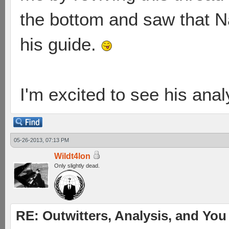
the bottom and saw that N
his guide.
I'm excited to see his anal
05-26-2013, 07:13 PM
Wildt4lon
Only slightly dead.
RE: Outwitters, Analysis, and You 