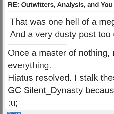
RE: Outwitters, Analysis, and You 
That was one hell of a meg
And a very dusty post too
Once a master of nothing,
everything.
Hiatus resolved. I stalk th
GC Silent_Dynasty because
;u;