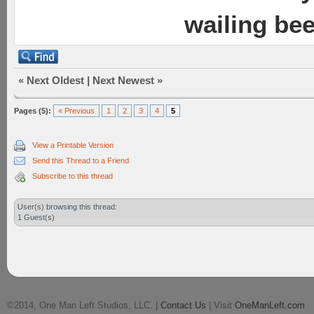
wailing be
«
Next Oldest
|
Next Newest
»
Pages (5):
« Previous
1
2
3
4
5
View a Printable Version
Send this Thread to a Friend
Subscribe to this thread
User(s) browsing this thread:
1 Guest(s)
©2014, One Man Left Studios, LLC. |
Contact Us
| Visit
OneManLeft.com