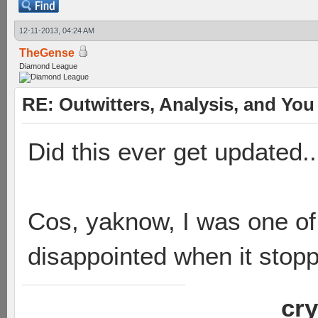
12-11-2013, 04:24 AM
TheGense
Diamond League
RE: Outwitters, Analysis, and You 
Did this ever get updated..
Cos, yaknow, I was one of 
disappointed when it stop
cry