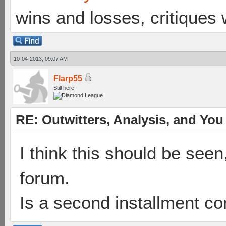
wins and losses, critiques
10-04-2013, 09:07 AM
Flarp55
Still here
RE: Outwitters, Analysis, and You 
I think this should be seen
forum.
Is a second installment c