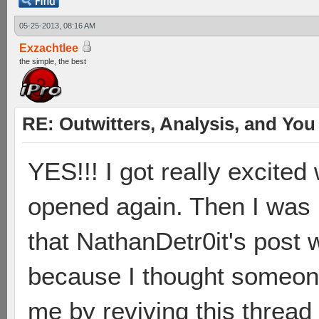
05-25-2013, 08:16 AM
Exzachtlee
the simple, the best
RE: Outwitters, Analysis, and You 
YES!!! I got really excited
opened again. Then I was 
that NathanDetr0it's post 
because I thought someone
me by reviving this thread 