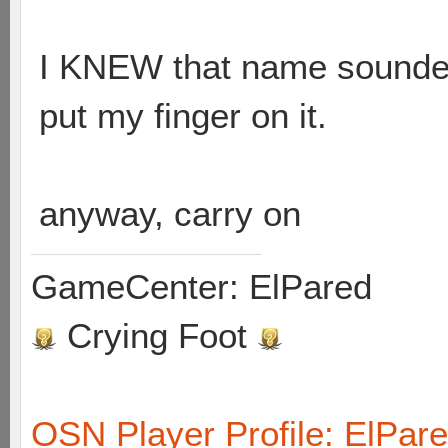
I KNEW that name sounded 
put my finger on it.
anyway, carry on
GameCenter: ElPared
Crying Foot
OSN Player Profile: ElPar