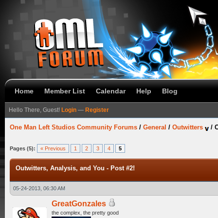
Home
Member List
Calendar
Help
Blog
Hello There, Guest!
Login
—
Register
One Man Left Studios Community Forums
/
General
/
Outwitters
/
O
Pages (5):
« Previous
1
2
3
4
5
Outwitters, Analysis, and You - Post #2!
05-24-2013, 06:30 AM
GreatGonzales
the complex, the pretty good