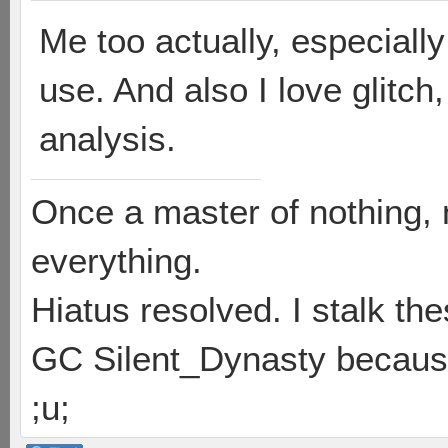
Me too actually, especially 
use. And also I love glitch,
analysis.
Once a master of nothing,
everything.
Hiatus resolved. I stalk th
GC Silent_Dynasty because
;u;