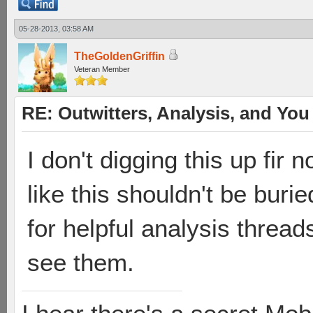
05-28-2013, 03:58 AM
TheGoldenGriffin
Veteran Member
RE: Outwitters, Analysis, and You 
I don't digging this up fir 
like this shouldn't be bur
for helpful analysis thread
see them.