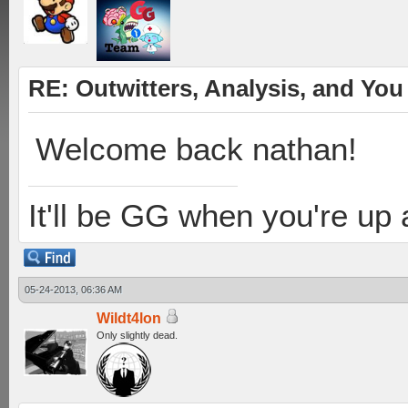
RE: Outwitters, Analysis, and You 
Welcome back nathan!
It'll be GG when you're up
05-24-2013, 06:36 AM
Wildt4lon
Only slightly dead.