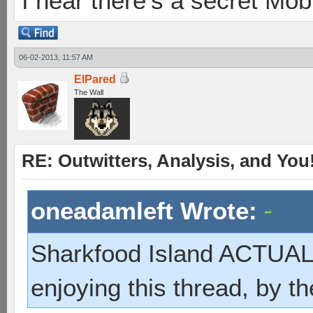
I hear there's a secret M
06-02-2013, 11:57 AM
ElPared
The Wall
RE: Outwitters, Analysis, and You
oneadamleft Wrote:
Sharkfood Island ACTUAL
enjoying this thread, by t