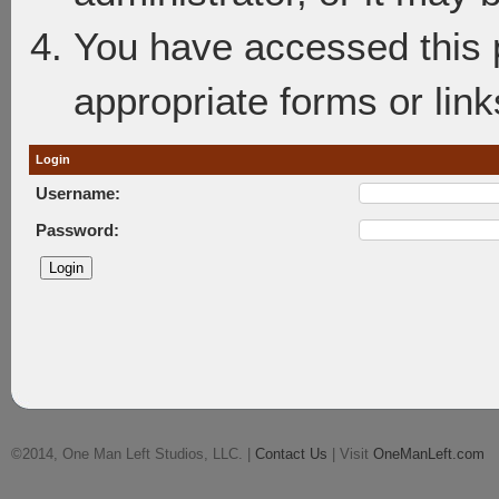
You have accessed this p
appropriate forms or link
Login
Username:
Password:
©2014, One Man Left Studios, LLC. |
Contact Us
| Visit
OneManLeft.com