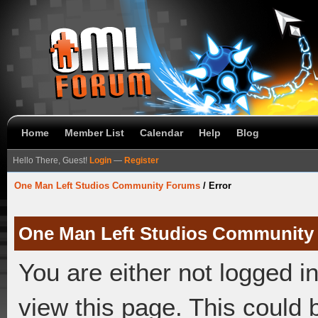
Home
Member List
Calendar
Help
Blog
Hello There, Guest!
Login
—
Register
One Man Left Studios Community Forums
/
Error
One Man Left Studios Community
You are either not logged i
view this page. This could 