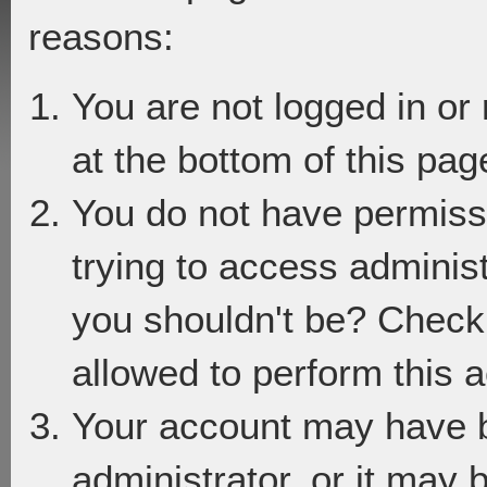
reasons:
You are not logged in or
at the bottom of this page
You do not have permiss
trying to access adminis
you shouldn't be? Check 
allowed to perform this a
Your account may have 
administrator, or it may 