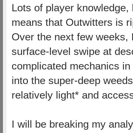
Lots of player knowledge, 
means that Outwitters is r
Over the next few weeks, I
surface-level swipe at de
complicated mechanics in 
into the super-deep weeds 
relatively light* and access
I will be breaking my anal