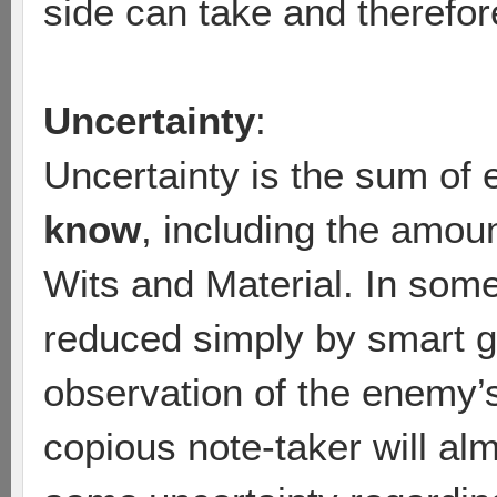
side can take and therefore
Uncertainty
:
Uncertainty is the sum of 
know
, including the amou
Wits and Material. In som
reduced simply by smart 
observation of the enemy’s
copious note-taker will al