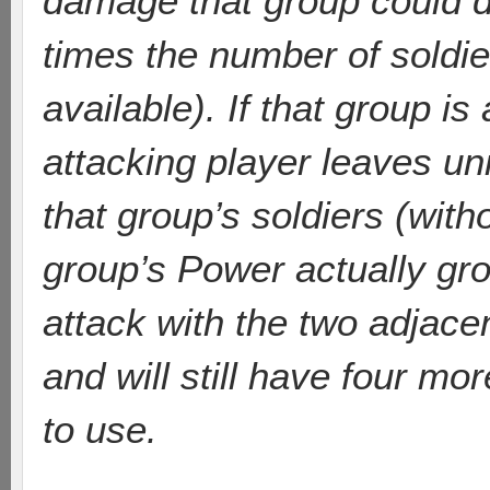
damage that group could d
times the number of soldier
available). If that group is
attacking player leaves un
that group’s soldiers (with
group’s Power actually gr
attack with the two adjacen
and will still have four mor
to use.