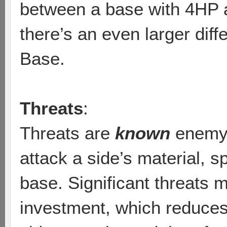
between a base with 4HP
there’s an even larger di
Base.
Threats
:
Threats are
known
enemy u
attack a side’s material, 
base. Significant threats 
investment, which reduces