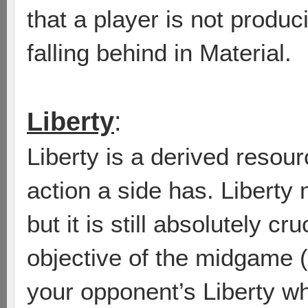
that a player is not produ
falling behind in Material.
Liberty
:
Liberty is a derived reso
action a side has. Liberty 
but it is still absolutely cr
objective of the midgame (
your opponent’s Liberty w