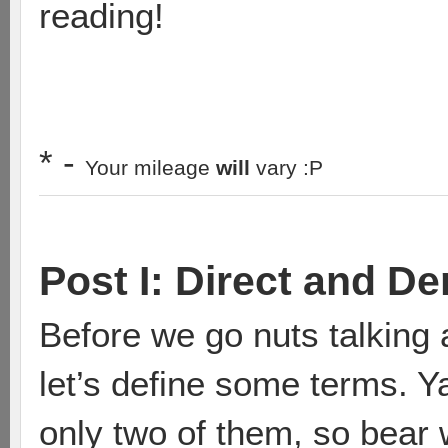
reading!
* -
Your mileage
will
vary :P
Post I: Direct and D
Before we go nuts talking 
let’s define some terms. Ya
only two of them, so bear 