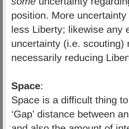
some
uncertainty regardi
position. More uncertaint
less Liberty; likewise any e
uncertainty (i.e. scouting)
necessarily reducing Liber
Space
:
Space is a difficult thing t
‘Gap’ distance between an
and also the amount of in