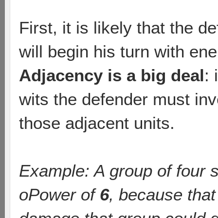
First, it is likely that the
will begin his turn with e
Adjacency is a big deal
:
wits the defender must in
those adjacent units.
Example: A group of four s
oPower of
6
, because tha