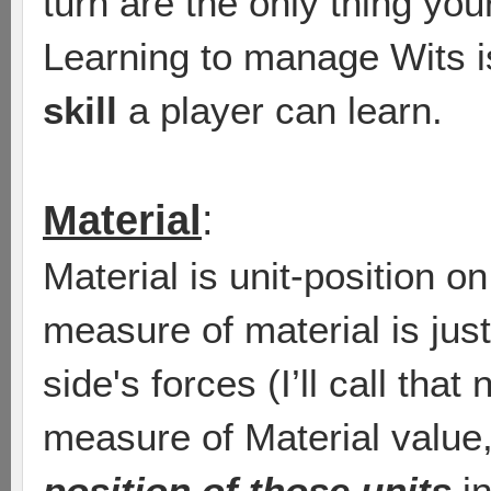
turn are the only thing yo
Learning to manage Wits 
skill
a player can learn.
Material
:
Material is unit-position o
measure of material is just
side's forces (I’ll call that
measure of Material value
position of those units
in