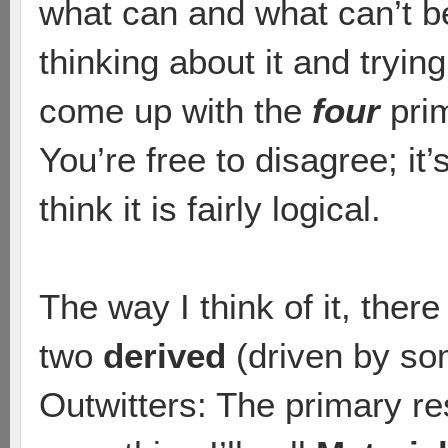
what can and what can’t b
thinking about it and tryin
come up with the
four
prim
You’re free to disagree; it
think it is fairly logical.
The way I think of it, ther
two
derived
(driven by so
Outwitters: The primary r