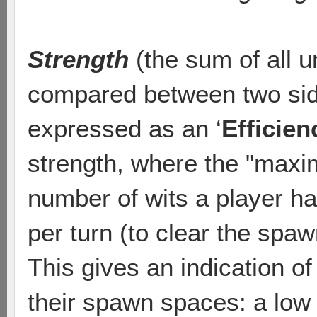
Strength
(the sum of all u
compared between two sid
expressed as an ‘
Efficien
strength, where the "maxim
number of wits a player h
per turn (to clear the spa
This gives an indication of
their spawn spaces: a low 