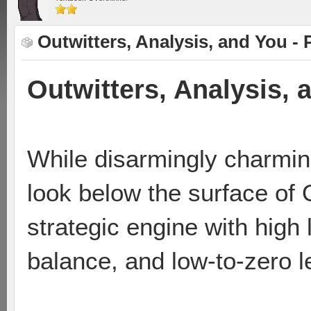
Outwitters, Analysis, and You - 
Outwitters, Analysis, 
While disarmingly charmin
look below the surface of 
strategic engine with high
balance, and low-to-zero le