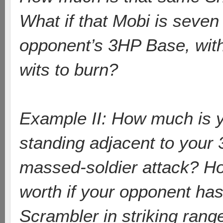
What if that Mobi is seve
opponent’s 3HP Base, with 
wits to burn?
Example II: How much is y
standing adjacent to your 
massed-soldier attack? H
worth if your opponent has
Scrambler in striking rang