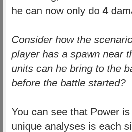
he can now only do
4
dama
Consider how the scenario
player has a spawn near t
units can he bring to the b
before the battle started?
You can see that Power is 
unique analyses is each si