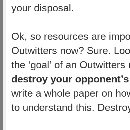
your disposal.
Ok, so resources are impo
Outwitters now? Sure. Look
the ‘goal’ of an Outwitters 
destroy your opponent’s
write a whole paper on ho
to understand this. Destro