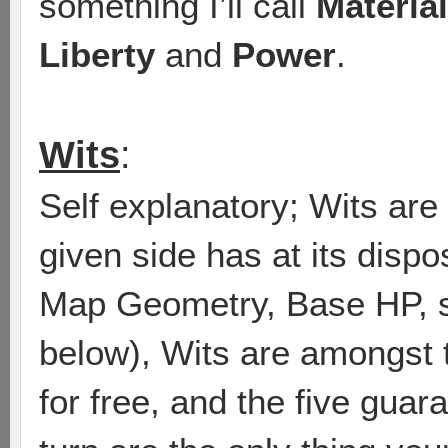
something I’ll call
Material
Liberty
and
Power
.
Wits
:
Self explanatory; Wits are
given side has at its disp
Map Geometry, Base HP, st
below), Wits are amongst 
for free, and the five gua