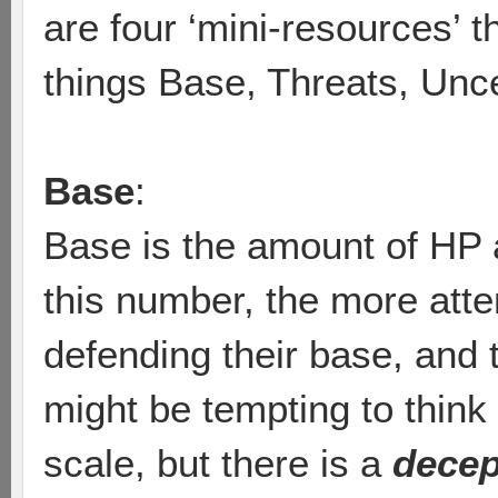
are four ‘mini-resources’ tha
things Base, Threats, Unc
Base
:
Base is the amount of HP 
this number, the more atte
defending their base, and th
might be tempting to think
scale, but there is a
decep