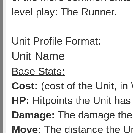
level play: The Runner.
Unit Profile Format:
Unit Name
Base Stats:
Cost:
(cost of the Unit, in
HP:
Hitpoints the Unit has
Damage:
The damage the 
Move:
The distance the U