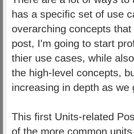
has a specific set of use 
overarching concepts that ti
post, I'm going to start pro
thier use cases, while als
the high-level concepts, b
increasing in depth as we 
This first Units-related Pos
of the more common units i