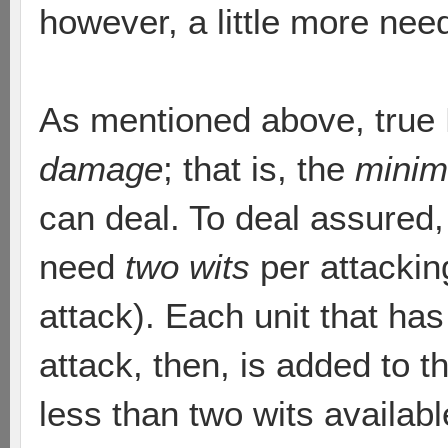
however, a little more nee
As mentioned above, true
damage
; that is, the
mini
can deal. To deal assured
need
two wits
per attackin
attack). Each unit that ha
attack, then, is added to t
less than two wits availab