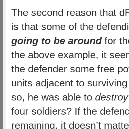
The second reason that dP
is that some of the defend
going to be around
for th
the above example, it seem
the defender some free po
units adjacent to surviving
so, he was able to
destroy
four soldiers? If the defen
remaining, it doesn’t mat