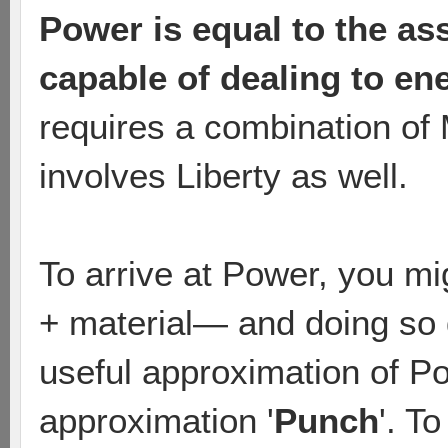
Power is equal to the as
capable of dealing to en
requires a combination of 
involves Liberty as well.
To arrive at Power, you mi
+ material— and doing so d
useful approximation of P
approximation '
Punch
'. T