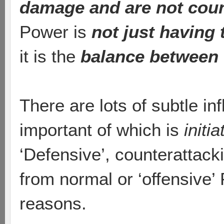
damage and are not cou
Power is
not just having 
it is the
balance between 
There are lots of subtle i
important of which is
initia
‘Defensive’, counterattack
from normal or ‘offensive’
reasons.