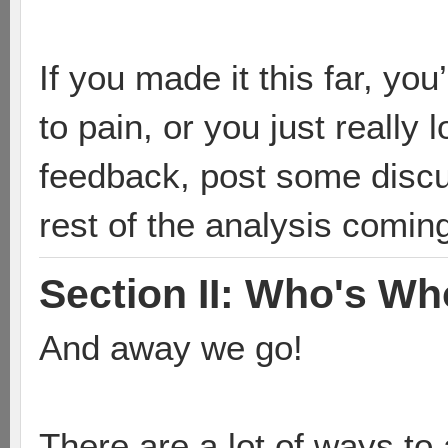
If you made it this far, yo
to pain, or you just reall
feedback, post some discu
rest of the analysis comin
Section II: Who's Wh
And away we go!
There are a lot of ways to