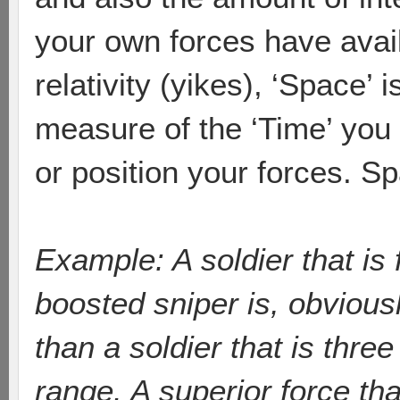
your own forces have avail
relativity (yikes), ‘Space’ 
measure of the ‘Time’ you
or position your forces. S
Example: A soldier that is
boosted sniper is, obviousl
than a soldier that is thr
range. A superior force th