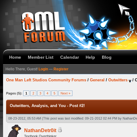
Home
Member List
Calendar
Help
Blog
Hello There, Guest!
Login
—
Register
One Man Left Studios Community Forums
/
General
/
Outwitters
/
O
Pages (5):
1
2
3
4
5
Next »
Outwitters, Analysis, and You - Post #2!
08-23-2012, 05:53 AM
(This post was last modified: 09-21-2012 02:44 PM by
NathanDet
NathanDetr0it
Textbook Overthinker