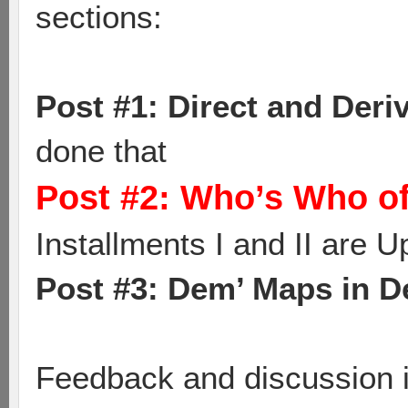
sections:
Post #1: Direct and Der
done that
Post #2: Who’s Who of
Installments I and II are U
Post #3: Dem’ Maps in De
Feedback and discussion i