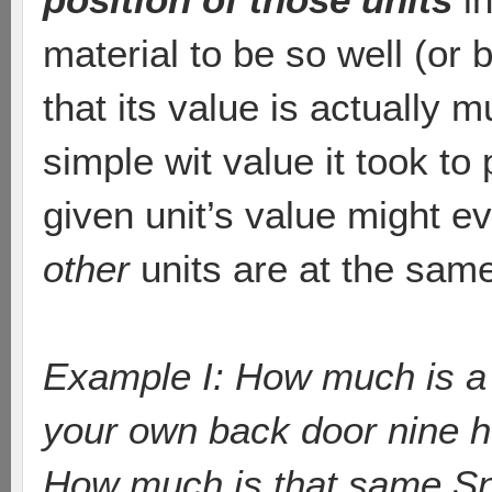
material to be so well (or
that its value is actually m
simple wit value it took to
given unit’s value might 
other
units are at the same
Example I: How much is a Sn
your own back door nine 
How much is that same Sni