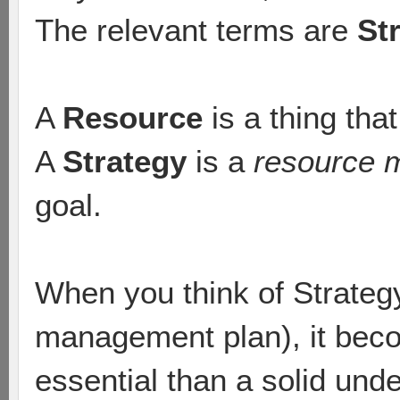
The relevant terms are
St
A
Resource
is a thing tha
A
Strategy
is a
resource 
goal.
When you think of Strategy
management plan), it beco
essential than a solid und