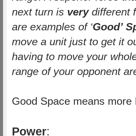
next turn is
very
different 
are examples of ‘
Good’ S
move a unit just to get it o
having to move your whole a
range of your opponent are 
Good Space means more L
Power
: