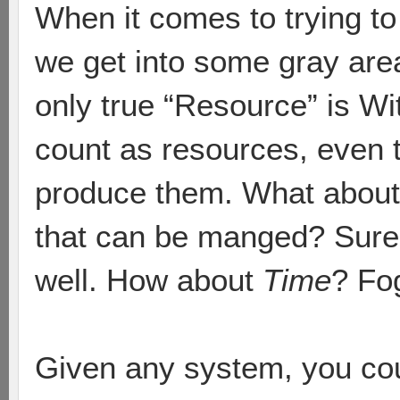
When it comes to trying to
we get into some gray area
only true “Resource” is Wi
count as resources, even 
produce them. What about
that can be manged? Sure 
well. How about
Time
? Fo
Given any system, you cou