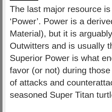
The last major resource is 
‘Power’. Power is a derive
Material), but it is arguab
Outwitters and is usually t
Superior Power is what en
favor (or not) during thos
of attacks and counteratt
seasoned Super Titan turtle