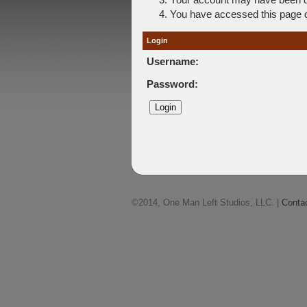
You have accessed this page di
Login
Username:
Password:
©2014, One Man Left Studios, LLC. |
Conta