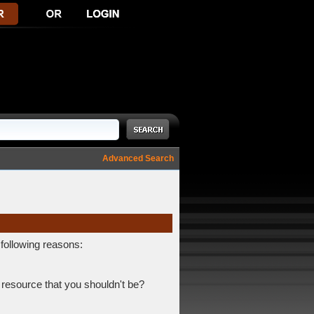
Advanced Search
 following reasons:
 resource that you shouldn't be?