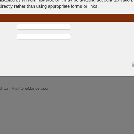
rectly rather than using appropriate forms or links.
ct Us
| Visit
OneManLeft.com