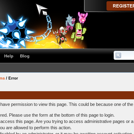
Help
Blog
ums
/
Error
t have permission to view this page. This could be because one of the
ered. Please use the form at the bottom of this page to login.
access this page. Are you trying to access administrative pages or a
ou are allowed to perform this action.
abled by an administrator, or it may be awaiting account activation.