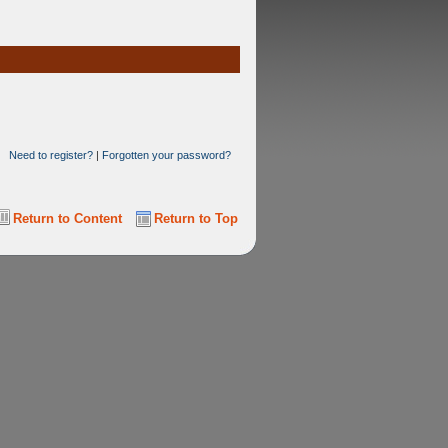
Need to register?
|
Forgotten your password?
Return to Content
Return to Top