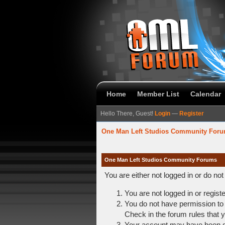
Home
Member List
Calendar
Hello There, Guest!
Login
—
Register
One Man Left Studios Community For
One Man Left Studios Community Forums
You are either not logged in or do no
You are not logged in or regist
You do not have permission to 
Check in the forum rules that y
Your account may have been dis