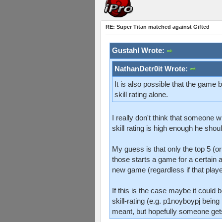
RE: Super Titan matched against Gifted
Gustahl Wrote:
NathanDetr0it Wrote:
It is also possible that the game
skill rating alone.
I really don't think that someone w
skill rating is high enough he shou
My guess is that only the top 5 (o
those starts a game for a certain 
new game (regardless if that player 
If this is the case maybe it could
skill-rating (e.g. p1noyboypj being
meant, but hopefully someone gets 