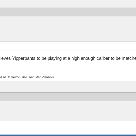
elieves Yipperpants to be playing at a high enough caliber to be matc
d of Resource, Unit, and Map Analysis!