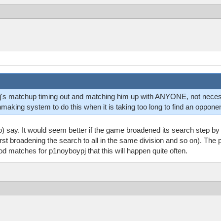
oypj's matchup timing out and matching him up with ANYONE, not nec
ing system to do this when it is taking too long to find an opponen
o) say. It would seem better if the game broadened its search step by
first broadening the search to all in the same division and so on). The
d matches for p1noyboypj that this will happen quite often.