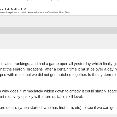
 Man Left Studios, LLC.
ersonal experience, public knowledge or the Outwitters Beta Test.
the latest rankings, and had a game open all yesterday which finally got
se that the search "broadens" after a certain time it must be over a d
d with mine, but we did not get matched together. Is the system real
s why does it immediately widen down to gifted? It could simply sear
t relatively quickly with more suitable skill level.
 details (when started, who has first turn, etc) to see if we can get 