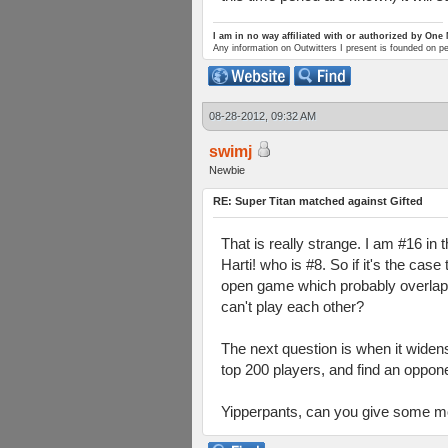
I am in no way affiliated with or authorized by One
Any information on Outwitters I present is founded on p
08-28-2012, 09:32 AM
swimj
Newbie
RE: Super Titan matched against Gifted
That is really strange. I am #16 in 
Harti! who is #8. So if it's the ca
open game which probably overlappe
can't play each other?
The next question is when it widen
top 200 players, and find an opponen
Yipperpants, can you give some more