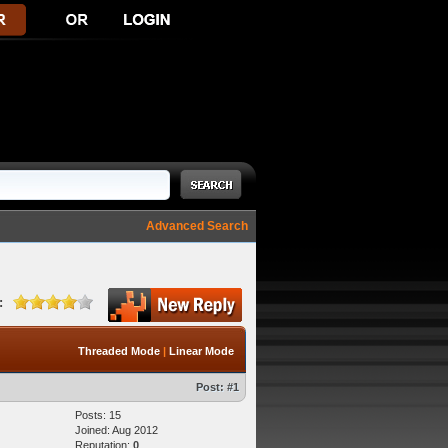
Advanced Search
:
Threaded Mode
|
Linear Mode
Post:
#1
Posts: 15
Joined: Aug 2012
Reputation:
0