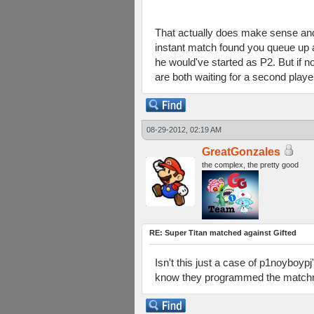
That actually does make sense and 
instant match found you queue up 
he would've started as P2. But if
are both waiting for a second pla
08-29-2012, 02:19 AM
GreatGonzales
the complex, the pretty good
RE: Super Titan matched against Gifted
Isn't this just a case of p1noybo
know they programmed the matchmak