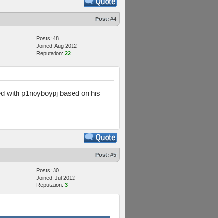
Post:
#4
Posts: 48
Joined: Aug 2012
Reputation:
22
hed with p1noyboypj based on his
Post:
#5
Posts: 30
Joined: Jul 2012
Reputation:
3