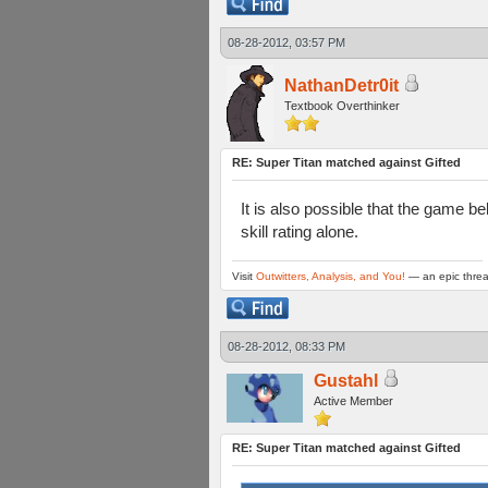
08-28-2012, 03:57 PM
NathanDetr0it
Textbook Overthinker
RE: Super Titan matched against Gifted
It is also possible that the game b
skill rating alone.
Visit
Outwitters, Analysis, and You!
— an epic threa
08-28-2012, 08:33 PM
Gustahl
Active Member
RE: Super Titan matched against Gifted