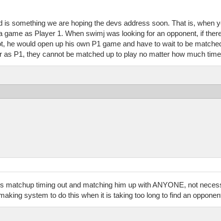
is something we are hoping the devs address soon. That is, when you
a game as Player 1. When swimj was looking for an opponent, if ther
 not, he would open up his own P1 game and have to wait to be match
yer as P1, they cannot be matched up to play no matter how much tim
ypj's matchup timing out and matching him up with ANYONE, not nece
ing system to do this when it is taking too long to find an opponen