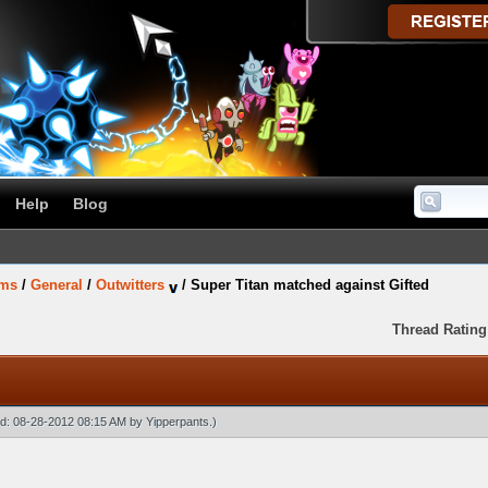
Help
Blog
ums
/
General
/
Outwitters
/
Super Titan matched against Gifted
Thread Rating
ied: 08-28-2012 08:15 AM by
Yipperpants
.)