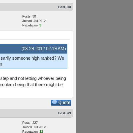
Post:
#8
Posts: 30
Joined: Jul 2012
Reputation:
3
(08-29-2012 02:19 AM)
essarily someone high ranked? We
t.
 step and not letting whoever being
 problem being that there might be
Post:
#9
Posts: 227
Joined: Jul 2012
Reputation:
12