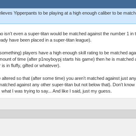
believes Yipperpants to be playing at a high enough caliber to be mat
o isn't even a super-titan would be matched against the number 1 in the 
eady have been placed in a super-titan league).
 something) players have a high enough skill rating to be matched aga
mount of time (after p1noyboypj starts his game) then he is matched a
s in fluffy, gifted or whatever).
be altered so that (after some time) you aren't matched against just 
matched against any other super-titan but not below that). Don't know i
hat I was trying to say... And like I said, just my guess.