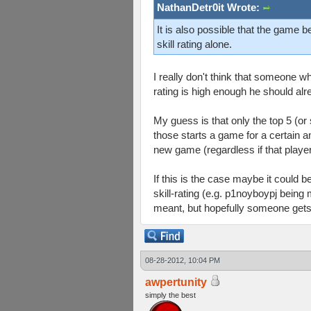
NathanDetr0it Wrote:
It is also possible that the game 
skill rating alone.
I really don't think that someone wh
rating is high enough he should alr
My guess is that only the top 5 (or
those starts a game for a certain a
new game (regardless if that player i
If this is the case maybe it could 
skill-rating (e.g. p1noyboypj being 
meant, but hopefully someone gets w
08-28-2012, 10:04 PM
awpertunity
simply the best