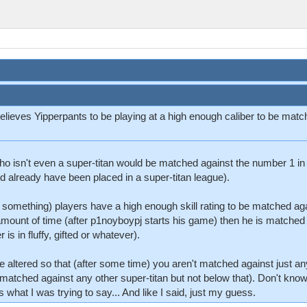
 believes Yipperpants to be playing at a high enough caliber to be ma
ho isn't even a super-titan would be matched against the number 1 in th
ld already have been placed in a super-titan league).
r something) players have a high enough skill rating to be matched ag
amount of time (after p1noyboypj starts his game) then he is matched a
is in fluffy, gifted or whatever).
 be altered so that (after some time) you aren't matched against just 
 matched against any other super-titan but not below that). Don't know 
what I was trying to say... And like I said, just my guess.