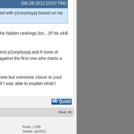
(08-28-2012 03:57 PM)
ched with p1noyboypj based on his
hidden rankings list... (If his skill
inst p1noyboypj and if none of
gainst the first one who starts a
anyone but someone closer to your
f I was able to explain what I
Post:
#6
Posts: 1,025
Joined: Jul 2012