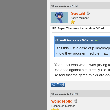
08-29-2012, 02:37 AM
Gustahl
Active Member
RE: Super Titan matched against Gifted
GreatGonzales Wrote:
Isn't this just a case of p1noyb
know they programmed the matchmak
Yeah, that was what I was (trying t
matched against him directly (i.e. 
so few that the game thinks are goo
08-29-2012, 12:52 PM
wonderpug
Respected Member