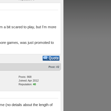
 a bit scared to play, but I'm more
 more games, was just promoted to
Post:
#2
Posts: 868
Joined: Apr 2012
Reputation:
40
ime (no details about the length of