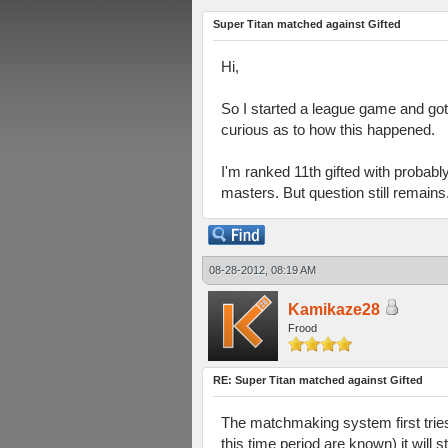
Super Titan matched against Gifted
Hi,
So I started a league game and got
curious as to how this happened.
I'm ranked 11th gifted with probab
masters. But question still remains
08-28-2012, 08:19 AM
Kamikaze28
Frood
RE: Super Titan matched against Gifted
The matchmaking system first tries t
this time period are known) it will s