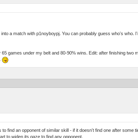
 into a match with p1noyboypj. You can probably guess who's who. I'm
ly 65 games under my belt and 80-90% wins. Edit: after finishing two
.
o find an opponent of similar skill - if it doesn't find one after some t
tart to widen its gaze to find any opponent.