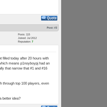
Post:
#3
Posts: 115
Joined: Jul 2012
Reputation:
7
 filled today after 20 hours with
ay, which means p1noyboypj had an
ly that narrow that #1 and #16
ch through top 100 players, even
a better idea?