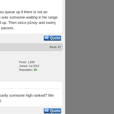
 queue up if there is not an
e was someone waiting in his range
ed up. Then since p1noy and swimj
e passes.
Post:
#7
Posts: 1,830
Joined: Jul 2012
Reputation:
50
ssarily someone high ranked? We
t.