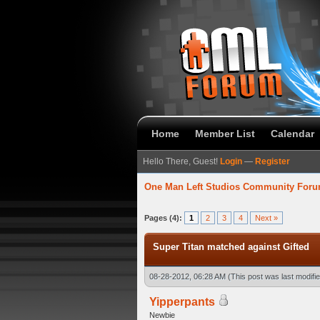
Home
Member List
Calendar
Hello There, Guest!
Login
—
Register
One Man Left Studios Community For
verage
Pages (4):
1
2
3
4
Next »
Super Titan matched against Gifted
08-28-2012, 06:28 AM
(This post was last modif
Yipperpants
Newbie