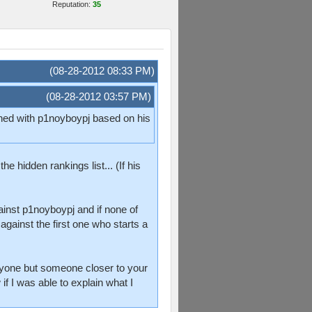
Reputation:
35
(08-28-2012 08:33 PM)
(08-28-2012 03:57 PM)
tched with p1noyboypj based on his
e hidden rankings list... (If his
ainst p1noyboypj and if none of
gainst the first one who starts a
anyone but someone closer to your
if I was able to explain what I