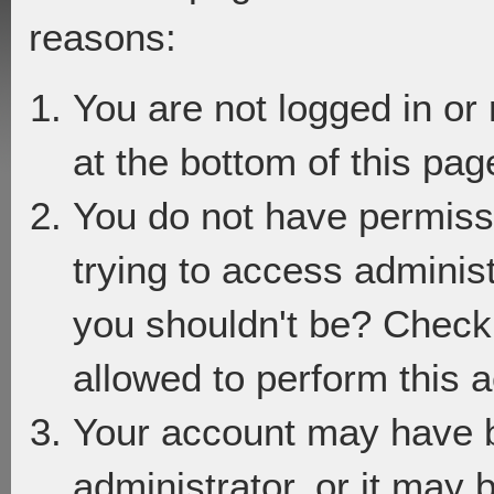
reasons:
You are not logged in or
at the bottom of this page
You do not have permiss
trying to access adminis
you shouldn't be? Check 
allowed to perform this a
Your account may have 
administrator, or it may 