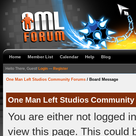
Home
Member List
Calendar
Help
Blog
Hello There, Guest!
Login
—
Register
One Man Left Studios Community Forums
/
Board Message
One Man Left Studios Community
You are either not logged i
view this page. This could 