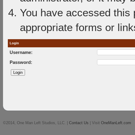
You have accessed this p
appropriate forms or link
Login
Username:
Password:
©2014, One Man Left Studios, LLC. |
Contact Us
| Visit
OneManLeft.com