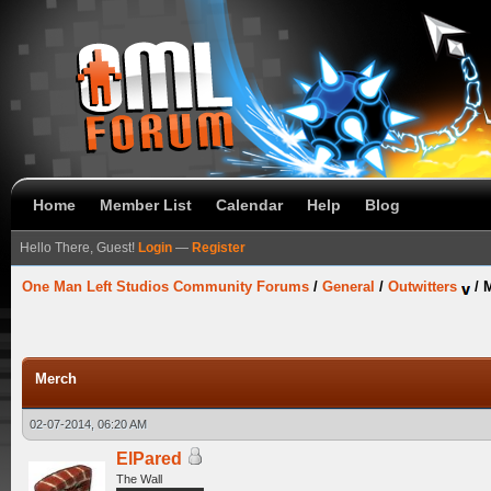
Home
Member List
Calendar
Help
Blog
Hello There, Guest!
Login
—
Register
One Man Left Studios Community Forums
/
General
/
Outwitters
/
Merch
02-07-2014, 06:20 AM
ElPared
The Wall