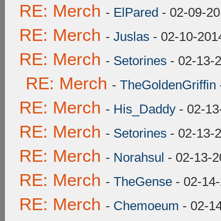
RE: Merch
-
ElPared
- 02-09-20
RE: Merch
-
Juslas
- 02-10-201
RE: Merch
-
Setorines
- 02-13-
RE: Merch
-
TheGoldenGriffin
RE: Merch
-
His_Daddy
- 02-13
RE: Merch
-
Setorines
- 02-13-
RE: Merch
-
Norahsul
- 02-13-2
RE: Merch
-
TheGense
- 02-14
RE: Merch
-
Chemoeum
- 02-1