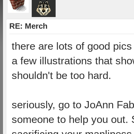
RE: Merch
there are lots of good pic
a few illustrations that sho
shouldn't be too hard.
seriously, go to JoAnn Fa
someone to help you out. S
sacrificing your manlines