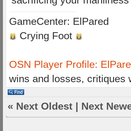
GameCenter: ElPared
Crying Foot
OSN Player Profile: ElPar
wins and losses, critiques
«
Next Oldest
|
Next Newe