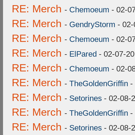
RE: Merch
-
Chemoeum
- 02-0
RE: Merch
-
GendryStorm
- 02-
RE: Merch
-
Chemoeum
- 02-0
RE: Merch
-
ElPared
- 02-07-20
RE: Merch
-
Chemoeum
- 02-0
RE: Merch
-
TheGoldenGriffin
-
RE: Merch
-
Setorines
- 02-08-
RE: Merch
-
TheGoldenGriffin
-
RE: Merch
-
Setorines
- 02-08-