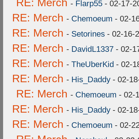
RE: Merch
-
Flarp55
- 02-17-2
RE: Merch
-
Chemoeum
- 02-1
RE: Merch
-
Setorines
- 02-16-
RE: Merch
-
DavidL1337
- 02-1
RE: Merch
-
TheUberKid
- 02-1
RE: Merch
-
His_Daddy
- 02-18
RE: Merch
-
Chemoeum
- 02-
RE: Merch
-
His_Daddy
- 02-18
RE: Merch
-
Chemoeum
- 02-2