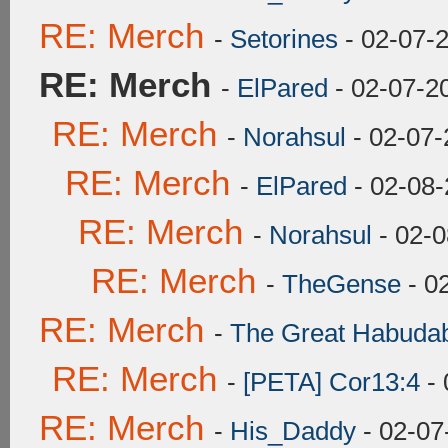
RE: Merch
-
Setorines
- 02-07-
RE: Merch
-
ElPared
- 02-07-2
RE: Merch
-
Norahsul
- 02-07-
RE: Merch
-
ElPared
- 02-08-
RE: Merch
-
Norahsul
- 02-0
RE: Merch
-
TheGense
- 0
RE: Merch
-
The Great Habuda
RE: Merch
-
[PETA] Cor13:4
- 
RE: Merch
-
His_Daddy
- 02-07