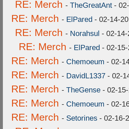
RE: Merch
-
TheGreatAnt
- 02
RE: Merch
-
ElPared
- 02-14-20
RE: Merch
-
Norahsul
- 02-14-
RE: Merch
-
ElPared
- 02-15-
RE: Merch
-
Chemoeum
- 02-1
RE: Merch
-
DavidL1337
- 02-1
RE: Merch
-
TheGense
- 02-15
RE: Merch
-
Chemoeum
- 02-1
RE: Merch
-
Setorines
- 02-16-