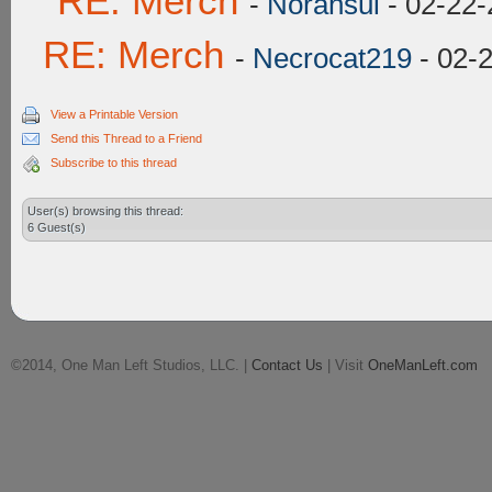
RE: Merch
-
Norahsul
- 02-22-
RE: Merch
-
Necrocat219
- 02-
View a Printable Version
Send this Thread to a Friend
Subscribe to this thread
User(s) browsing this thread:
6 Guest(s)
©2014, One Man Left Studios, LLC. |
Contact Us
| Visit
OneManLeft.com