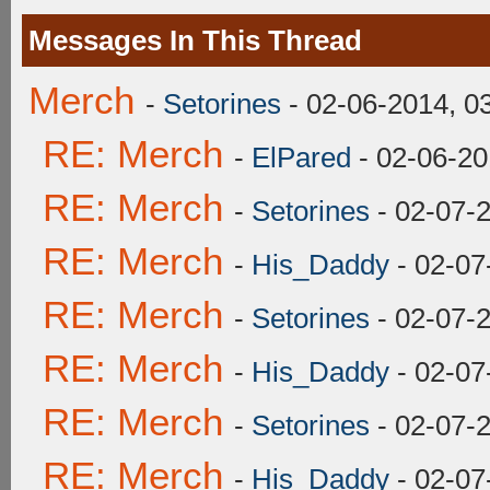
Messages In This Thread
Merch
-
Setorines
- 02-06-2014, 0
RE: Merch
-
ElPared
- 02-06-20
RE: Merch
-
Setorines
- 02-07-
RE: Merch
-
His_Daddy
- 02-07
RE: Merch
-
Setorines
- 02-07-
RE: Merch
-
His_Daddy
- 02-07
RE: Merch
-
Setorines
- 02-07-
RE: Merch
-
His_Daddy
- 02-07