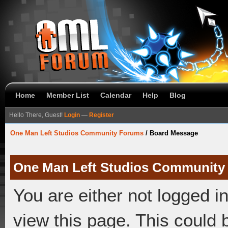
Home
Member List
Calendar
Help
Blog
Hello There, Guest!
Login
—
Register
One Man Left Studios Community Forums
/
Board Message
One Man Left Studios Community
You are either not logged i
view this page. This could 