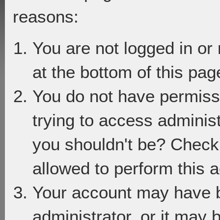
reasons:
You are not logged in or
at the bottom of this page
You do not have permiss
trying to access adminis
you shouldn't be? Check 
allowed to perform this a
Your account may have 
administrator, or it may 