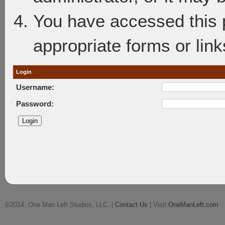
You have accessed this p
appropriate forms or link
Login
Username:
Password:
©2014, One Man Left Studios, LLC. |
Contact Us
| Visit
OneManLeft.com