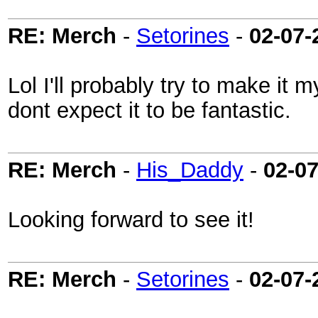
RE: Merch
-
Setorines
-
02-07-
Lol I'll probably try to make it 
dont expect it to be fantastic.
RE: Merch
-
His_Daddy
-
02-0
Looking forward to see it!
RE: Merch
-
Setorines
-
02-07-