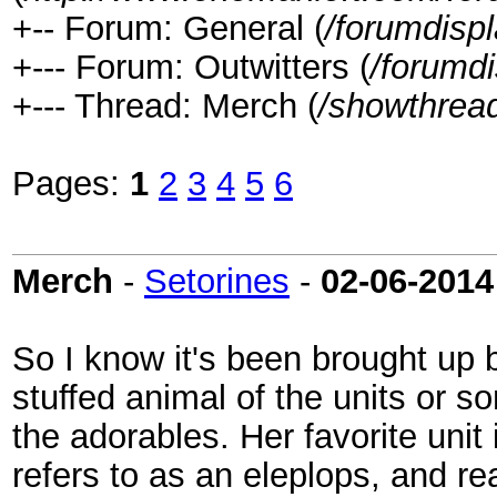
+-- Forum: General (
/forumdisp
+--- Forum: Outwitters (
/forumd
+--- Thread: Merch (
/showthrea
Pages:
1
2
3
4
5
6
Merch
-
Setorines
-
02-06-2014
So I know it's been brought up b
stuffed animal of the units or s
the adorables. Her favorite uni
refers to as an eleplops, and rea