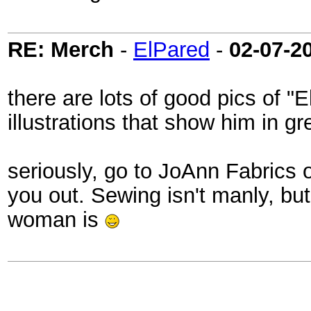
RE: Merch
-
ElPared
-
02-07-2
there are lots of good pics of 
illustrations that show him in gre
seriously, go to JoAnn Fabrics
you out. Sewing isn't manly, but
woman is