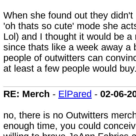
When she found out they didn't 
'oh thats so cute' mode she act
Lol) and I thought it would be a
since thats like a week away a 
people of outwitters can convi
at least a few people would buy
RE: Merch
-
ElPared
-
02-06-2
no, there is no Outwitters mer
enough time, you could conceiva