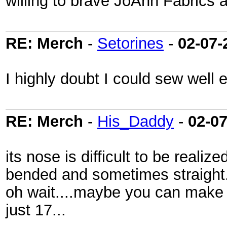
willing to brave JoAnn Fabrics 
RE: Merch
-
Setorines
-
02-07-
I highly doubt I could sew well en
RE: Merch
-
His_Daddy
-
02-0
its nose is difficult to be reali
bended and sometimes straight.
oh wait....maybe you can make a
just 17...