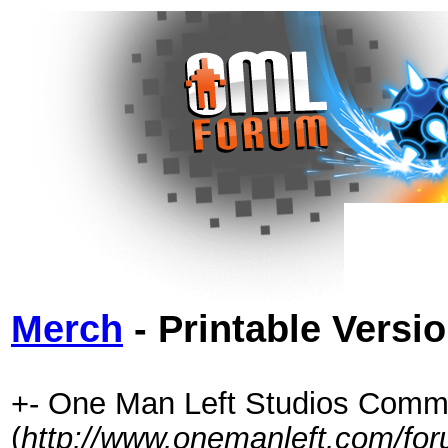
Merch
- Printable Versi
+- One Man Left Studios Comm
(
http://www.onemanleft.com/fo