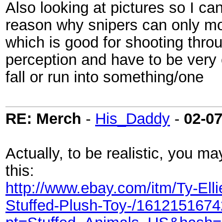
Also looking at pictures so I can
reason why snipers can only m
which is good for shooting throu
perception and have to be very
fall or run into something/one
RE: Merch
-
His_Daddy
-
02-0
Actually, to be realistic, you ma
this:
http://www.ebay.com/itm/Ty-Ell
Stuffed-Plush-Toy-/161215167