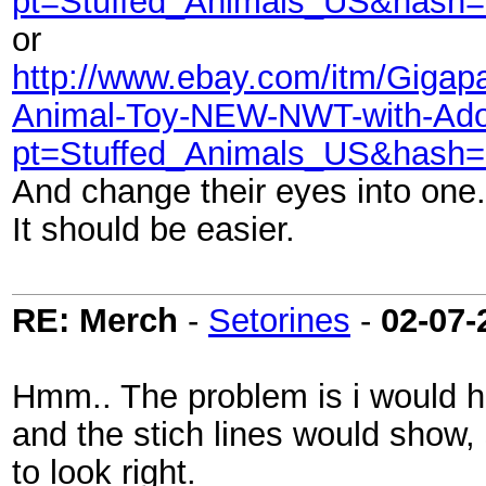
pt=Stuffed_Animals_US&hash=
or
http://www.ebay.com/itm/Gigapa
Animal-Toy-NEW-NWT-with-Ado
pt=Stuffed_Animals_US&hash=
And change their eyes into one.
It should be easier.
RE: Merch
-
Setorines
-
02-07-
Hmm.. The problem is i would h
and the stich lines would show, so
to look right.