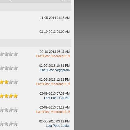
11-05-2014 11:16 AM
03-19-2013 09:00 AM
02-10-2013 05:11 AM
Last Post
:
Necrocat219
02-09-2013 10:51 PM
Last Post
:
vegaprom
02-09-2013 12:31 PM
Last Post
:
Necrocat219
02-09-2013 07:37 AM
Last Post
:
Giu-BR
02-09-2013 03:17 AM
Last Post
:
Necrocat219
02-08-2013 03:12 PM
Last Post
:
1ucky