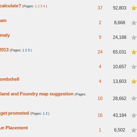
alculate?
(Pages:
1
2
3
4
)
5 in Average
37
92,803
eam
verage
2
8,668
omaly
verage
9
24,188
2013
(Pages:
1
2
3
)
5 in Average
24
65,031
verage
4
10,657
bombshell
 Average
4
13,603
sland and Foundry map suggestion
(Pages:
verage
10
28,662
 get promoted
(Pages:
1
2
)
verage
16
43,184
ue Placement
verage
1
6,502