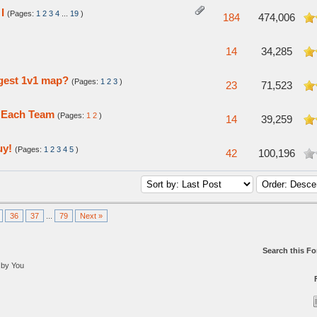
I
(Pages:
1
2
3
4
...
19
)
5 in Average
184
474,006
5 in Average
14
34,285
ngest 1v1 map?
(Pages:
1
2
3
)
n Average
23
71,523
f Each Team
(Pages:
1
2
)
 in Average
14
39,259
uy!
(Pages:
1
2
3
4
5
)
verage
42
100,196
36
37
...
79
Next »
Search this F
 by You