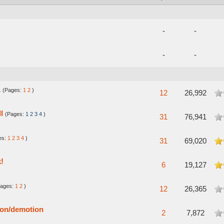
-
-
-
-
L
(Pages:
1
2
)
verage
12
26,992
l
(Pages:
1
2
3
4
)
verage
31
76,941
es:
1
2
3
4
)
n Average
31
69,020
k!
5 in Average
6
19,127
Pages:
1
2
)
verage
12
26,365
ion/demotion
verage
2
7,872