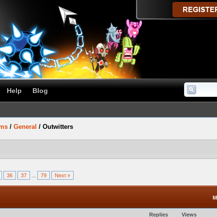
Help
Blog
ums
/
General
/
Outwitters
36
37
...
79
Next »
M
Replies
Views