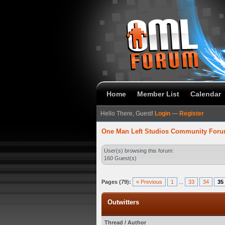
Home
Member List
Calendar
Hello There, Guest!
Login
—
Register
One Man Left Studios Community For
User(s) browsing this forum:
160 Guest(s)
Pages (79):
« Previous
1
...
33
34
35
Outwitters
Thread
/
Author