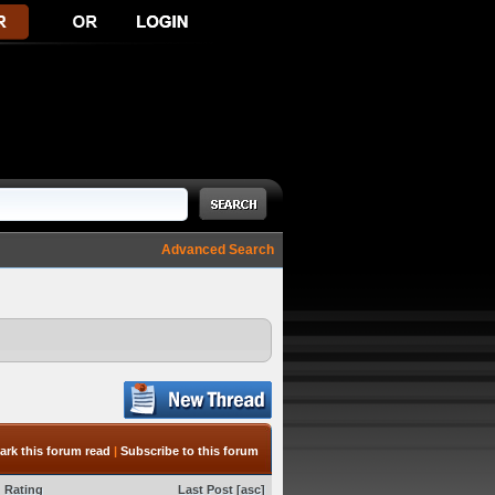
Advanced Search
ark this forum read
|
Subscribe to this forum
Rating
Last Post
[
asc
]