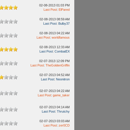
02-08-2013 01:03 PM
Last Post
:
ElPared
02-08-2013 08:59 AM
Last Post
:
Bulby37
02-08-2013 04:22 AM
Last Post
:
worldfamous
02-08-2013 12:33 AM
Last Post
:
CombatEX
02-07-2013 12:09 PM
Last Post
:
TheGoldenGriffin
02-07-2013 04:52 AM
Last Post
:
Neonitron
02-07-2013 04:22 AM
Last Post
:
game_taker
02-07-2013 04:14 AM
Last Post
:
Thrutchy
02-07-2013 03:03 AM
Last Post
:
zer0CD