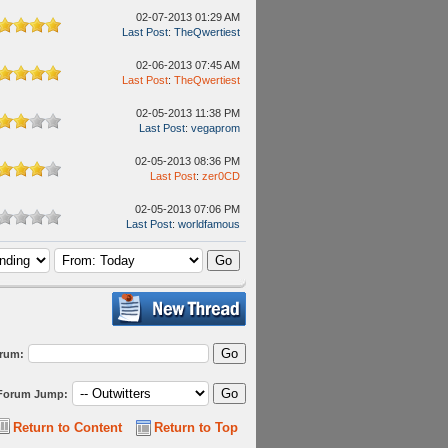
02-07-2013 01:29 AM
Last Post
:
TheQwertiest
02-06-2013 07:45 AM
Last Post
:
TheQwertiest
02-05-2013 11:38 PM
Last Post
:
vegaprom
02-05-2013 08:36 PM
Last Post
:
zer0CD
02-05-2013 07:06 PM
Last Post
:
worldfamous
orum:
Forum Jump:
Return to Content
Return to Top