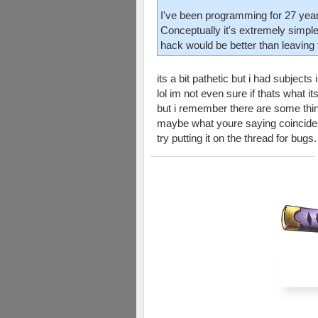
I've been programming for 27 years
Conceptually it's extremely simple
hack would be better than leaving 
its a bit pathetic but i had subject
lol im not even sure if thats what its
but i remember there are some thing
maybe what youre saying coincides 
try putting it on the thread for bug