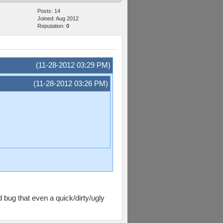
Posts: 14
Joined: Aug 2012
Reputation:
0
(11-28-2012 03:29 PM)
(11-28-2012 03:26 PM)
 bug that even a quick/dirty/ugly