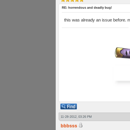
RE: horrendous and deadly bug!
this was already an issue before. ma
11-28-2012, 03:26 PM
bbbsss