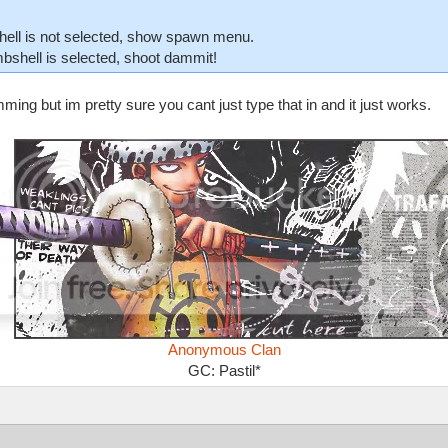
hell is not selected, show spawn menu.
bshell is selected, shoot dammit!
ing but im pretty sure you cant just type that in and it just works.
Anonymous Clan
GC: Pastil*