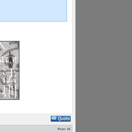
Post:
#5