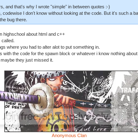
, and that's why I wrote "simple" in between quotes :-)
, codewise I don't know without looking at the code. But it's such a ba
the bug there.
s in highschool about html and c++
 called.
s where you had to alter alot to put something in.
with the code for the spawn block or whatever i know nothing about 
s. maybe they just missed it.
Anonymous Clan