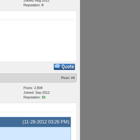
Joined: Aug 2012
Reputation:
0
Post:
#4
Posts: 2,808
Joined: Sep 2012
Reputation:
33
(11-28-2012 03:26 PM)