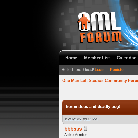
Home
Member List
Calendar
Hello There, Guest!
Login
—
Register
One Man Left Studios Community For
verage
horrendous and deadly bug!
11-28-2012, 03:16 PM
bbbsss
Active Member