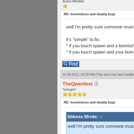
Active Member
RE: horrendous and deadly bug!
well I'm pretty sure someone must 
it's "simple" to fix:
* if you touch spawn and a bombsh
* if you touch spawn and your bomb
11-28-2012, 03:29 PM
(This post was last modif
TheQwertiest
*evil grin*
RE: horrendous and deadly bug!
bbbsss Wrote:
well I'm pretty sure someone must 