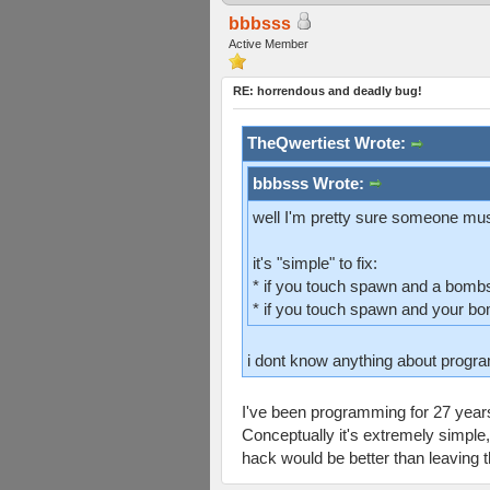
bbbsss
Active Member
RE: horrendous and deadly bug!
TheQwertiest Wrote:
bbbsss Wrote:
well I'm pretty sure someone must
it's "simple" to fix:
* if you touch spawn and a bomb
* if you touch spawn and your bo
i dont know anything about program
I've been programming for 27 years
Conceptually it's extremely simple,
hack would be better than leaving t