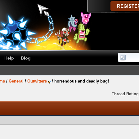
Help
Blog
ums
/
General
/
Outwitters
/
horrendous and deadly bug!
Thread Rating