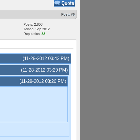
Post:
#6
Posts: 2,808
Joined: Sep 2012
Reputation:
33
(11-28-2012 03:42 PM)
(11-28-2012 03:29 PM)
(11-28-2012 03:26 PM)