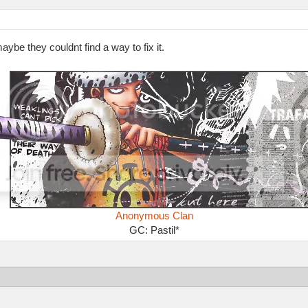
ybe they couldnt find a way to fix it.
Anonymous Clan
GC: Pastil*