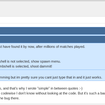
 have found it by now, after millions of matches played.
shell is not selected, show spawn menu.
mbshell is selected, shoot dammit!
ming but im pretty sure you cant just type that in and it just works.
, and that's why I wrote "simple" in between quotes :-)
 codewise I don't know without looking at the code. But it's such a bad
he bug there.