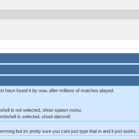
t have found it by now, after millions of matches played.
shell is not selected, show spawn menu.
ombshell is selected, shoot dammit!
mming but im pretty sure you cant just type that in and it just works.