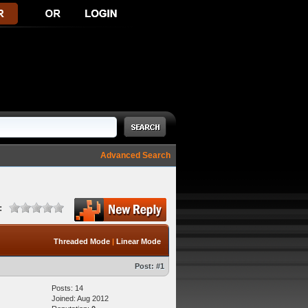
Advanced Search
:
Threaded Mode
|
Linear Mode
Post:
#1
Posts: 14
Joined: Aug 2012