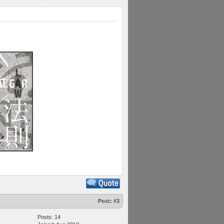
Post:
#3
Posts: 14