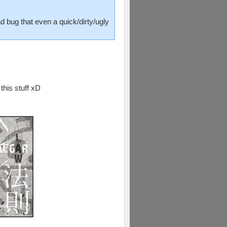
d bug that even a quick/dirty/ugly
this stuff xD