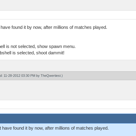
have found it by now, after millions of matches played.
ell is not selected, show spawn menu.
shell is selected, shoot dammit!
ied: 11-28-2012 03:30 PM by
TheQwertiest
.)
have found it by now, after millions of matches played.