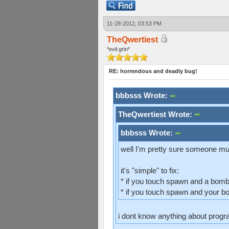
11-28-2012, 03:53 PM
TheQwertiest
*evil grin*
RE: horrendous and deadly bug!
bbbsss Wrote:
TheQwertiest Wrote:
bbbsss Wrote:
well I'm pretty sure someone mus
it's "simple" to fix:
* if you touch spawn and a bomb
* if you touch spawn and your b
i dont know anything about progra