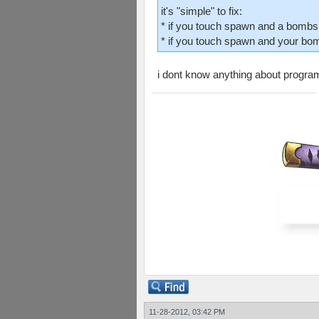
it's "simple" to fix:
* if you touch spawn and a bombs
* if you touch spawn and your bom
i dont know anything about programm
11-28-2012, 03:42 PM