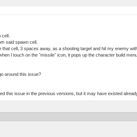
cell.
om said spawn cell.
 that cell, 3 spaces away, as a shooting target and hit my enemy with
 when I touch on the "missile" icon, it pops up the character build menu
 go around this issue?
d this issue in the previous versions, but it may have existed alread