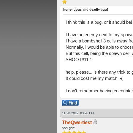
horrendous and deadly bug!
I think this is a bug, or it should be!
I have an enemy next to my spawn 
I have a bombshell 3 cells away fr
Normally, I would be able to choose
But this cell, being the spawn cell,
SHOOT!!11!1
help, please... is there any trick to
It could cost me my match :-(
I don't remember having encountere
11-28-2012, 03:20 PM
TheQwertiest
*evil grin*