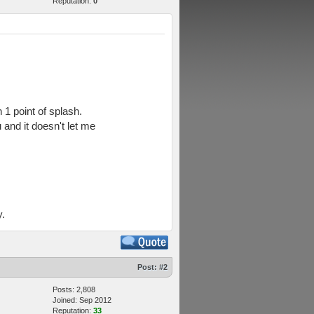
Reputation:
0
 1 point of splash.
 and it doesn't let me
y.
Post:
#2
Posts: 2,808
Joined: Sep 2012
Reputation:
33