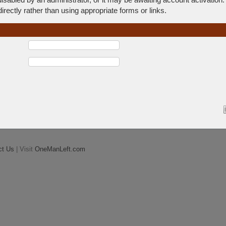
rectly rather than using appropriate forms or links.
ct Us
| Visit
OneManLeft.com