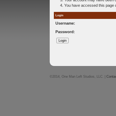
You have accessed this page di
Login
Username:
Password:
©2014, One Man Left Studios, LLC. |
Conta