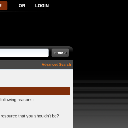
Advanced Search
 following reasons:
 resource that you shouldn't be?