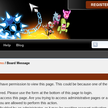
Help
Blog
ums
/
Board Message
t have permission to view this page. This could be because one of the
ered. Please use the form at the bottom of this page to login.
access this page. Are you trying to access administrative pages or a
ou are allowed to perform this action.
abled by an administrator, or it may be awaiting account activation.