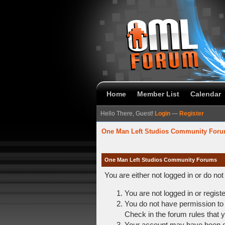
Home
Member List
Calendar
Hello There, Guest!
Login
—
Register
One Man Left Studios Community For
One Man Left Studios Community Forums
You are either not logged in or do no
You are not logged in or regist
You do not have permission to 
Check in the forum rules that y
Your account may have been dis