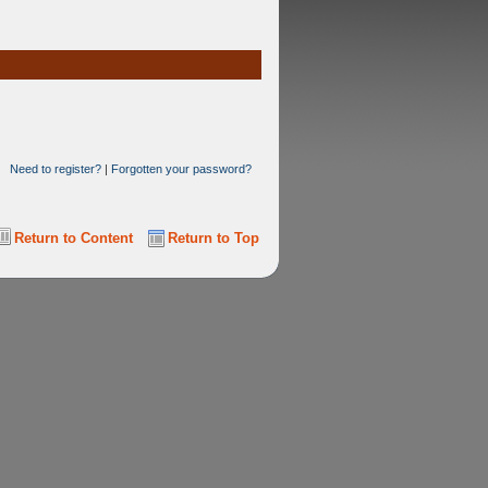
Need to register?
|
Forgotten your password?
Return to Content
Return to Top