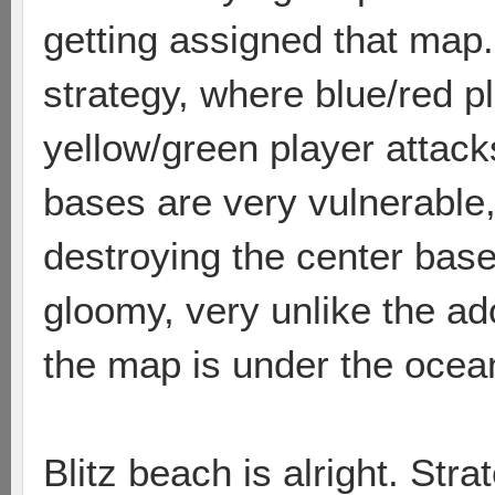
getting assigned that map. 
strategy, where blue/red p
yellow/green player attack
bases are very vulnerable
destroying the center base
gloomy, very unlike the ado
the map is under the ocean
Blitz beach is alright. Str