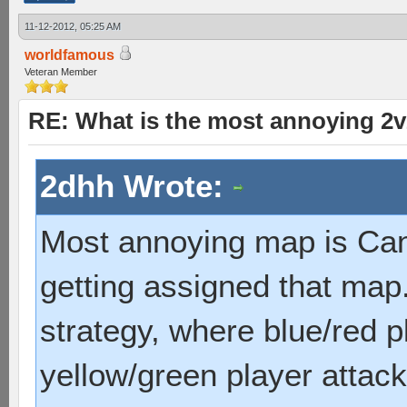
11-12-2012, 05:25 AM
worldfamous
Veteran Member
RE: What is the most annoying 2
2dhh Wrote:
Most annoying map is Can
getting assigned that map. 
strategy, where blue/red p
yellow/green player attack