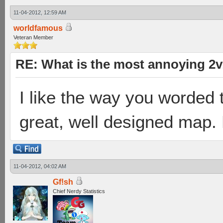
11-04-2012, 12:59 AM
worldfamous
Veteran Member
RE: What is the most annoying 2
I like the way you worded t
great, well designed map. 
11-04-2012, 04:02 AM
Gf!sh
Chief Nerdy Statistics