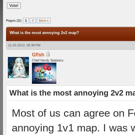
Pages (2):
1
2
Next »
What is the most annoying 2v2 map?
11-03-2012, 08:38 PM
Gf!sh
Chief Nerdy Statistics
What is the most annoying 2v2 m
Most of us can agree on F
annoying 1v1 map. I was 