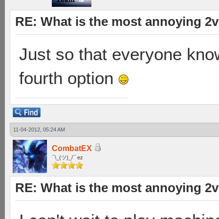
RE: What is the most annoying 2
Just so that everyone kno
fourth option
11-04-2012, 05:24 AM
CombatEX
¯\_(ツ)_/¯ ez
RE: What is the most annoying 2