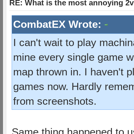
RE: What is the most annoying 2
CombatEX Wrote:
I can't wait to play machi
mine every single game wi
map thrown in. I haven't 
games now. Hardly rememb
from screenshots.
Same thing happened to us