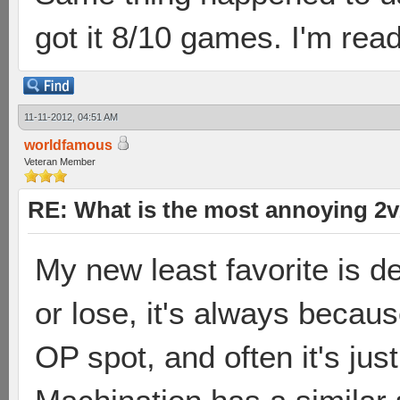
got it 8/10 games. I'm rea
11-11-2012, 04:51 AM
worldfamous
Veteran Member
RE: What is the most annoying 2
My new least favorite is de
or lose, it's always becau
OP spot, and often it's just