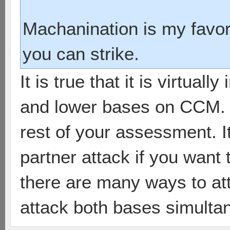
Machanination is my favori
you can strike.
It is true that it is virtual
and lower bases on CCM. H
rest of your assessment. It
partner attack if you want
there are many ways to at
attack both bases simulta