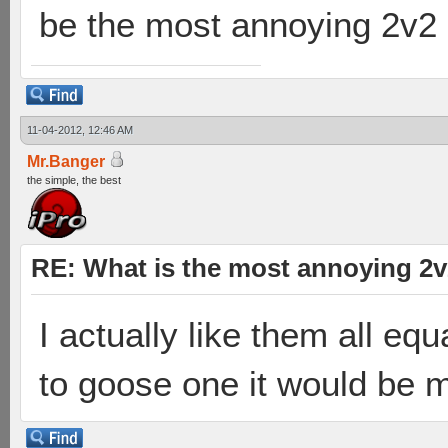
be the most annoying 2v2
11-04-2012, 12:46 AM
Mr.Banger
the simple, the best
RE: What is the most annoying 2
I actually like them all equa
to goose one it would be 