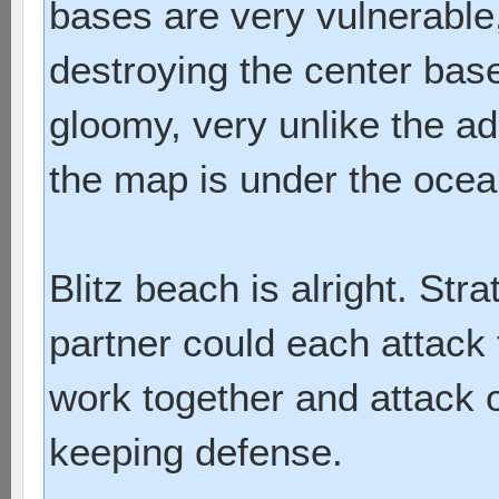
bases are very vulnerable
destroying the center bas
gloomy, very unlike the ad
the map is under the ocean
Blitz beach is alright. Str
partner could each attack 
work together and attack 
keeping defense.