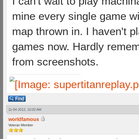
I can't wait to play machin
mine every single game wi
map thrown in. I haven't p
games now. Hardly remembe
from screenshots.
11-04-2012, 10:02 AM
worldfamous
Veteran Member