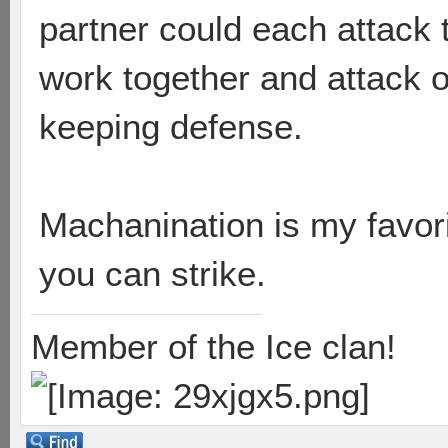
partner could each attack 
work together and attack 
keeping defense.
Machanination is my favori
you can strike.
Member of the Ice clan!