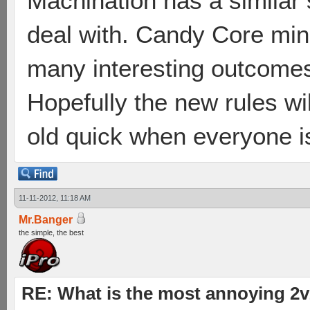
Machination has a similar sp
deal with. Candy Core mine
many interesting outcomes
Hopefully the new rules will
old quick when everyone i
11-11-2012, 11:18 AM
Mr.Banger
the simple, the best
RE: What is the most annoying 2