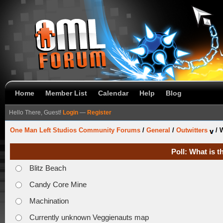
Home
Member List
Calendar
Help
Blog
Hello There, Guest!
Login
—
Register
One Man Left Studios Community Forums
/
General
/
Outwitters
/
W
Poll: What is 
Blitz Beach
Candy Core Mine
Machination
Currently unknown Veggienauts map