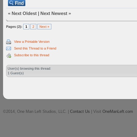
«
Next Oldest
|
Next Newest
»
Pages (2):
1
2
Next »
View a Printable Version
Send this Thread to a Friend
Subscribe to this thread
User(s) browsing this thread:
1 Guest(s)
©2014, One Man Left Studios, LLC. |
Contact Us
| Visit
OneManLeft.com