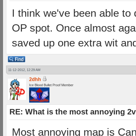
I think we've been able to 
OP spot. Once almost ag
saved up one extra wit and
11-12-2012, 12:29 AM
2dhh
Ice Blood Bullet Proof Member
RE: What is the most annoying 2
Most annoying map is Can