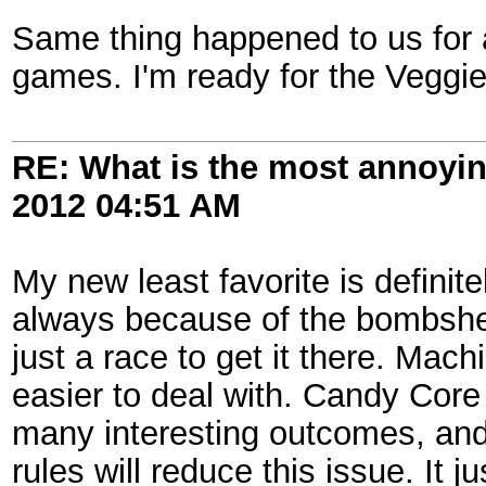
Same thing happened to us for a
games. I'm ready for the Veggi
RE: What is the most annoyi
2012
04:51 AM
My new least favorite is definitel
always because of the bombshell
just a race to get it there. Machin
easier to deal with. Candy Core
many interesting outcomes, and 
rules will reduce this issue. It 