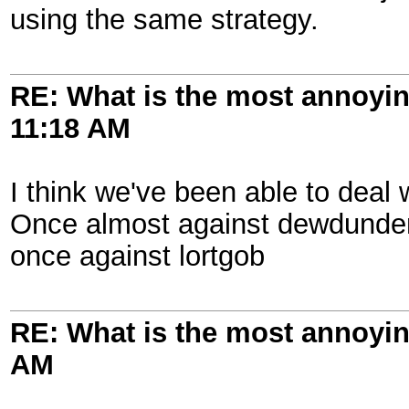
using the same strategy.
RE: What is the most annoyi
11:18 AM
I think we've been able to deal 
Once almost against dewdunden
once against lortgob
RE: What is the most annoyi
AM