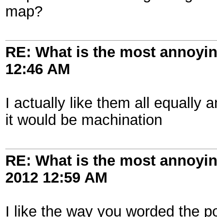
map?
RE: What is the most annoyi
12:46 AM
I actually like them all equally 
it would be machination
RE: What is the most annoyi
2012
12:59 AM
I like the way you worded the pol