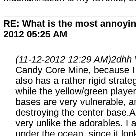
RE: What is the most annoyi
2012
05:25 AM
(11-12-2012 12:29 AM)
2dhh 
Candy Core Mine, because I 
also has a rather rigid strat
while the yellow/green player
bases are very vulnerable, a
destroying the center base.A
very unlike the adorables. I 
under the ocean, since it loo