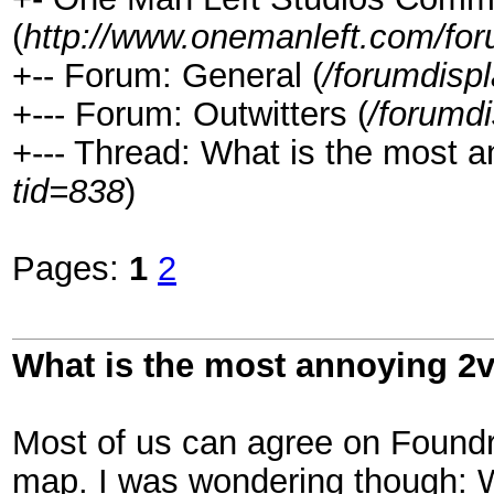
(
http://www.onemanleft.com/fo
+-- Forum: General (
/forumdisp
+--- Forum: Outwitters (
/forumd
+--- Thread: What is the most 
tid=838
)
Pages:
1
2
What is the most annoying 2
Most of us can agree on Foundr
map. I was wondering though: 