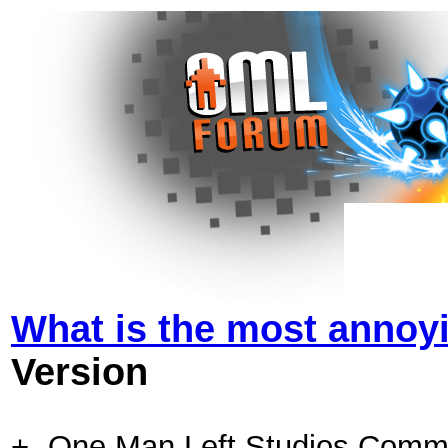
What is the most annoy
Version
+- One Man Left Studios Comm