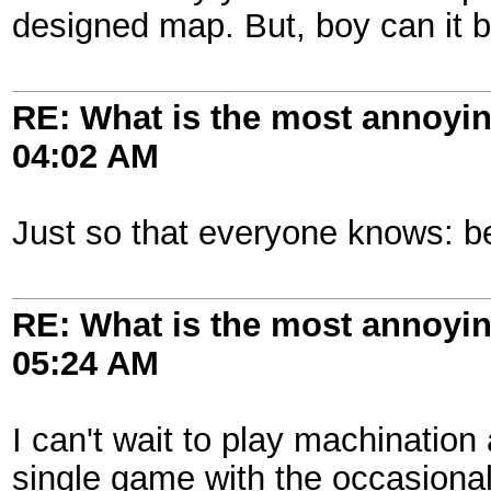
designed map. But, boy can it 
RE: What is the most annoyi
04:02 AM
Just so that everyone knows: be
RE: What is the most annoyi
05:24 AM
I can't wait to play machination
single game with the occasional