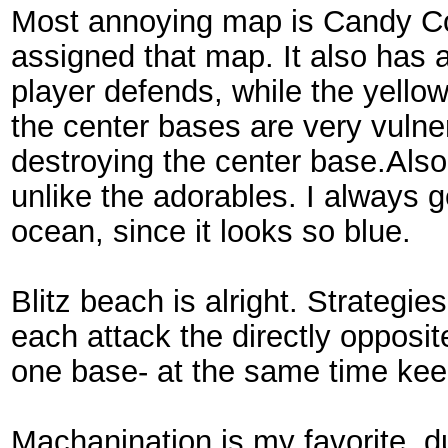
Most annoying map is Candy Co
assigned that map. It also has a
player defends, while the yello
the center bases are very vulne
destroying the center base.Also
unlike the adorables. I always g
ocean, since it looks so blue.
Blitz beach is alright. Strategi
each attack the directly opposi
one base- at the same time kee
Machanination is my favorite, du