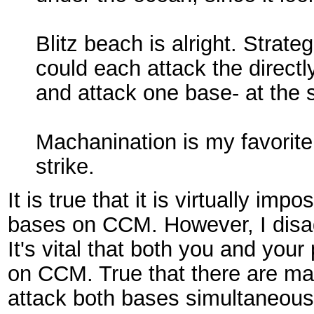
Blitz beach is alright. Strate
could each attack the directl
and attack one base- at the
Machanination is my favorite
strike.
It is true that it is virtually im
bases on CCM. However, I disag
It's vital that both you and your
on CCM. True that there are ma
attack both bases simultaneous