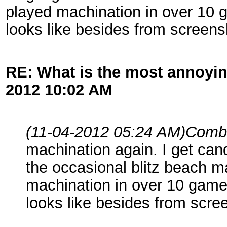
played machination in over 10 
looks like besides from screens
RE: What is the most annoyi
2012
10:02 AM
(11-04-2012 05:24 AM)
Comb
machination again. I get can
the occasional blitz beach m
machination in over 10 game
looks like besides from scre