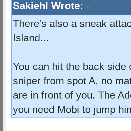
Sakiehl Wrote:
There's also a sneak atta
Island...
You can hit the back side
sniper from spot A, no m
are in front of you. The A
you need Mobi to jump him