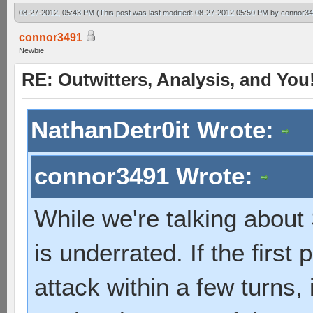
08-27-2012, 05:43 PM
(This post was last modified: 08-27-2012 05:50 PM by
connor3
connor3491
Newbie
RE: Outwitters, Analysis, and You
NathanDetr0it Wrote:
connor3491 Wrote:
While we're talking about 
is underrated. If the first 
attack within a few turns, i