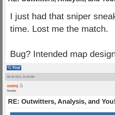
I just had that sniper snea
time. Lost me the match.
Bug? Intended map desig
08-29-2012, 01:40 AM
swimj
Newbie
RE: Outwitters, Analysis, and You