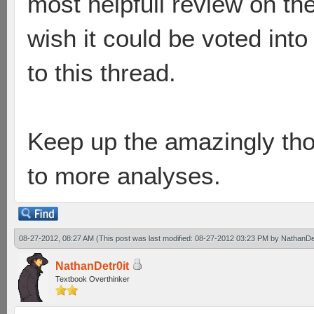
most helpfull review on th
wish it could be voted into
to this thread.
Keep up the amazingly tho
to more analyses.
08-27-2012, 08:27 AM
(This post was last modified: 08-27-2012 03:23 PM by
NathanDet
NathanDetr0it
Textbook Overthinker