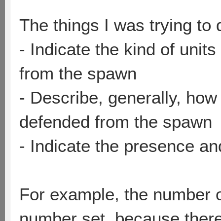
The things I was trying to 
- Indicate the kind of unit
from the spawn
- Describe, generally, how
defended from the spawn
- Indicate the presence a
For example, the number on
number set, because there