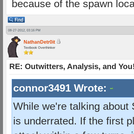
because of the spawn loca
08-27-2012, 03:16 PM
NathanDetr0it
Textbook Overthinker
RE: Outwitters, Analysis, and You
connor3491 Wrote:
While we're talking about S
is underrated. If the first p