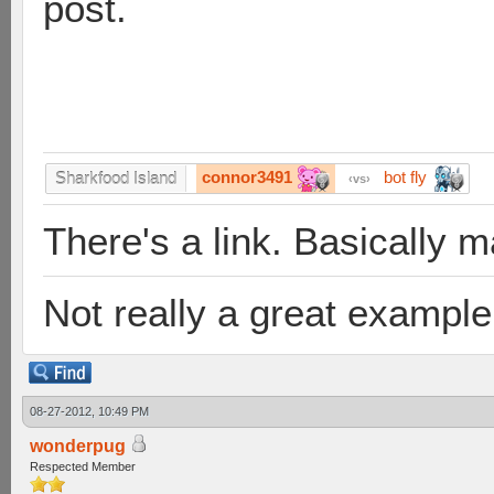
post.
connor3491
bot fly
Sharkfood Island
vs
There's a link. Basically 
Not really a great example 
08-27-2012, 10:49 PM
wonderpug
Respected Member