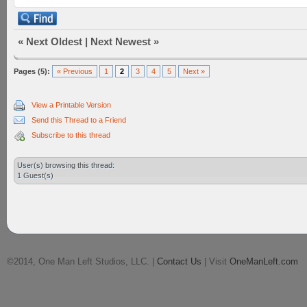
«
Next Oldest
|
Next Newest
»
Pages (5):
« Previous
1
2
3
4
5
Next »
View a Printable Version
Send this Thread to a Friend
Subscribe to this thread
User(s) browsing this thread:
1 Guest(s)
©2014, One Man Left Studios, LLC. |
Contact Us
| Visit
OneManLeft.com