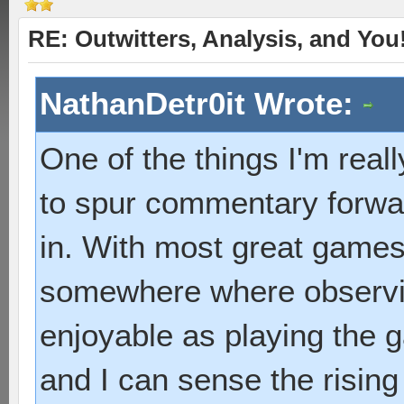
RE: Outwitters, Analysis, and You
NathanDetr0it Wrote:
One of the things I'm really
to spur commentary forwar
in. With most great games 
somewhere where observin
enjoyable as playing the g
and I can sense the risin