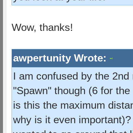
Wow, thanks!
awpertunity Wrote:
I am confused by the 2nd
"Spawn" though (6 for th
is this the maximum dista
why is it even important)? I