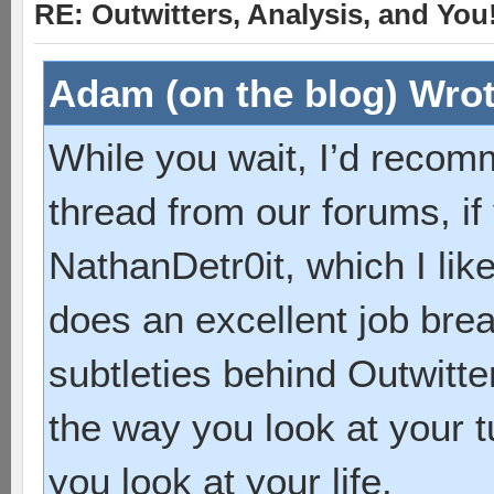
RE: Outwitters, Analysis, and You
Adam (on the blog) Wrot
While you wait, I’d recom
thread from our forums, if
NathanDetr0it, which I lik
does an excellent job bre
subtleties behind Outwitte
the way you look at your t
you look at your life.