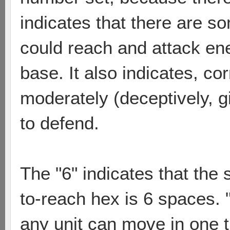
indicates that there are s
could reach and attack ene
base. It also indicates, cor
moderately (deceptively, g
to defend.
The "6" indicates that the 
to-reach hex is 6 spaces.
any unit can move in one 