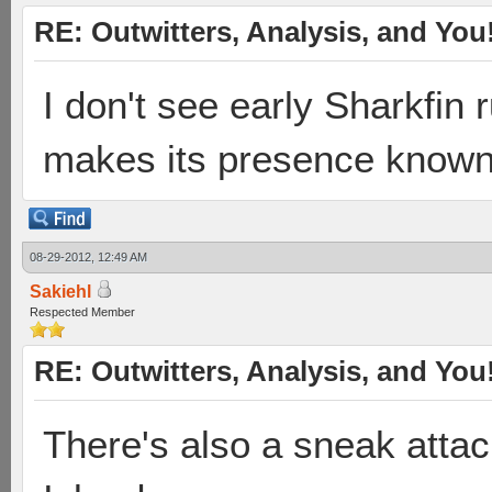
RE: Outwitters, Analysis, and You
I don't see early Sharkfin 
makes its presence known, 
08-29-2012, 12:49 AM
Sakiehl
Respected Member
RE: Outwitters, Analysis, and You
There's also a sneak atta