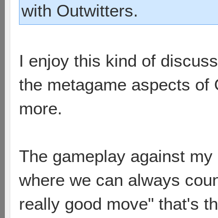
with Outwitters.
I enjoy this kind of discuss
the metagame aspects of 
more.
The gameplay against my 
where we can always count
really good move" that's t