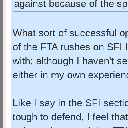
against because of the sp
What sort of successful 
of the FTA rushes on SFI I
with; although I haven't s
either in my own experienc
Like I say in the SFI secti
tough to defend, I feel tha