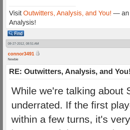
Visit
Outwitters, Analysis, and You!
— an 
Analysis!
08-27-2012, 08:51 AM
connor3491
Newbie
RE: Outwitters, Analysis, and You
While we're talking about S
underrated. If the first play
within a few turns, it's ver