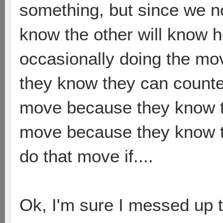
something, but since we 
know the other will know h
occasionally doing the mo
they know they can counte
move because they know the
move because they know t
do that move if....
Ok, I'm sure I messed up 