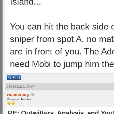
Island...
You can hit the back side 
sniper from spot A, no ma
are in front of you. The A
need Mobi to jump him the
08-29-2012, 01:17 AM
wonderpug
Respected Member
RE: Outwitters, Analysis, and You