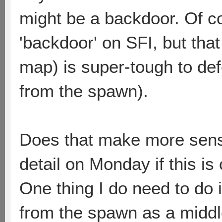
might be a backdoor. Of cou
'backdoor' on SFI, but tha
map) is super-tough to def
from the spawn).
Does that make more sense
detail on Monday if this is
One thing I do need to do 
from the spawn as a middl