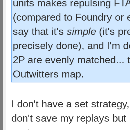
units makes repulsing FTA
(compared to Foundry or e
say that it's
simple
(it's p
precisely done), and I'm d
2P are evenly matched... t
Outwitters map.
I don't have a set strateg
don't save my replays but 