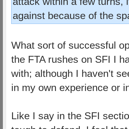
attack within a few turns, i
against because of the sp
What sort of successful o
the FTA rushes on SFI I ha
with; although I haven't se
in my own experience or i
Like I say in the SFI sectio