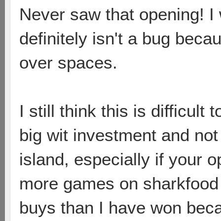
Never saw that opening! I w
definitely isn't a bug becau
over spaces.
I still think this is difficul
big wit investment and not
island, especially if your o
more games on sharkfood 
buys than I have won beca