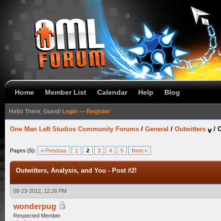
Home
Member List
Calendar
Help
Blog
Hello There, Guest!
Login
—
Register
One Man Left Studios Community Forums
/
General
/
Outwitters
/
O
Pages (5):
« Previous
1
2
3
4
5
Next »
Outwitters, Analysis, and You - Post #2!
08-23-2012, 12:26 PM
wonderpug
Respected Member