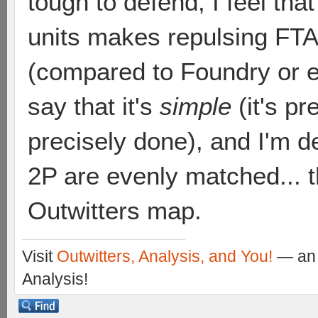
tough to defend, I feel that
units makes repulsing FTA
(compared to Foundry or e
say that it's
simple
(it's p
precisely done), and I'm de
2P are evenly matched... th
Outwitters map.
Visit
Outwitters, Analysis, and You!
— an 
Analysis!