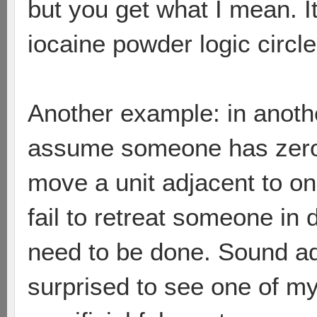
but you get what I mean. I
iocaine powder logic circle
Another example: in anot
assume someone has zeroed
move a unit adjacent to on
fail to retreat someone i
need to be done. Sound adv
surprised to see one of m