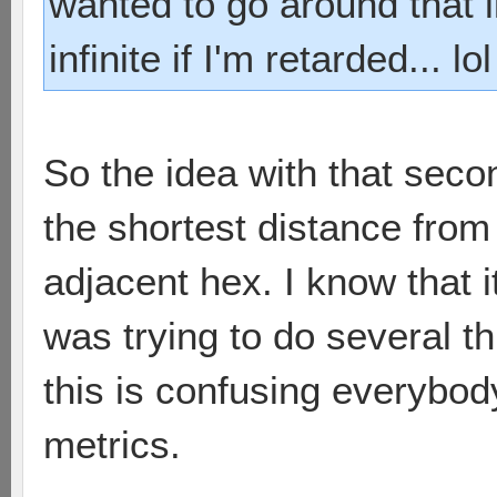
wanted to go around that li
infinite if I'm retarded... lol
So the idea with that sec
the shortest distance from
adjacent hex. I know that it
was trying to do several th
this is confusing everybody
metrics.