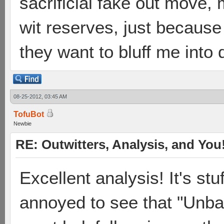
sacrificial fake out move,
wit reserves, just becaus
they want to bluff me int
08-25-2012, 03:45 AM
TofuBot
Newbie
RE: Outwitters, Analysis, and You
Excellent analysis! It's stu
annoyed to see that "Unbal