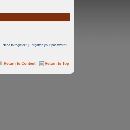
Need to register?
|
Forgotten your password?
Return to Content
Return to Top