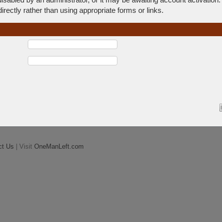
rectly rather than using appropriate forms or links.
ct Us
| Visit
OneManLeft.com