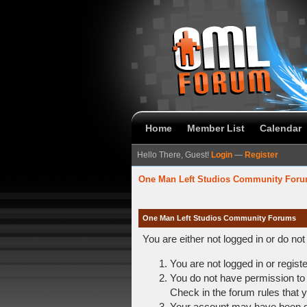
Home
Member List
Calendar
Hello There, Guest!
Login
—
Register
One Man Left Studios Community For
One Man Left Studios Community Forums
You are either not logged in or do no
You are not logged in or regist
You do not have permission to 
Check in the forum rules that y
Your account may have been dis