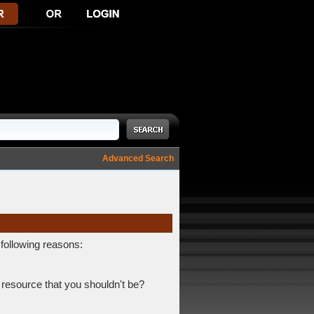
Advanced Search
 following reasons:
 resource that you shouldn't be?