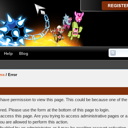
Help
Blog
ums
/
Error
t have permission to view this page. This could be because one of the
ered. Please use the form at the bottom of this page to login.
access this page. Are you trying to access administrative pages or a
ou are allowed to perform this action.
abled by an administrator, or it may be awaiting account activation.