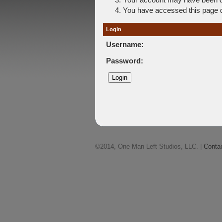
You have accessed this page di
Login
Username:
Password:
©2014, One Man Left Studios, LLC. |
Conta