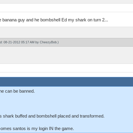
he banana guy and he bombshell Ed my shark on turn 2...
ied: 08-21-2012 05:17 AM by
CheezyBob
.)
o he can be banned.
ts shark buffed and bombshell placed and transformed.
mes santos is my login IN the game.