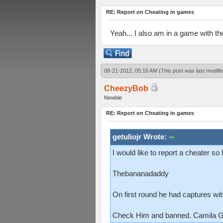
RE: Report on Cheating in games
Yeah... I also am in a game with t
08-21-2012, 05:16 AM
(This post was last modif
CheezyBob
Newbie
RE: Report on Cheating in games
getuliojr Wrote:
I would like to report a cheater s
Thebananadaddy
On first round he had captures wi
Check Him and banned. Camila Go