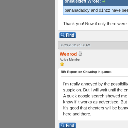
onealexleft Wrote:
bananadaddy and d1nzz have bee
Thank you! Now if only there were a b
08-23-2012, 01:38 AM
Wenrod
Active Member
RE: Report on Cheating in games
I'm really annoyed by the possibili
suspicion. But I will wait until the 
A quick google search showed me tha
know if it works as advertised. But 
It's good that cheaters will be bann
here and there.