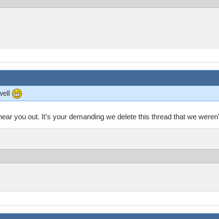
well
 hear you out. It's your demanding we delete this thread that we weren't