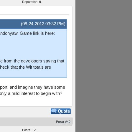
Reputation:
0
(08-24-2012 03:32 PM)
randonyaw. Game link is here:
e from the developers saying that
heck that the Wit totals are
eport, and imagine they have some
nly a mild interest to begin with?
Post:
#40
Posts: 12