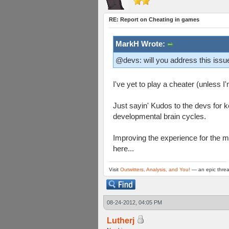
RE: Report on Cheating in games
MarkH Wrote:
@devs: will you address this issue
I've yet to play a cheater (unless
Just sayin' Kudos to the devs for 
developmental brain cycles.
Improving the experience for the ma
here...
Visit
Outwitters, Analysis, and You!
— an epic threa
08-24-2012, 04:05 PM
Lutherj