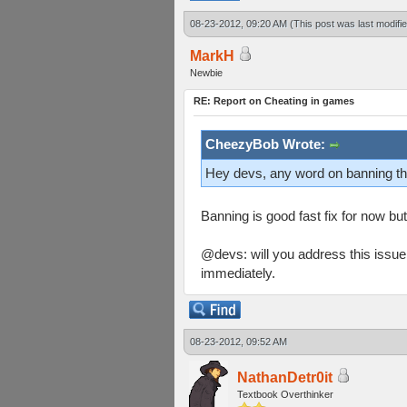
08-23-2012, 09:20 AM
(This post was last modif
MarkH
Newbie
RE: Report on Cheating in games
CheezyBob Wrote:
Hey devs, any word on banning t
Banning is good fast fix for now bu
@devs: will you address this issue
immediately.
08-23-2012, 09:52 AM
NathanDetr0it
Textbook Overthinker