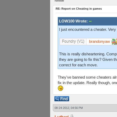
Newbie
RE: Report on Cheating in games
LOW100 Wrote:
I just encountered a cheater. Very
brandonyaw
Foundry (V1)
This is really disheartening. Com
they are going to fix this? Given t
correct for each move.
They've banned some cheaters alre
fix in the update. Really though, o
08-24-2012, 04:56 PM