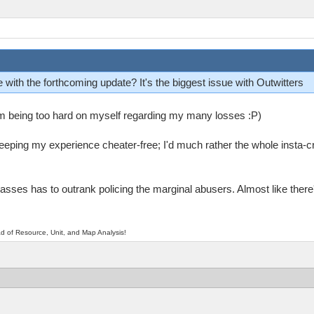
 with the forthcoming update? It's the biggest issue with Outwitters
 I'm being too hard on myself regarding my many losses :P)
keeping my experience cheater-free; I'd much rather the whole insta-
sses has to outrank policing the marginal abusers. Almost like there'
d of Resource, Unit, and Map Analysis!