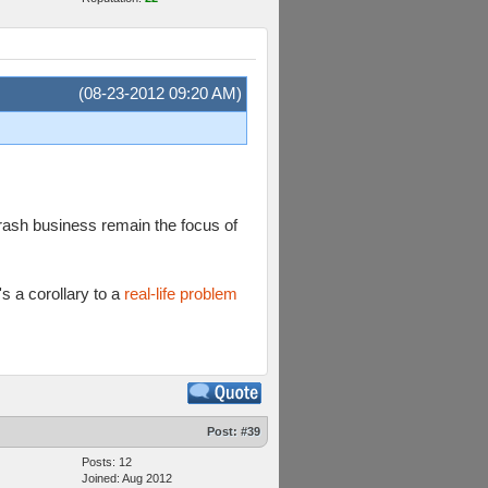
(08-23-2012 09:20 AM)
crash business remain the focus of
s a corollary to a
real-life problem
Post:
#39
Posts: 12
Joined: Aug 2012