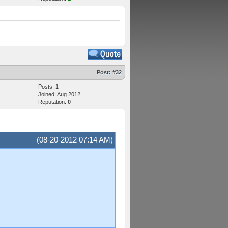
Post:
#32
Posts: 1
Joined: Aug 2012
Reputation:
0
(08-20-2012 07:14 AM)