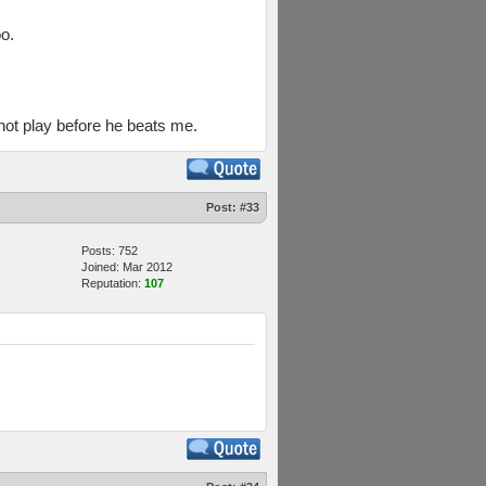
o.
not play before he beats me.
Post:
#33
Posts: 752
Joined: Mar 2012
Reputation:
107