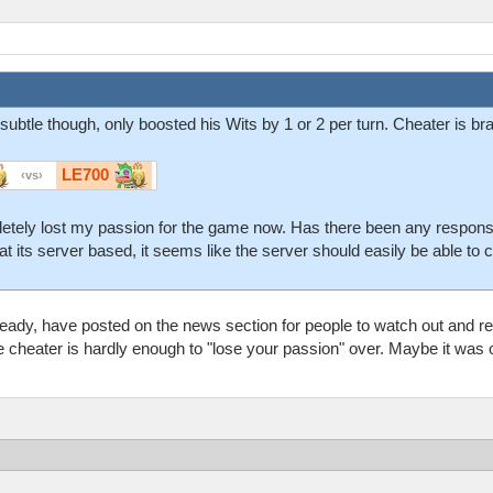
 subtle though, only boosted his Wits by 1 or 2 per turn. Cheater is b
LE700
vs
pletely lost my passion for the game now. Has there been any respons
hat its server based, it seems like the server should easily be able to c
ady, have posted on the news section for people to watch out and r
ne cheater is hardly enough to "lose your passion" over. Maybe it was o