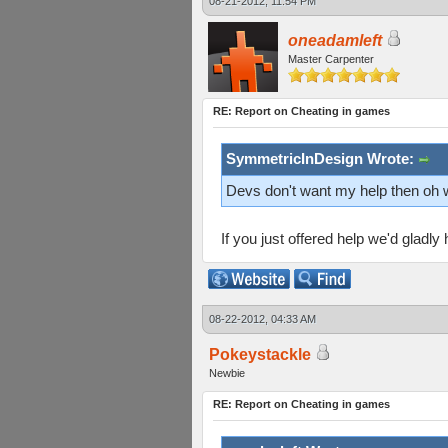
08-21-2012, 11:54 PM
oneadamleft
Master Carpenter
RE: Report on Cheating in games
SymmetricInDesign Wrote:
Devs don't want my help then oh 
If you just offered help we'd gladly
08-22-2012, 04:33 AM
Pokeystackle
Newbie
RE: Report on Cheating in games