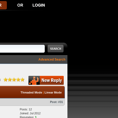
Advanced Search
:
Threaded Mode
|
Linear Mode
Post:
#31
Posts: 12
Joined: Jul 2012
Reputation:
1