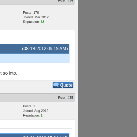
Post:
#34
Posts: 176
Joined: Mar 2012
Reputation:
63
(08-19-2012 09:19 AM)
 so into.
Post:
#35
Posts: 2
Joined: Aug 2012
Reputation:
1