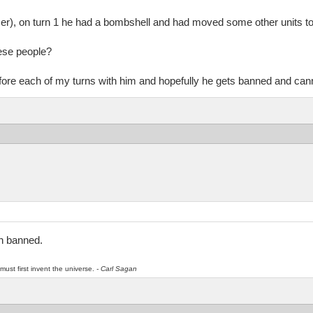
r), on turn 1 he had a bombshell and had moved some other units to
ese people?
before each of my turns with him and hopefully he gets banned and can
n banned.
must first invent the universe.
- Carl Sagan