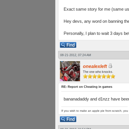
Exact same story for me (same use
Hey devs, any word on banning th
Personally, I plan to wait 3 days 
08-21-2012, 07:24 AM
onealexleft
The one who knocks.
RE: Report on Cheating in games
bananadaddy and d1nzz have bee
If you wish to make an apple pie from scratch, you 