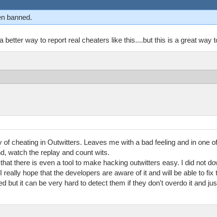
n banned.
etter way to report real cheaters like this....but this is a great way to
ty of cheating in Outwitters. Leaves me with a bad feeling and in one 
end, watch the replay and count wits.
t there is even a tool to make hacking outwitters easy. I did not down
I really hope that the developers are aware of it and will be able to fix
ed but it can be very hard to detect them if they don't overdo it and j