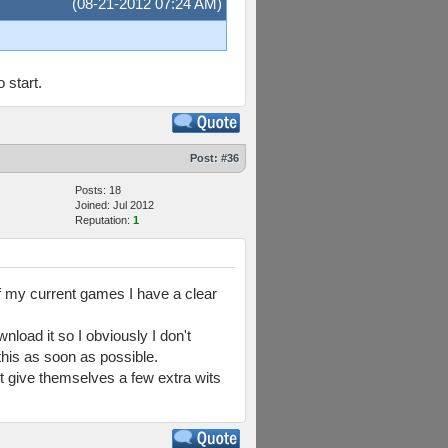
(08-21-2012 07:24 AM)
 start.
Post:
#36
Posts: 18
Joined: Jul 2012
Reputation:
1
of my current games I have a clear
load it so I obviously I don't
 this as soon as possible.
ust give themselves a few extra wits