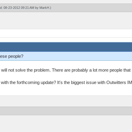
ied: 08-23-2012 09:21 AM by
MarkH
.)
hese people?
t will not solve the problem. There are probably a lot more people tha
 with the forthcoming update? It's the biggest issue with Outwitters 