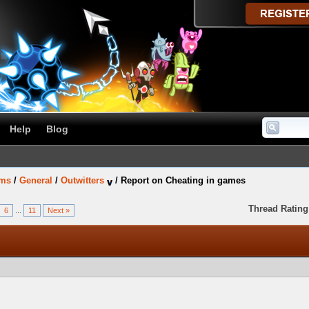
Help
Blog
ums
/
General
/
Outwitters
/
Report on Cheating in games
Thread Rating
6
...
11
Next »