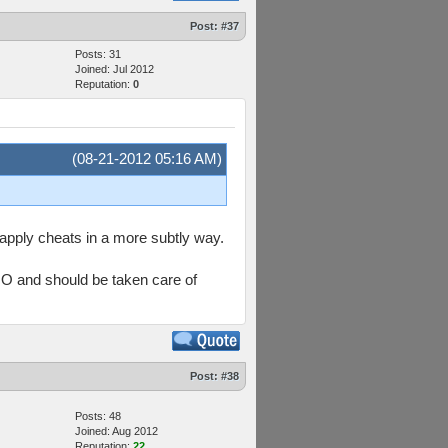
Post:
#37
Posts: 31
Joined: Jul 2012
Reputation:
0
(08-21-2012 05:16 AM)
t apply cheats in a more subtly way.
IMO and should be taken care of
Post:
#38
Posts: 48
Joined: Aug 2012
Reputation:
22