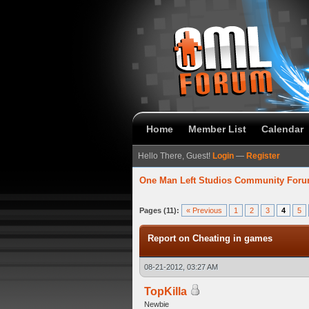
Home
Member List
Calendar
Hello There, Guest!
Login
—
Register
One Man Left Studios Community For
verage
Pages (11):
« Previous
1
2
3
4
5
Report on Cheating in games
08-21-2012, 03:27 AM
TopKilla
Newbie