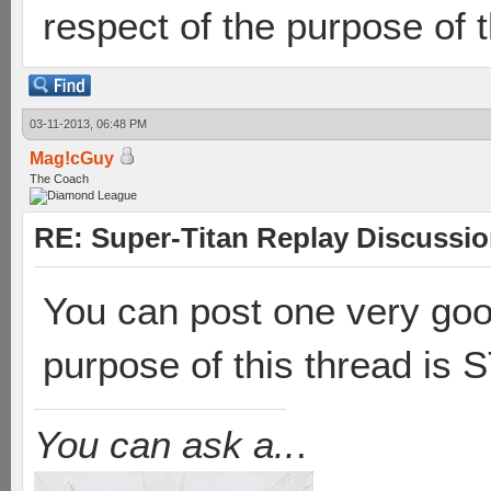
respect of the purpose of t
03-11-2013, 06:48 PM
Mag!cGuy
The Coach
RE: Super-Titan Replay Discussi
You can post one very goo
purpose of this thread is
You can ask a..
.