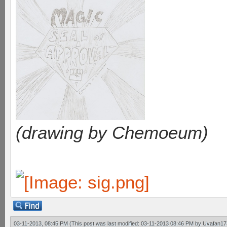
(drawing by Chemoeum)
03-11-2013, 08:45 PM
(This post was last modified: 03-11-2013 08:46 PM by
Uvafan17