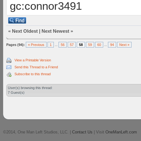
gc:connor3491
«
Next Oldest
|
Next Newest
»
Pages (94):
« Previous
1
...
56
57
58
59
60
...
94
Next »
View a Printable Version
Send this Thread to a Friend
Subscribe to this thread
User(s) browsing this thread:
7 Guest(s)
©2014, One Man Left Studios, LLC. |
Contact Us
| Visit
OneManLeft.com