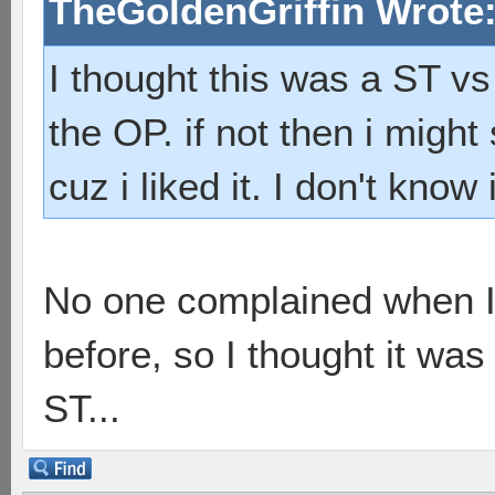
TheGoldenGriffin Wrote
I thought this was a ST vs 
the OP. if not then i migh
cuz i liked it. I don't know
No one complained when I
before, so I thought it was
ST...