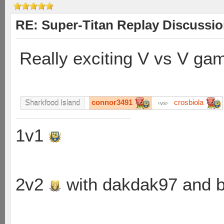
RE: Super-Titan Replay Discussi
Really exciting V vs V ga
connor3491
crosbiola
Sharkfood Island
vs
1v1
2v2
with dakdak97 and 