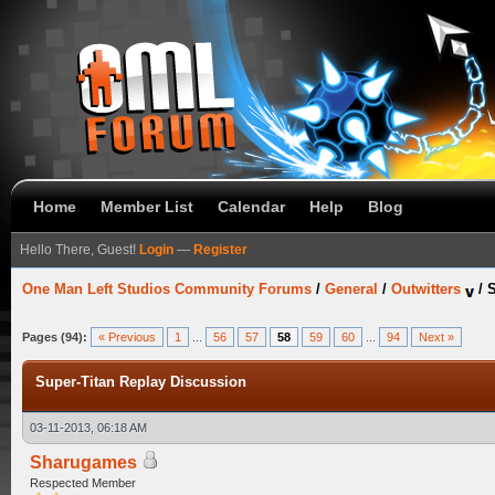
Home
Member List
Calendar
Help
Blog
Hello There, Guest!
Login
—
Register
One Man Left Studios Community Forums
/
General
/
Outwitters
/
S
Pages (94):
« Previous
1
...
56
57
58
59
60
...
94
Next »
Super-Titan Replay Discussion
03-11-2013, 06:18 AM
Sharugames
Respected Member