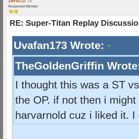
zer0CD
Respected Member
RE: Super-Titan Replay Discussi
Uvafan173 Wrote:
TheGoldenGriffin Wrote
I thought this was a ST vs
the OP. if not then i mig
harvarnold cuz i liked it. 