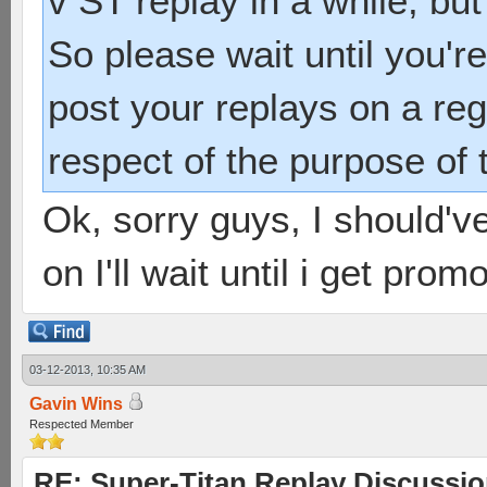
v ST replay in a while, but
So please wait until you'r
post your replays on a regu
respect of the purpose of 
Ok, sorry guys, I should've
on I'll wait until i get prom
03-12-2013, 10:35 AM
Gavin Wins
Respected Member
RE: Super-Titan Replay Discussi