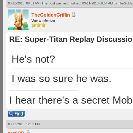
03-11-2013, 08:51 AM
(This post was last modified: 03-11-2013 08:54 AM by
TheGolden
TheGoldenGriffin
Veteran Member
RE: Super-Titan Replay Discussi
He's not?
I was so sure he was.
I hear there's a secret M
03-11-2013, 12:33 PM