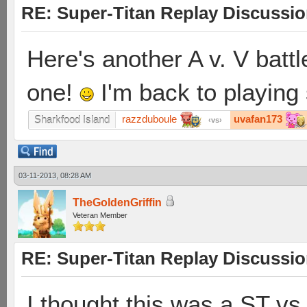
RE: Super-Titan Replay Discussi
Here's another A v. V battl
one!
I'm back to playing
razzduboule
uvafan173
Sharkfood Island
vs
03-11-2013, 08:28 AM
TheGoldenGriffin
Veteran Member
RE: Super-Titan Replay Discussi
I thought this was a ST vs 