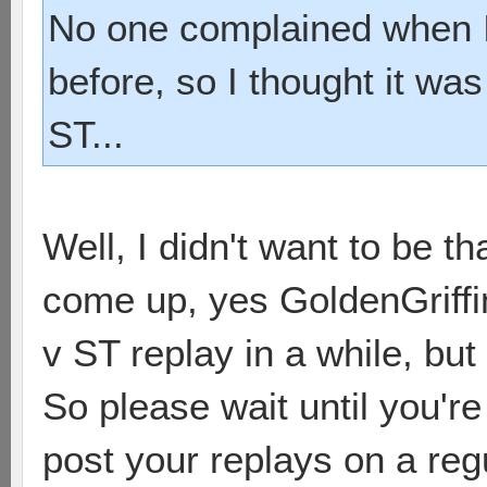
No one complained when I
before, so I thought it was
ST...
Well, I didn't want to be th
come up, yes GoldenGriffin
v ST replay in a while, but
So please wait until you'r
post your replays on a regu