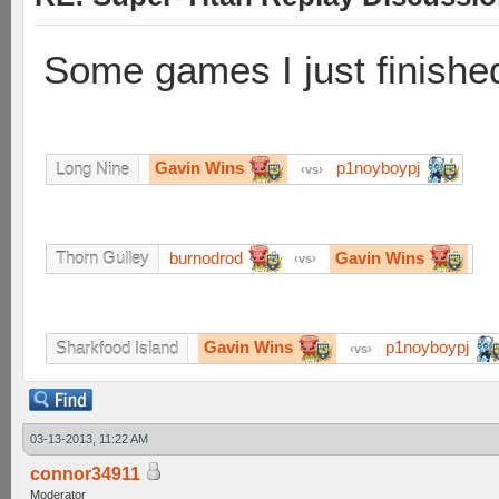
Some games I just finishe
Gavin Wins
p1noyboypj
Long Nine
vs
burnodrod
Gavin Wins
Thorn Gulley
vs
Gavin Wins
p1noyboypj
Sharkfood Island
vs
03-13-2013, 11:22 AM
connor34911
Moderator