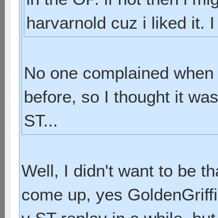
harvarnold cuz i liked it. 
No one complained when I
before, so I thought it was
ST...
Well, I didn't want to be t
come up, yes GoldenGriffin