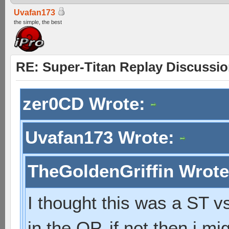
Uvafan173
the simple, the best
RE: Super-Titan Replay Discussi
zer0CD Wrote:
Uvafan173 Wrote:
TheGoldenGriffin Wrot
I thought this was a ST vs
in the OP. if not then i 