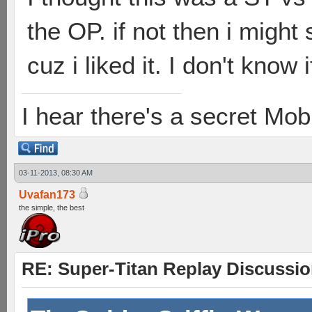
the OP. if not then i migh
cuz i liked it. I don't know 
I hear there's a secret M
03-11-2013, 08:30 AM
Uvafan173
the simple, the best
RE: Super-Titan Replay Discussi