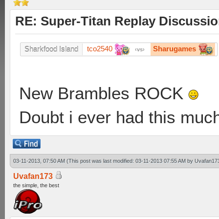
RE: Super-Titan Replay Discussi
tco2540
Sharugames
Sharkfood Island
vs
New Brambles ROCK
Doubt i ever had this muc
03-11-2013, 07:50 AM
(This post was last modified: 03-11-2013 07:55 AM by
Uvafan17
Uvafan173
the simple, the best