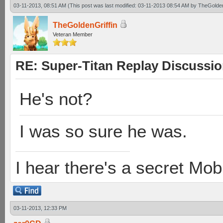
03-11-2013, 08:51 AM
(This post was last modified: 03-11-2013 08:54 AM by
TheGolden
TheGoldenGriffin
Veteran Member
RE: Super-Titan Replay Discussi
He's not?
I was so sure he was.
I hear there's a secret M
03-11-2013, 12:33 PM