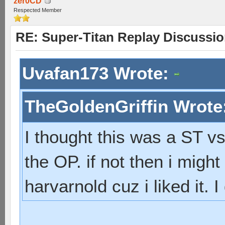
zer0CD
Respected Member
RE: Super-Titan Replay Discussi
Uvafan173 Wrote:
TheGoldenGriffin Wrote
I thought this was a ST vs
the OP. if not then i mig
harvarnold cuz i liked it. 