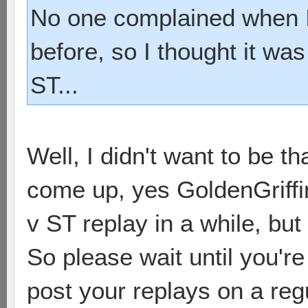
No one complained when I
before, so I thought it was
ST...
Well, I didn't want to be th
come up, yes GoldenGriffin
v ST replay in a while, but
So please wait until you'r
post your replays on a regu