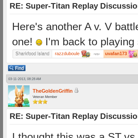
RE: Super-Titan Replay Discussi
Here's another A v. V battl
one!
I'm back to playing
razzduboule
uvafan173
Sharkfood Island
vs
03-11-2013, 08:28 AM
TheGoldenGriffin
Veteran Member
RE: Super-Titan Replay Discussi
I thought this was a ST vs 