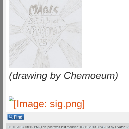
(drawing by Chemoeum)
03-11-2013, 08:45 PM
(This post was last modified: 03-11-2013 08:46 PM by
Uvafan17