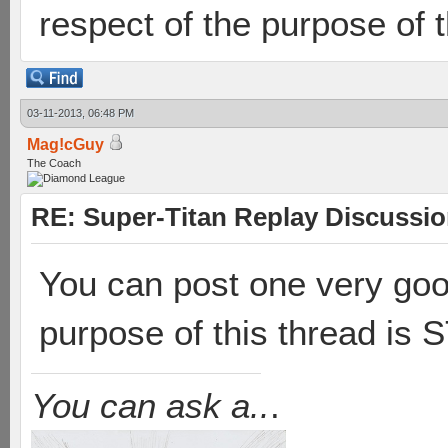
respect of the purpose of t
03-11-2013, 06:48 PM
Mag!cGuy
The Coach
RE: Super-Titan Replay Discussi
You can post one very goo
purpose of this thread is
You can ask a..
.