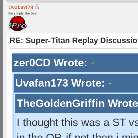
Uvafan173
the simple, the best
RE: Super-Titan Replay Discussi
zer0CD Wrote:
Uvafan173 Wrote:
TheGoldenGriffin Wrot
I thought this was a ST vs
in the OP. if not then i 