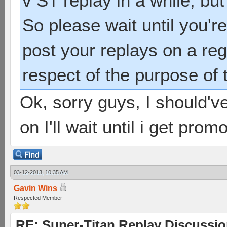
v ST replay in a while, but
So please wait until you'r
post your replays on a regu
respect of the purpose of 
Ok, sorry guys, I should've
on I'll wait until i get prom
03-12-2013, 10:35 AM
Gavin Wins
Respected Member
RE: Super-Titan Replay Discussi