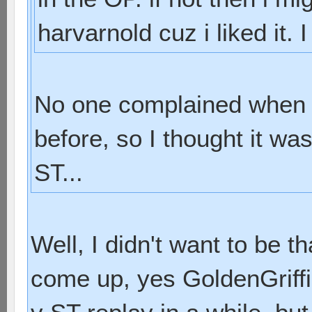
harvarnold cuz i liked it. 
No one complained when I
before, so I thought it was
ST...
Well, I didn't want to be t
come up, yes GoldenGriffin