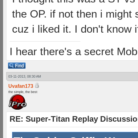
the OP. if not then i migh
cuz i liked it. I don't know 
I hear there's a secret M
03-11-2013, 08:30 AM
Uvafan173
the simple, the best
RE: Super-Titan Replay Discussi