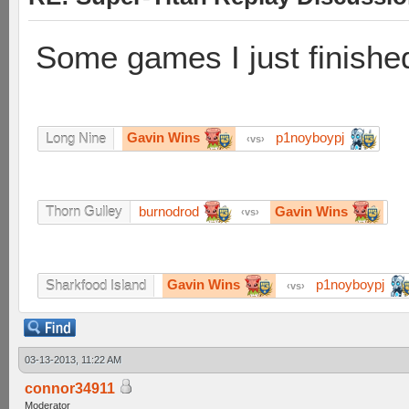
Some games I just finishe
Gavin Wins
p1noyboypj
Long Nine
vs
burnodrod
Gavin Wins
Thorn Gulley
vs
Gavin Wins
p1noyboypj
Sharkfood Island
vs
03-13-2013, 11:22 AM
connor34911
Moderator