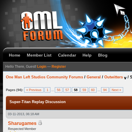
Home
Member List
Calendar
Help
Blog
Hello There, Guest!
Login
—
Register
One Man Left Studios Community Forums
/
General
/
Outwitters
/
S
Pages (94):
« Previous
1
...
56
57
58
59
60
...
94
Next »
Super-Titan Replay Discussion
03-11-2013, 06:18 AM
Sharugames
Respected Member