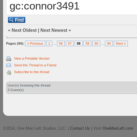
gc:connor3491
«
Next Oldest
|
Next Newest
»
Pages (94):
« Previous
1
...
56
57
58
59
60
...
94
Next »
View a Printable Version
Send this Thread to a Friend
Subscribe to this thread
User(s) browsing this thread:
3 Guest(s)
©2014, One Man Left Studios, LLC. |
Contact Us
| Visit
OneManLeft.com