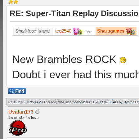
RE: Super-Titan Replay Discussi
tco2540
Sharugames
Sharkfood Island
vs
New Brambles ROCK
Doubt i ever had this muc
03-11-2013, 07:50 AM
(This post was last modified: 03-11-2013 07:55 AM by
Uvafan17
Uvafan173
the simple, the best