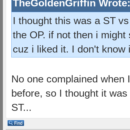
TheGoldenGriffin Wrote
I thought this was a ST vs 
the OP. if not then i migh
cuz i liked it. I don't know
No one complained when I
before, so I thought it was
ST...