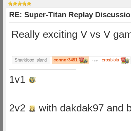
RE: Super-Titan Replay Discussi
Really exciting V vs V ga
connor3491
crosbiola
Sharkfood Island
vs
1v1
2v2
with dakdak97 and 