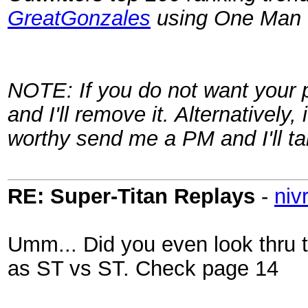
GreatGonzales
using One Man Le
NOTE: If you do not want your 
and I'll remove it. Alternatively,
worthy send me a PM and I'll ta
RE: Super-Titan Replays
-
niv
Umm... Did you even look thru
as ST vs ST. Check page 14