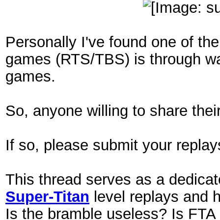
Personally I've found one of the
games (RTS/TBS) is through wat
games.
So, anyone willing to share thei
If so, please submit your replay
This thread serves as a dedicat
Super-Titan
level replays and h
Is the bramble useless? Is FTA