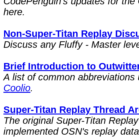
CodePenguin's updates for the 
here.
Non-Super-Titan Replay Disc
Discuss any Fluffy - Master leve
Brief Introduction to Outwitt
A list of common abbreviations
Coolio
.
Super-Titan Replay Thread Ar
The original Super-Titan Repla
implemented OSN's replay data