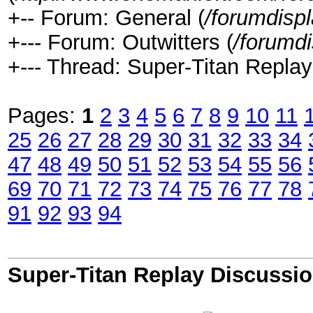
+-- Forum: General (
/forumdisp
+--- Forum: Outwitters (
/forumd
+--- Thread: Super-Titan Replay
Pages:
1
2
3
4
5
6
7
8
9
10
11
25
26
27
28
29
30
31
32
33
34
47
48
49
50
51
52
53
54
55
56
69
70
71
72
73
74
75
76
77
78
91
92
93
94
Super-Titan Replay Discussi