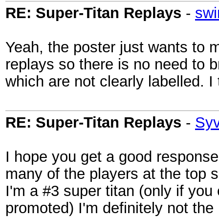
RE: Super-Titan Replays
-
swi
Yeah, the poster just wants to m
replays so there is no need to
which are not clearly labelled. I 
RE: Super-Titan Replays
-
Sy
I hope you get a good response
many of the players at the top s
I'm a #3 super titan (only if yo
promoted) I'm definitely not the