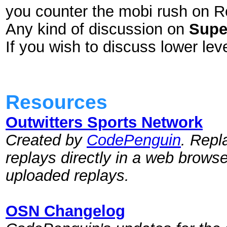
you counter the mobi rush on 
Any kind of discussion on
Supe
If you wish to discuss lower l
Resources
Outwitters Sports Network
Created by
CodePenguin
. Repl
replays directly in a web brows
uploaded replays.
OSN Changelog