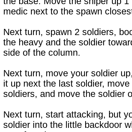
the base. Move the sniper up 
medic next to the spawn closes
Next turn, spawn 2 soldiers, b
the heavy and the soldier towa
side of the column.
Next turn, move your soldier u
it up next the last soldier, mov
soldiers, and move the soldier 
Next turn, start attacking, but 
soldier into the little backdoor 