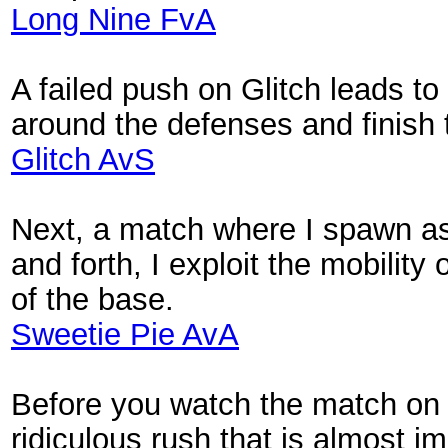
Long Nine FvA
A failed push on Glitch leads to 
around the defenses and finish
Glitch AvS
Next, a match where I spawn as 
and forth, I exploit the mobility
of the base.
Sweetie Pie AvA
Before you watch the match on 
ridiculous rush that is almost i