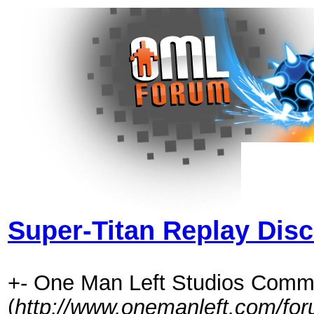
Super-Titan Replay Dis
+- One Man Left Studios Comm
(
http://www.onemanleft.com/fo