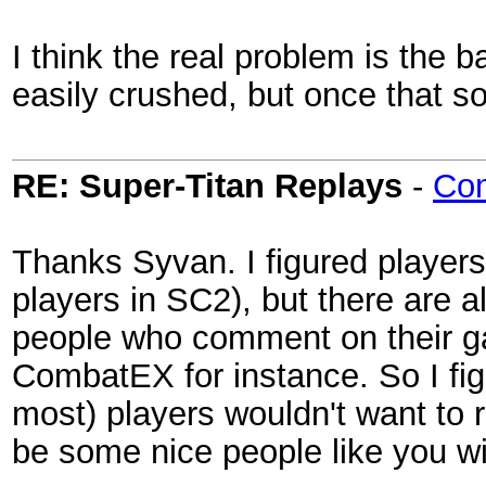
I think the real problem is the 
easily crushed, but once that sold
RE: Super-Titan Replays
-
Co
Thanks Syvan. I figured players
players in SC2), but there are
people who comment on their g
CombatEX for instance. So I f
most) players wouldn't want to r
be some nice people like you wi