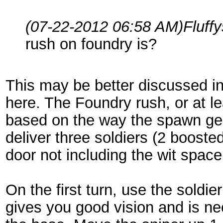
(07-22-2012 06:58 AM)
Fluff
rush on foundry is?
This may be better discussed in i
here. The Foundry rush, or at le
based on the way the spawn geo
deliver three soldiers (2 boosted
door not including the wit space 
On the first turn, use the soldie
gives you good vision and is n