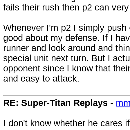
fails their rush then p2 can very
Whenever I'm p2 I simply push ou
good about my defense. If I hav
runner and look around and think
special unit next turn. But I actu
opponent since I know that thei
and easy to attack.
RE: Super-Titan Replays
-
mmo
I don't know whether he cares if 