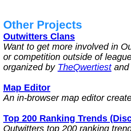
Other Projects
Outwitters Clans
Want to get more involved in Ou
or competition outside of league
organized by
TheQwertiest
and 
Map Editor
An in-browser map editor creat
Top 200 Ranking Trends (Dis
Outwitters top 200 ranking tre