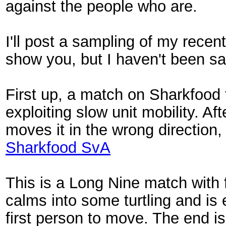
against the people who are.
I'll post a sampling of my recen
show you, but I haven't been sa
First up, a match on Sharkfood
exploiting slow unit mobility. Af
moves it in the wrong direction,
Sharkfood SvA
This is a Long Nine match with 
calms into some turtling and is 
first person to move. The end 