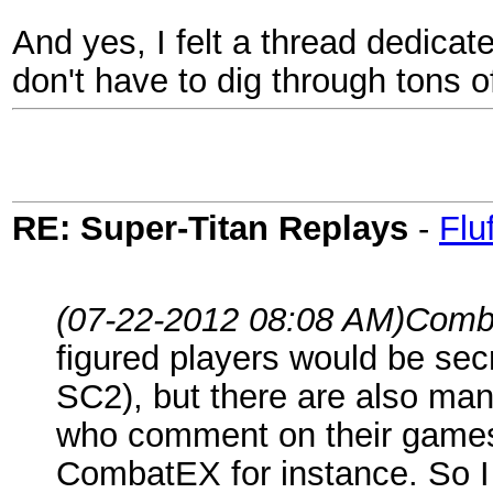
And yes, I felt a thread dedicat
don't have to dig through tons o
RE: Super-Titan Replays
-
Flu
(07-22-2012 08:08 AM)
Comb
figured players would be secr
SC2), but there are also ma
who comment on their games 
CombatEX for instance. So 