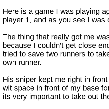
Here is a game I was playing aga
player 1, and as you see I was 
The thing that really got me was 
because I couldn't get close e
tried to save two runners to take
own runner.
His sniper kept me right in fron
wit space in front of my base fo
its very important to take out th