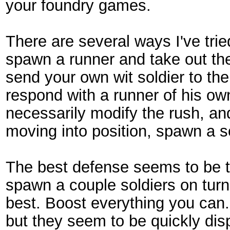
your foundry games.
There are several ways I've tried
spawn a runner and take out th
send your own wit soldier to th
respond with a runner of his own
necessarily modify the rush, and
moving into position, spawn a so
The best defense seems to be 
spawn a couple soldiers on turn
best. Boost everything you can. 
but they seem to be quickly dis