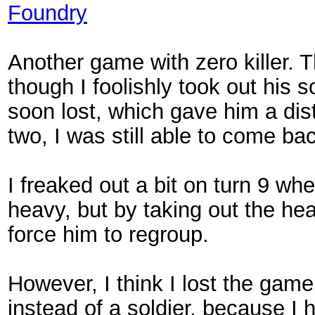
Foundry
Another game with zero killer. 
though I foolishly took out his s
soon lost, which gave him a dis
two, I was still able to come ba
I freaked out a bit on turn 9 
heavy, but by taking out the he
force him to regroup.
However, I think I lost the gam
instead of a soldier, because I 