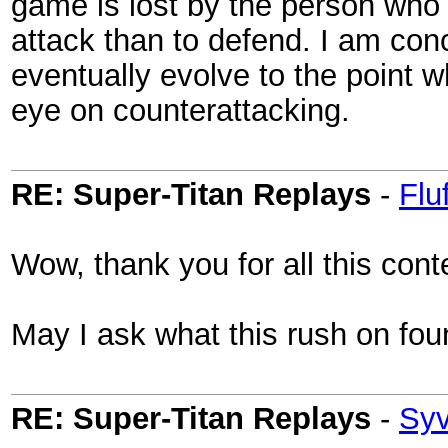
game is lost by the person who at
attack than to defend. I am con
eventually evolve to the point w
eye on counterattacking.
RE: Super-Titan Replays
-
Flu
Wow, thank you for all this cont
May I ask what this rush on fou
RE: Super-Titan Replays
-
Sy