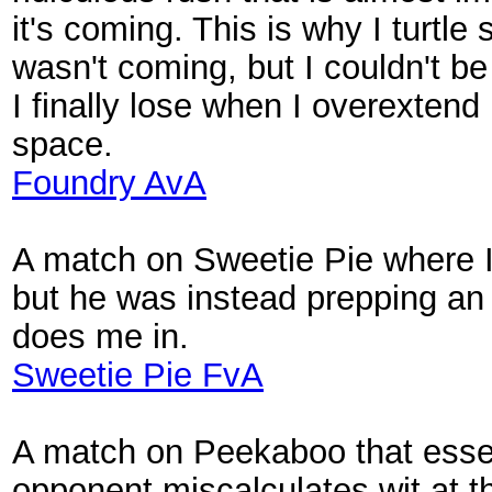
it's coming. This is why I turtle
wasn't coming, but I couldn't be 
I finally lose when I overextend
space.
Foundry AvA
A match on Sweetie Pie where I 
but he was instead prepping an
does me in.
Sweetie Pie FvA
A match on Peekaboo that essent
opponent miscalculates wit at t