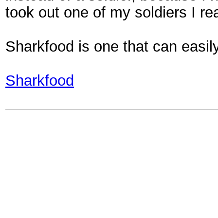
took out one of my soldiers I re
Sharkfood is one that can easily
Sharkfood