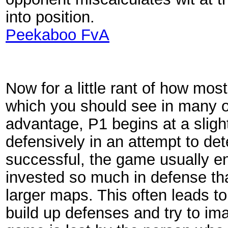
into position.
Peekaboo FvA
Now for a little rant of how mos
which you should see in many of
advantage, P1 begins at a sligh
defensively in an attempt to det
successful, the game usually en
invested so much in defense tha
larger maps. This often leads to
build up defenses and try to ima