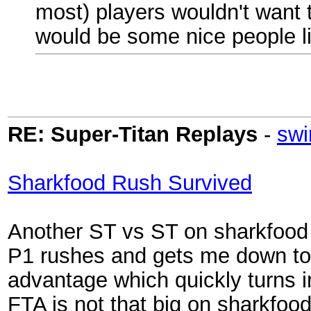
most) players wouldn't want to
would be some nice people li
RE: Super-Titan Replays
-
swi
Sharkfood Rush Survived
Another ST vs ST on sharkfood (
P1 rushes and gets me down to 
advantage which quickly turns in
FTA is not that big on sharkfoo