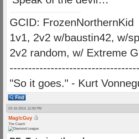
GCID: FrozenNorthernKid
1v1, 2v2 w/baustin42, w/
2v2 random, w/ Extreme Gh
----------------------------------
"So it goes." - Kurt Vonneg
03-16-2014, 11:00 PM
Mag!cGuy
The Coach