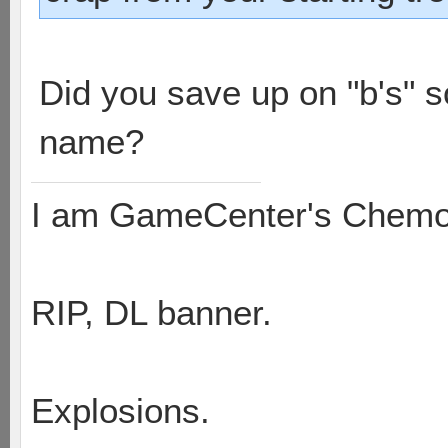
Did you save up on "b's" 
name?
I am GameCenter's Chem
RIP, DL banner.
Explosions.