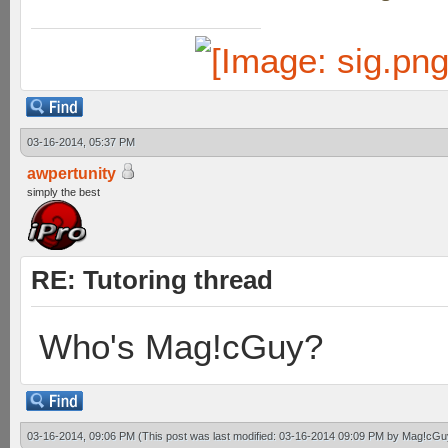
03-16-2014, 05:37 PM
awpertunity
simply the best
RE: Tutoring thread
Who's Mag!cGuy?
03-16-2014, 09:06 PM
(This post was last modified: 03-16-2014 09:09 PM by
Mag!cGu