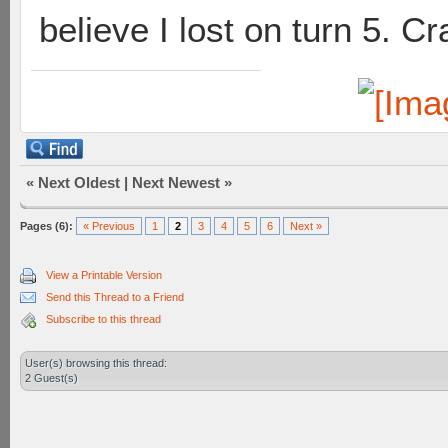
believe I lost on turn 5. Cr
«
Next Oldest
|
Next Newest
»
Pages (6):
« Previous
1
2
3
4
5
6
Next »
View a Printable Version
Send this Thread to a Friend
Subscribe to this thread
User(s) browsing this thread:
2 Guest(s)