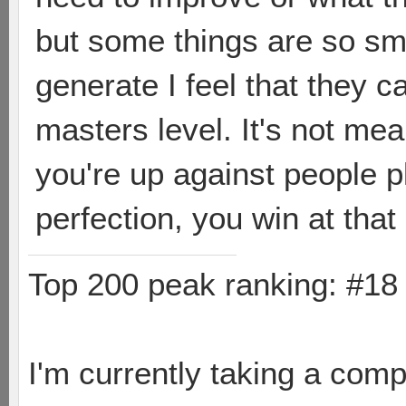
but some things are so sm
generate I feel that they c
masters level. It's not mea
you're up against people p
perfection, you win at that
Top 200 peak ranking: #1
I'm currently taking a comp