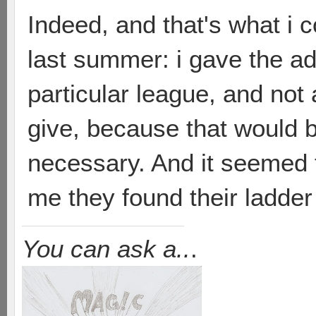
Indeed, and that's what i
last summer: i gave the a
particular league, and not 
give, because that would b
necessary. And it seemed t
me they found their ladder
You can ask a..
.