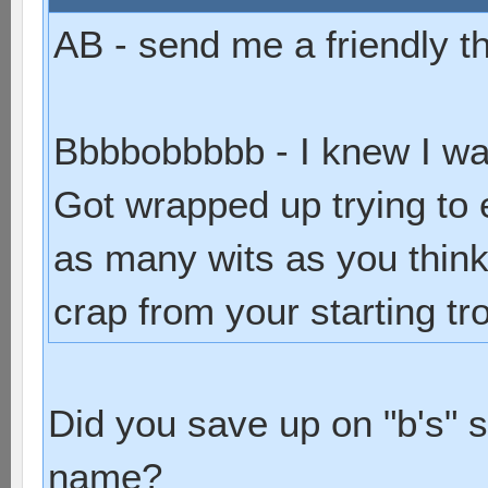
AB - send me a friendly t
Bbbbobbbbb - I knew I wa
Got wrapped up trying to 
as many wits as you think.
crap from your starting tr
Did you save up on "b's" 
name?