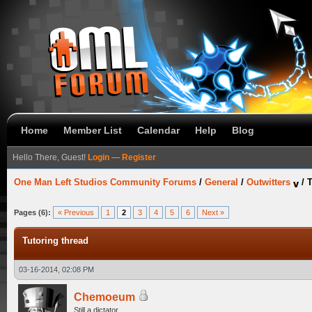
Home
Member List
Calendar
Help
Blog
Hello There, Guest!
Login
—
Register
One Man Left Studios Community Forums
/
General
/
Outwitters
/
T
Pages (6):
« Previous
1
2
3
4
5
6
Next »
Tutoring thread
03-16-2014, 02:08 PM
Chemoeum
Still a dictator