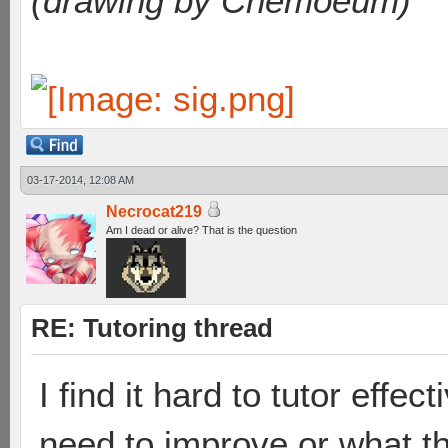
(drawing by Chemoeum)
03-17-2014, 12:08 AM
Necrocat219
Am I dead or alive? That is the question
RE: Tutoring thread
I find it hard to tutor effe
need to improve or what th