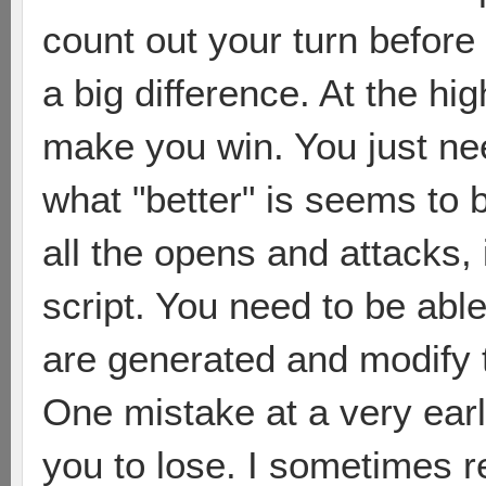
count out your turn befor
a big difference. At the hig
make you win. You just nee
what "better" is seems to
all the opens and attacks, 
script. You need to be abl
are generated and modify 
One mistake at a very ear
you to lose. I sometimes r