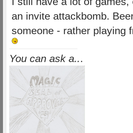
I still have a lot of games,
an invite attackbomb. Been
someone - rather playing f
You can ask a..
.