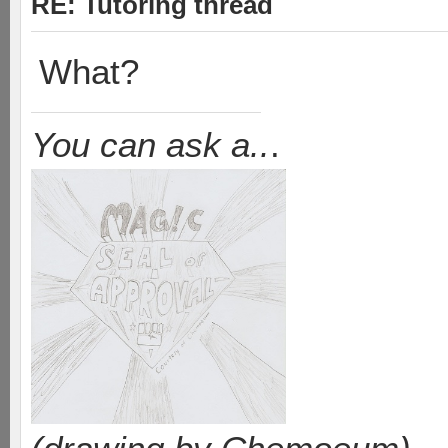
RE: Tutoring thread
What?
You can ask a..
.