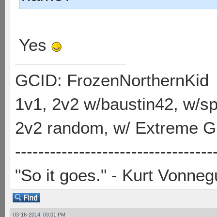
Yes
GCID: FrozenNorthernKid
1v1, 2v2 w/baustin42, w/
2v2 random, w/ Extreme Gh
----------------------------------
"So it goes." - Kurt Vonneg
03-16-2014, 03:01 PM