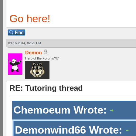
Go here!
03-16-2014, 02:29 PM
Demon
Hero of the Forums?!?!
RE: Tutoring thread
Chemoeum Wrote:
Demonwind66 Wrote: