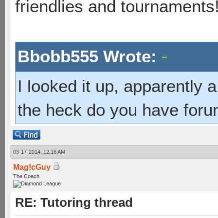
friendlies and tournaments
Bbobb555 Wrote:
I looked it up, apparently
the heck do you have foru
03-17-2014, 12:16 AM
Mag!cGuy
The Coach
RE: Tutoring thread