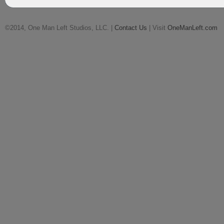
©2014, One Man Left Studios, LLC. |
Contact Us
| Visit
OneManLeft.com