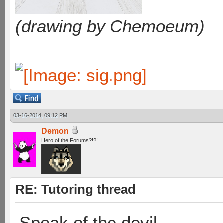
(drawing by Chemoeum)
03-16-2014, 09:12 PM
Demon
Hero of the Forums?!?!
RE: Tutoring thread
Speak of the devil…