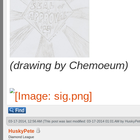
(drawing by Chemoeum)
03-17-2014, 12:56 AM
(This post was last modified: 03-17-2014 01:01 AM by
HuskyPet
HuskyPete
Diamond League