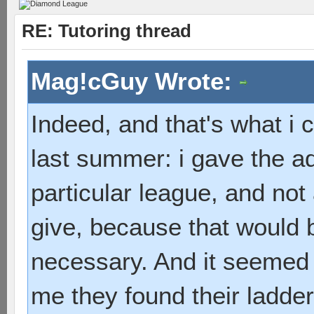
RE: Tutoring thread
Mag!cGuy Wrote:
Indeed, and that's what i
last summer: i gave the a
particular league, and not 
give, because that would 
necessary. And it seemed t
me they found their ladde