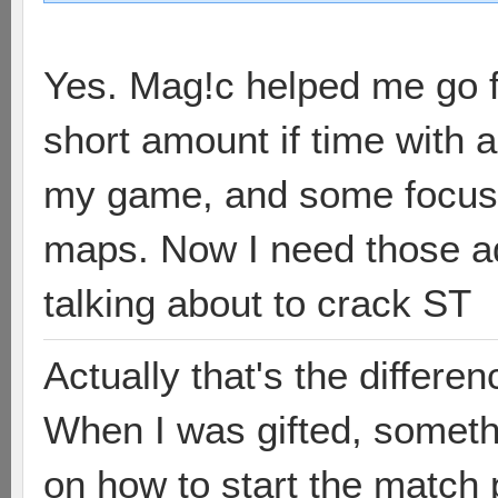
Yes. Mag!c helped me go fr
short amount if time with a
my game, and some focuse
maps. Now I need those a
talking about to crack ST
Actually that's the differen
When I was gifted, somethi
on how to start the match