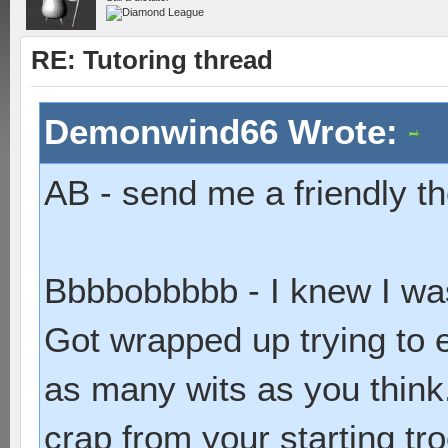
RE: Tutoring thread
Demonwind66 Wrote:
AB - send me a friendly th
Bbbbobbbbb - I knew I wa
Got wrapped up trying to 
as many wits as you think.
crap from your starting tr