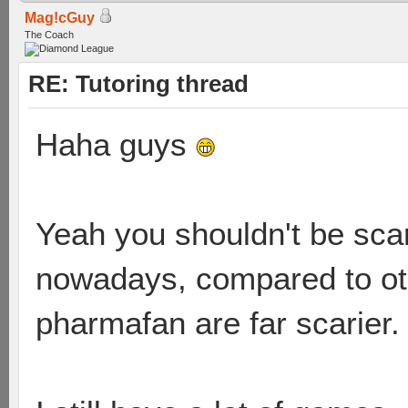
Mag!cGuy
The Coach
RE: Tutoring thread
Haha guys
Yeah you shouldn't be scare
nowadays, compared to ot
pharmafan are far scarier.