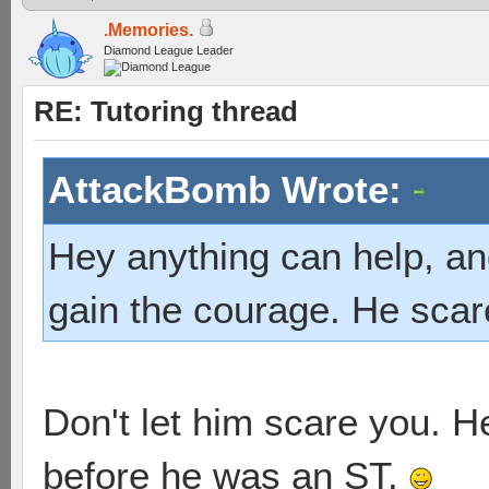
.Memories.
Diamond League Leader
RE: Tutoring thread
AttackBomb Wrote:
Hey anything can help, an
gain the courage. He sca
Don't let him scare you. 
before he was an ST.