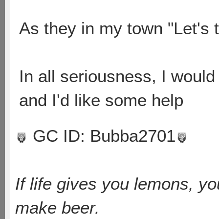
As they in my town "Let's 
In all seriousness, I would
and I'd like some help
GC ID: Bubba2701
If life gives you lemons, y
make beer.