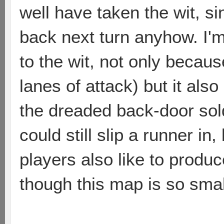
well have taken the wit, s
back next turn anyhow. I'm
to the wit, not only becaus
lanes of attack) but it also
the dreaded back-door sol
could still slip a runner i
players also like to produc
though this map is so small