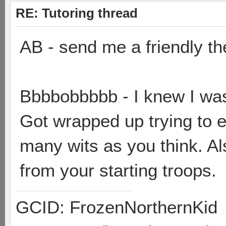
RE: Tutoring thread
AB - send me a friendly th
Bbbbobbbbb - I knew I wa
Got wrapped up trying to e
many wits as you think. Al
from your starting troops.
GCID: FrozenNorthernKid