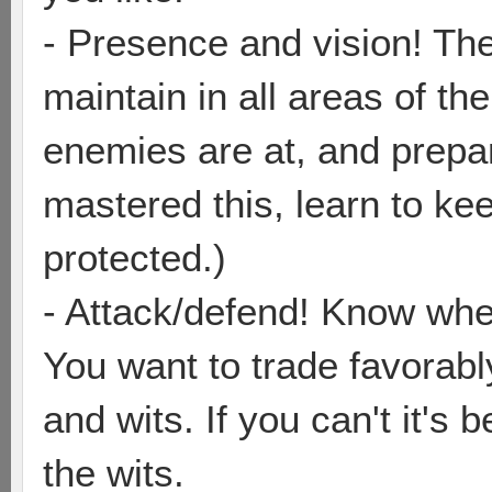
- Presence and vision! The
maintain in all areas of 
enemies are at, and prepa
mastered this, learn to kee
protected.)
- Attack/defend! Know when 
You want to trade favorabl
and wits. If you can't it's
the wits.