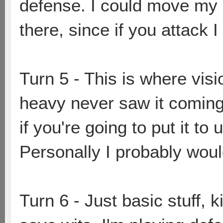
defense. I could move my s
there, since if you attack I
Turn 5 - This is where visi
heavy never saw it coming
if you're going to put it to
Personally I probably wou
Turn 6 - Just basic stuff, k