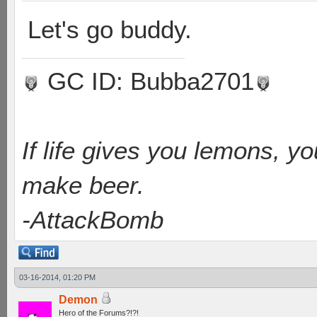
Let's go buddy.
GC ID: Bubba2701
If life gives you lemons, y
make beer.
-AttackBomb
03-16-2014, 01:20 PM
Demon
Hero of the Forums?!?!