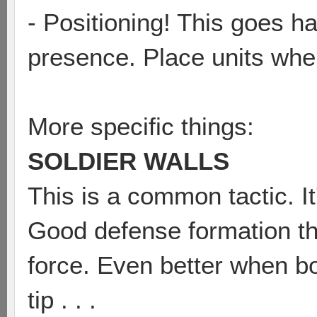
- Positioning! This goes h
presence. Place units wher
More specific things:
SOLDIER WALLS
This is a common tactic. It
Good defense formation th
force. Even better when b
tip . . .