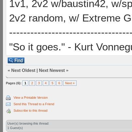
1v1, 2v2 w/baustin42, w/
2v2 random, w/ Extreme Gh
----------------------------------
"So it goes." - Kurt Vonneg
«
Next Oldest
|
Next Newest
»
Pages (6):
1
2
3
4
5
6
Next »
View a Printable Version
Send this Thread to a Friend
Subscribe to this thread
User(s) browsing this thread:
1 Guest(s)