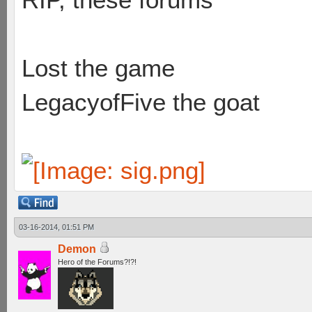
Lost the game
LegacyofFive the goat
03-16-2014, 01:51 PM
Demon
Hero of the Forums?!?!