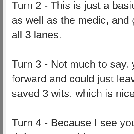
Turn 2 - This is just a basi
as well as the medic, and
all 3 lanes.
Turn 3 - Not much to say,
forward and could just lea
saved 3 wits, which is nice
Turn 4 - Because I see you