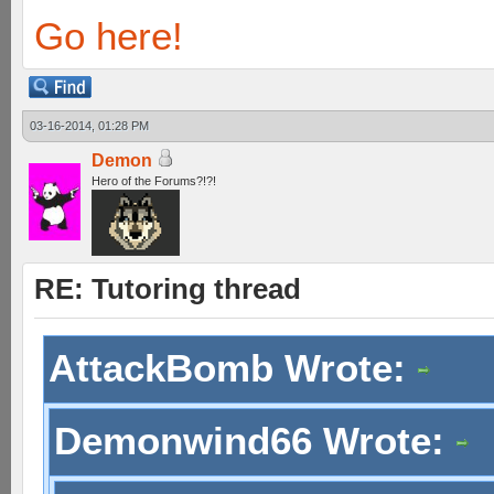
Go here!
03-16-2014, 01:28 PM
Demon
Hero of the Forums?!?!
RE: Tutoring thread
AttackBomb Wrote:
Demonwind66 Wrote: