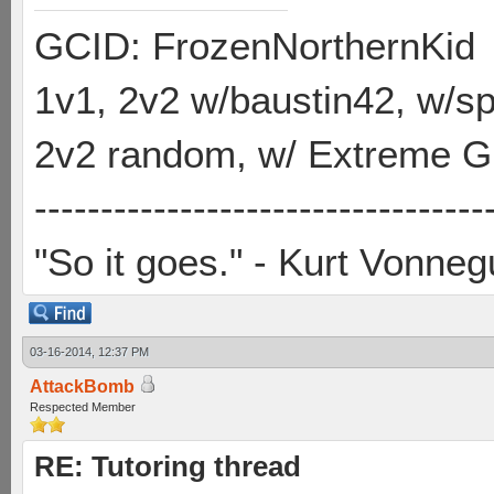
GCID: FrozenNorthernKid
1v1, 2v2 w/baustin42, w/
2v2 random, w/ Extreme Gh
----------------------------------
"So it goes." - Kurt Vonneg
03-16-2014, 12:37 PM
AttackBomb
Respected Member
RE: Tutoring thread