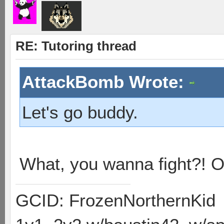
RE: Tutoring thread
AttackBomb Wrote:
Let's go buddy.
What, you wanna fight?! 
GCID: FrozenNorthernKid