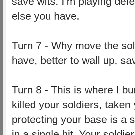
save wits. I'm playing de
else you have.
Turn 7 - Why move the sol
have, better to wall up, sa
Turn 8 - This is where I bu
killed your soldiers, taken
protecting your base is a s
in a single hit. Your soldie