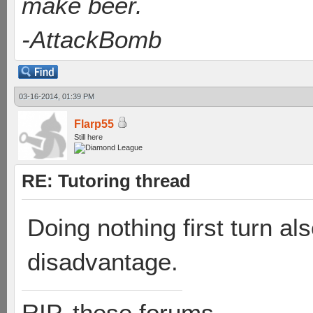
make beer.
-AttackBomb
03-16-2014, 01:39 PM
Flarp55
Still here
RE: Tutoring thread
Doing nothing first turn al
disadvantage.
RIP, these forums