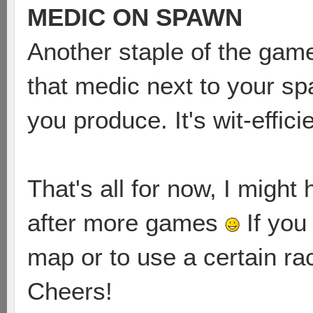
MEDIC ON SPAWN
Another staple of the game, 
that medic next to your sp
you produce. It's wit-effic
That's all for now, I migh
after more games
If you
map or to use a certain r
Cheers!