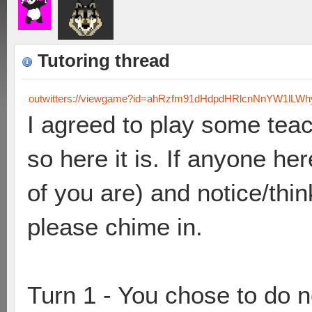
Tutoring thread
outwitters://viewgame?id=ahRzfm91dHdpdHRlcnNnYW1lL
I agreed to play some tea
so here it is. If anyone he
of you are) and notice/thin
please chime in.
Turn 1 - You chose to do 