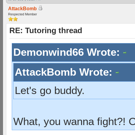
AttackBomb
Respected Member
RE: Tutoring thread
Demonwind66 Wrote:
AttackBomb Wrote:
Let's go buddy.
What, you wanna fight?!