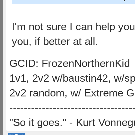
I'm not sure I can help you
you, if better at all.
GCID: FrozenNorthernKid
1v1, 2v2 w/baustin42, w/
2v2 random, w/ Extreme Gh
----------------------------------
"So it goes." - Kurt Vonneg