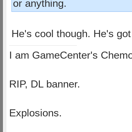
or anything.
He's cool though. He's got
I am GameCenter's Chem
RIP, DL banner.
Explosions.