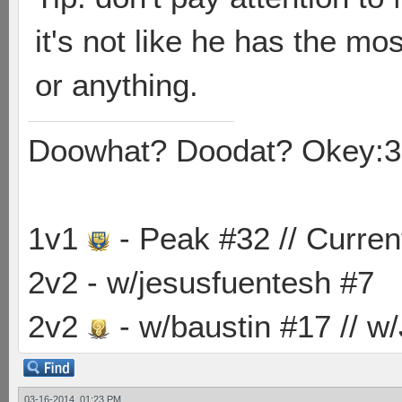
it's not like he has the mo
or anything.
Doowhat? Doodat? Okey:3
1v1
- Peak #32 // Curren
2v2 - w/jesusfuentesh #7
2v2
- w/baustin #17 // w
03-16-2014, 01:23 PM