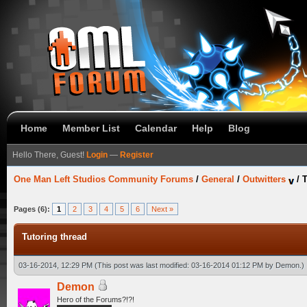
Home
Member List
Calendar
Help
Blog
Hello There, Guest!
Login
—
Register
One Man Left Studios Community Forums
/
General
/
Outwitters
/
T
Pages (6):
1
2
3
4
5
6
Next »
Tutoring thread
03-16-2014, 12:29 PM
(This post was last modified: 03-16-2014 01:12 PM by
Demon
.)
Demon
Hero of the Forums?!?!