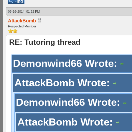
03-16-2014, 01:32 PM
AttackBomb
Respected Member
RE: Tutoring thread
Demonwind66 Wrote:
AttackBomb Wrote:
Demonwind66 Wrote:
AttackBomb Wrote: