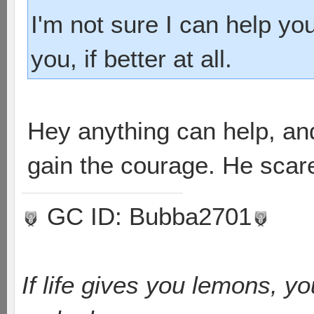
I'm not sure I can help yo
you, if better at all.
Hey anything can help, an
gain the courage. He scar
GC ID: Bubba2701
If life gives you lemons, y