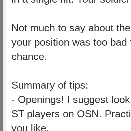
Not much to say about the 
your position was too bad 
chance.
Summary of tips:
- Openings! I suggest loo
ST players on OSN. Practi
you like.