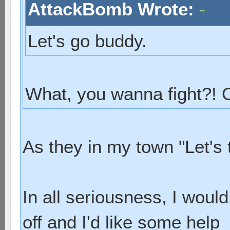
AttackBomb Wrote:
Let's go buddy.
What, you wanna fight?!
As they in my town "Let's 
In all seriousness, I woul
off and I'd like some help