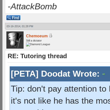
-AttackBomb
03-16-2014, 01:28 PM
Chemoeum
Still a dictator
RE: Tutoring thread
[PETA] Doodat Wrote:
Tip: don't pay attention t
it's not like he has the mo