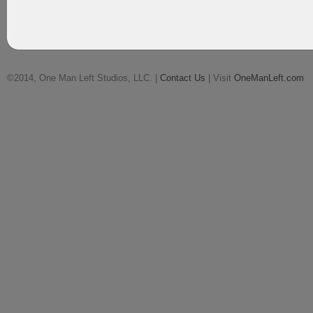
©2014, One Man Left Studios, LLC. |
Contact Us
| Visit
OneManLeft.com