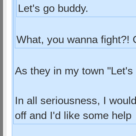
Let's go buddy.
What, you wanna fight?!
As they in my town "Let's
In all seriousness, I woul
off and I'd like some help