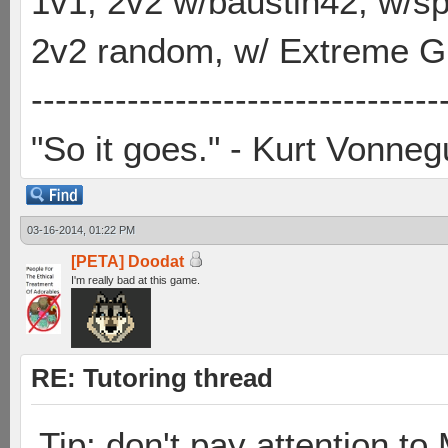
1v1, 2v2 w/baustin42, w/
2v2 random, w/ Extreme Gh
----------------------------------
"So it goes." - Kurt Vonneg
03-16-2014, 01:22 PM
[PETA] Doodat
I'm really bad at this game.
RE: Tutoring thread
Tip: don't pay attention t