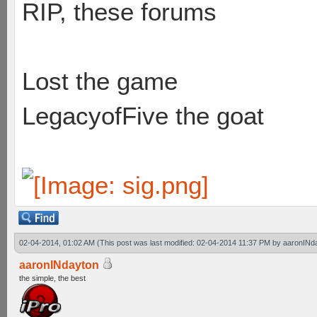
RIP, these forums
Lost the game
LegacyofFive the goat
02-04-2014, 01:02 AM
(This post was last modified: 02-04-2014 11:37 PM by
aaronINd
aaronINdayton
the simple, the best