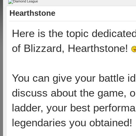
Hearthstone
Here is the topic dedicate
of Blizzard, Hearthstone!
You can give your battle i
discuss about the game, or
ladder, your best perform
legendaries you obtained!