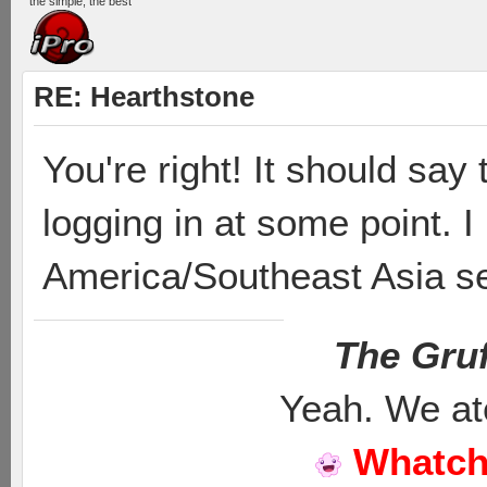
the simple, the best
RE: Hearthstone
You're right! It should say
logging in at some point. I
America/Southeast Asia se
The Gruf
Yeah. We at
Whatch