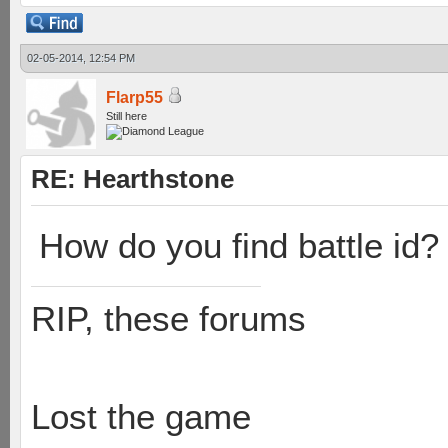
02-05-2014, 12:54 PM
Flarp55
Still here
RE: Hearthstone
How do you find battle id?
RIP, these forums
Lost the game