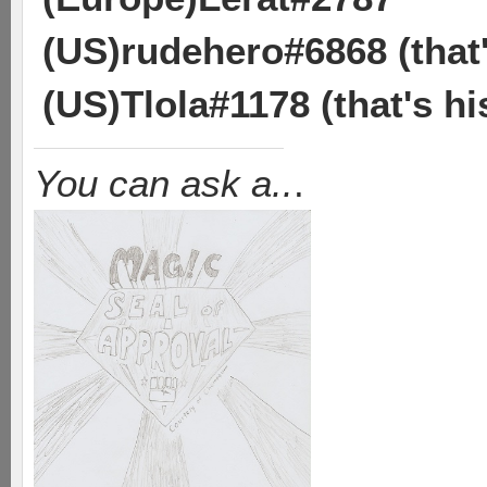
(US)rudehero#6868 (tha
(US)Tlola#1178 (that's h
You can ask a..
.