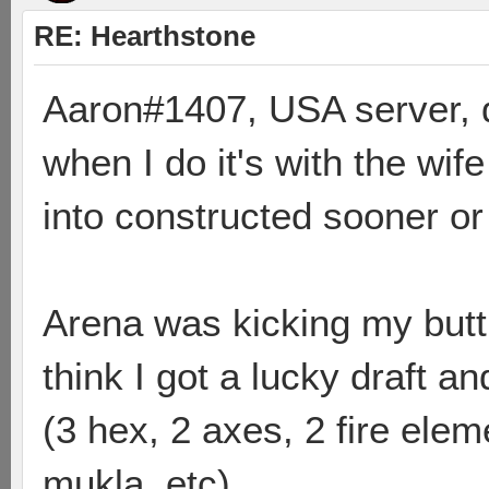
RE: Hearthstone
Aaron#1407, USA server, d
when I do it's with the wife 
into constructed sooner or 
Arena was kicking my butt,
think I got a lucky draft a
(3 hex, 2 axes, 2 fire elem
mukla, etc).