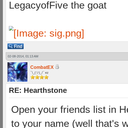
LegacyofFive the goat
02-08-2014, 01:13 AM
CombatEX
¯\_(ツ)_/¯ ez
RE: Hearthstone
Open your friends list in 
to your name (well that's 