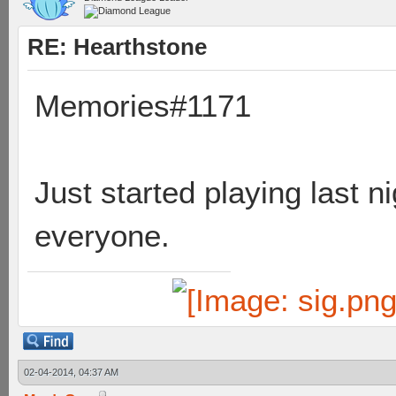
RE: Hearthstone
Memories#1171
Just started playing last n
everyone.
02-04-2014, 04:37 AM