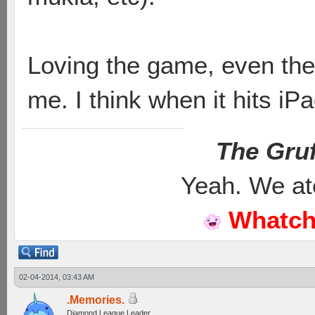
Loving the game, even the
me. I think when it hits iP
The Gruf
Yeah. We at
Whatch
02-04-2014, 03:43 AM
.Memories.
Diamond League Leader