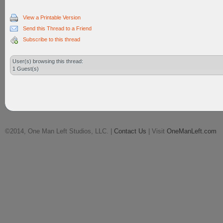
View a Printable Version
Send this Thread to a Friend
Subscribe to this thread
User(s) browsing this thread:
1 Guest(s)
©2014, One Man Left Studios, LLC. |
Contact Us
| Visit
OneManLeft.com