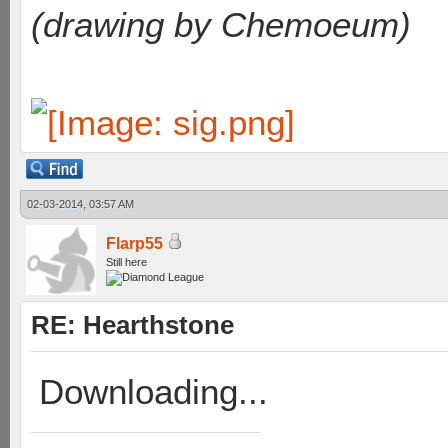
(drawing by Chemoeum)
02-03-2014, 03:57 AM
Flarp55
Still here
RE: Hearthstone
Downloading...