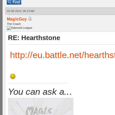
02-08-2014, 06:13 AM
Mag!cGuy
The Coach
RE: Hearthstone
http://eu.battle.net/hearth
You can ask a..
.