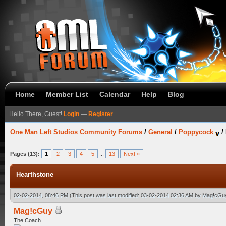
Home
Member List
Calendar
Help
Blog
Hello There, Guest!
Login
—
Register
One Man Left Studios Community Forums
/
General
/
Poppycock
/
Pages (13):
1
2
3
4
5
...
13
Next »
Hearthstone
02-02-2014, 08:46 PM
(This post was last modified: 03-02-2014 02:36 AM by
Mag!cGu
Mag!cGuy
The Coach