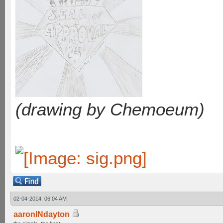
(drawing by Chemoeum)
02-04-2014, 06:04 AM
aaronINdayton