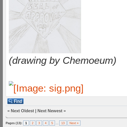
(drawing by Chemoeum)
«
Next Oldest
|
Next Newest
»
Pages (13):
1
2
3
4
5
...
13
Next »