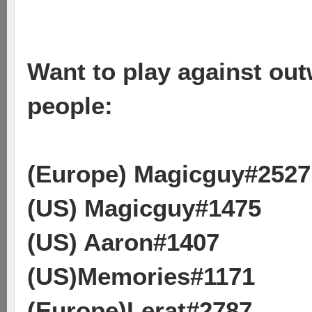
Want to play against outw
people:
(Europe) Magicguy#2527
(US) Magicguy#1475
(US) Aaron#1407
(US)Memories#1171
(Europe)Lerat#2787