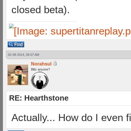
closed beta).
02-08-2014, 06:07 AM
Norahsul
Blitz anyone?
RE: Hearthstone
Actually... How do I even 