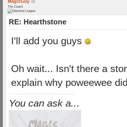
Mag!cGuy
The Coach
RE: Hearthstone
I'll add you guys
Oh wait... Isn't there a st
explain why poweewee didn'
You can ask a..
.