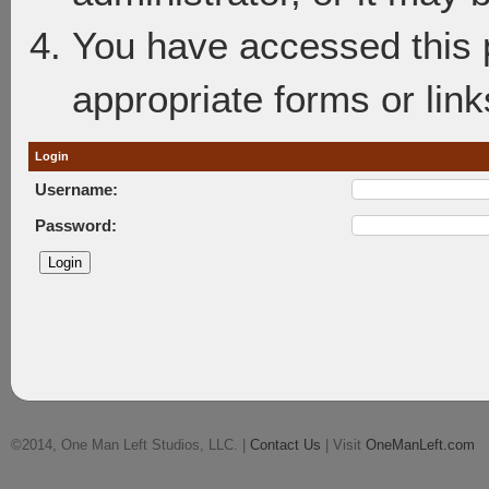
You have accessed this p
appropriate forms or link
Login
Username:
Password:
©2014, One Man Left Studios, LLC. |
Contact Us
| Visit
OneManLeft.com