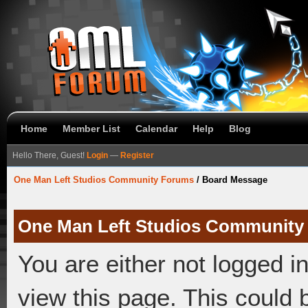
Home
Member List
Calendar
Help
Blog
Hello There, Guest!
Login
—
Register
One Man Left Studios Community Forums
/
Board Message
One Man Left Studios Community
You are either not logged i
view this page. This could 