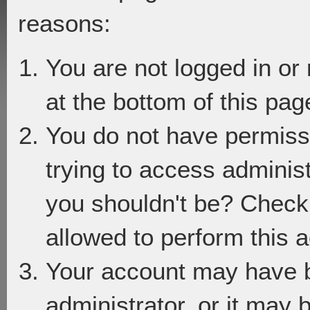
reasons:
You are not logged in or
at the bottom of this page
You do not have permiss
trying to access adminis
you shouldn't be? Check 
allowed to perform this a
Your account may have 
administrator, or it may 