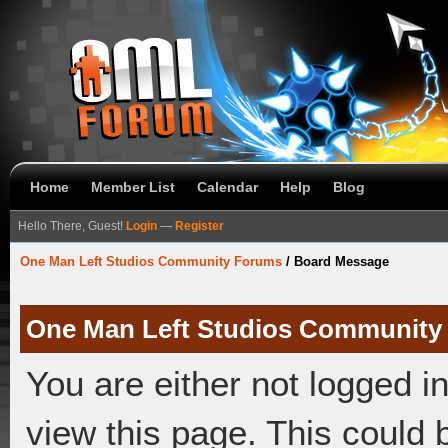
Home
Member List
Calendar
Help
Blog
Hello There, Guest!
Login
—
Register
One Man Left Studios Community Forums
/
Board Message
One Man Left Studios Community
You are either not logged i
view this page. This could 