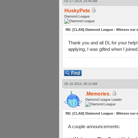
03-27-2014, 03:40 AM
HuskyPete
Diamond League
RE: [CLAN] Diamond League - Witness our w
Thank you and all DL for your help!
applying, I was gifted when I joine
05-16-2014, 08:14 AM
.Memories.
Diamond League Leader
RE: [CLAN] Diamond League - Witness our w
A couple announcements: