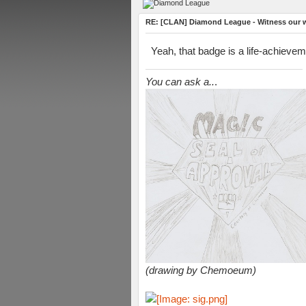
RE: [CLAN] Diamond League - Witness our wi
Yeah, that badge is a life-achievem
You can ask a..
.
(drawing by Chemoeum)