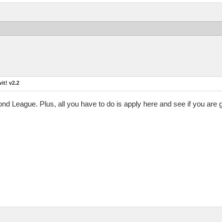
t! v2.2
mond League. Plus, all you have to do is apply here and see if you are 