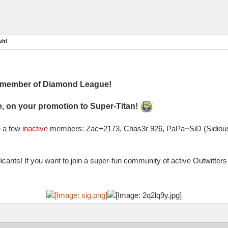
it!
l member of Diamond League!
, on your promotion to Super-Titan!
e a few
inactive
members: Zac+2173, Chas3r 926, PaPa~SiD (Sidious)
cants! If you want to join a super-fun community of active Outwitte