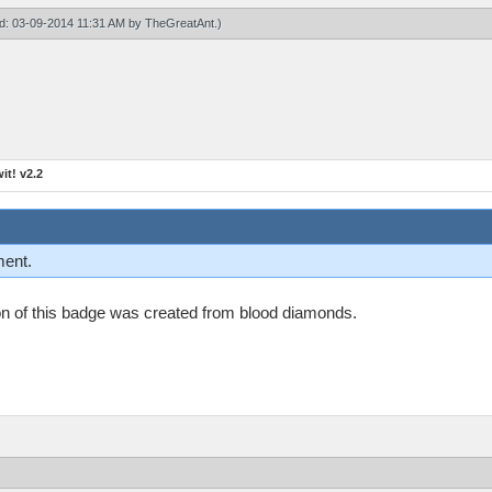
ied: 03-09-2014 11:31 AM by
TheGreatAnt
.)
t! v2.2
ment.
n on of this badge was created from blood diamonds.