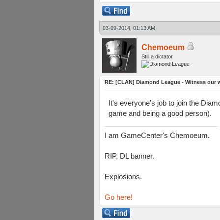
03-09-2014, 01:13 AM
Chemoeum
Still a dictator
RE: [CLAN] Diamond League - Witness our wi
It's everyone's job to join the Dia
game and being a good person).
I am GameCenter's Chemoeum.
RIP, DL banner.
Explosions.
Go here!