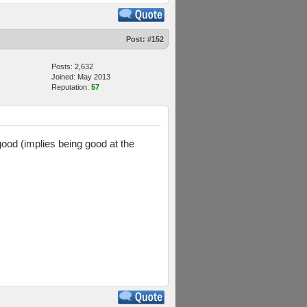
Post:
#152
Posts: 2,632
Joined: May 2013
Reputation:
57
good (implies being good at the