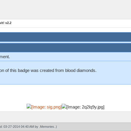
t! v2.2
ement.
n on of this badge was created from blood diamonds.
ied: 03-27-2014 04:40 AM by
.Memories.
.)