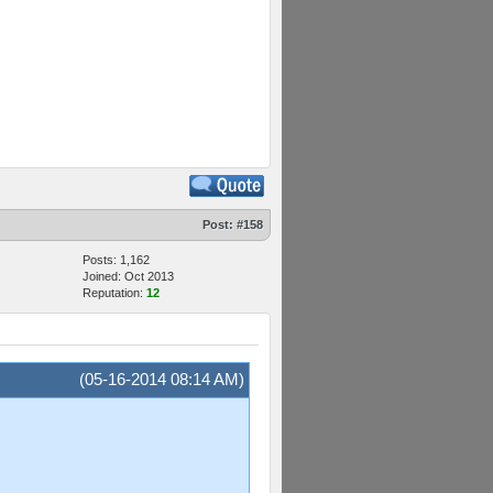
Post:
#158
Posts: 1,162
Joined: Oct 2013
Reputation:
12
(05-16-2014 08:14 AM)