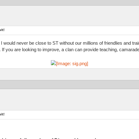
it!
 I would never be close to ST without our millions of friendlies and tr
d. If you are looking to improve, a clan can provide teaching, camarade
it!