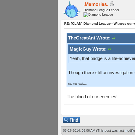
.Memories.
Diamond League Leader
RE: [CLAN] Diamond League - Witness our wi
TheGreatAnt Wrote:
Mag!cGuy Wrote:
Yeah, that badge is a life-achiev
Though there still an investigatio
no, not really...
The blood of our enemies!
03-27-2014, 03:06 AM
(This post was last modif