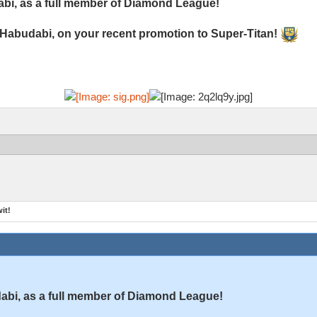
bi, as a full member of Diamond League!
 Habudabi, on your recent promotion to Super-Titan!
it!
bi, as a full member of Diamond League!