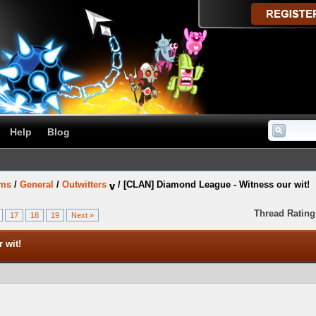
Help
Blog
ums
/
General
/
Outwitters
/
[CLAN] Diamond League - Witness our wit!
Thread Rating
17
18
19
Next »
 wit!