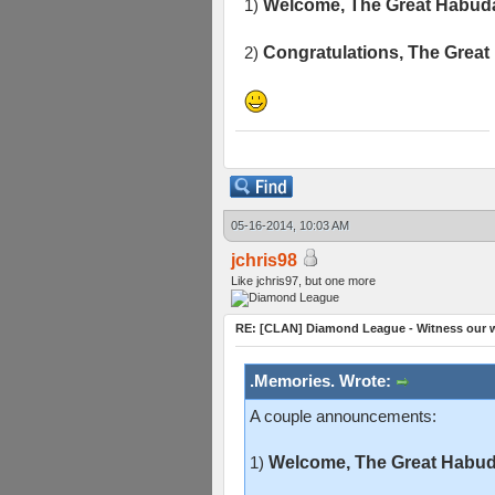
1)
Welcome, The Great Habuda
2)
Congratulations, The Great
05-16-2014, 10:03 AM
jchris98
Like jchris97, but one more
RE: [CLAN] Diamond League - Witness our w
.Memories. Wrote:
A couple announcements:
1)
Welcome, The Great Habuda