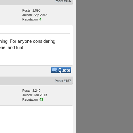
Post:
#156
Posts: 1,090
Joined: Sep 2013
Reputation:
4
aining. For anyone considering
rie, and fun!
Post:
#157
Posts: 3,240
Joined: Jan 2013
Reputation:
43