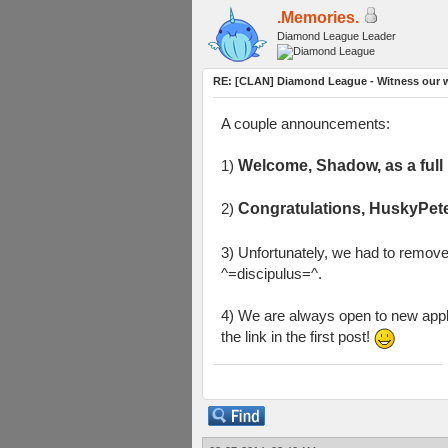
.Memories.
Diamond League Leader
RE: [CLAN] Diamond League - Witness our w
A couple announcements:
1)
Welcome, Shadow, as a ful
2)
Congratulations, HuskyPete
3) Unfortunately, we had to remov
^=discipulus=^.
4) We are always open to new appli
the link in the first post!