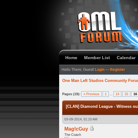
Home
Member List
Calendar
Hello There, Guest!
Login
—
Register
One Man Left Studios Community For
verage
Pages (19):
« Previous
1
...
14
15
16
[CLAN] Diamond League - Witness our
03-09-2014, 01:10 AM
Mag!cGuy
The Coach