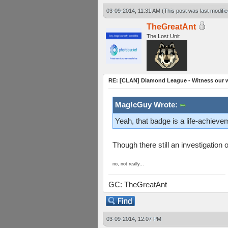
03-09-2014, 11:31 AM
(This post was last modif
TheGreatAnt
The Lost Unit
RE: [CLAN] Diamond League - Witness our wi
Mag!cGuy Wrote:
Yeah, that badge is a life-achieve
Though there still an investigatio
no, not really...
GC: TheGreatAnt
03-09-2014, 12:07 PM