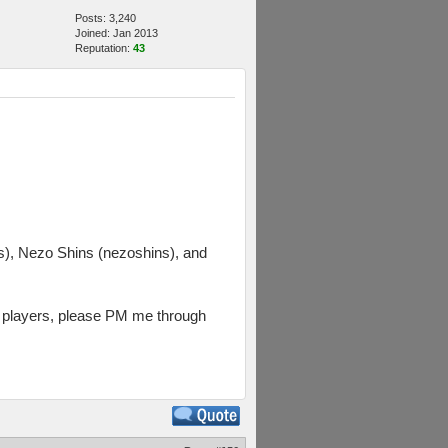
Posts: 3,240
Joined: Jan 2013
Reputation:
43
, Nezo Shins (nezoshins), and
rs players, please PM me through