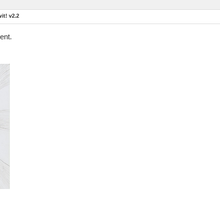
t! v2.2
ent.