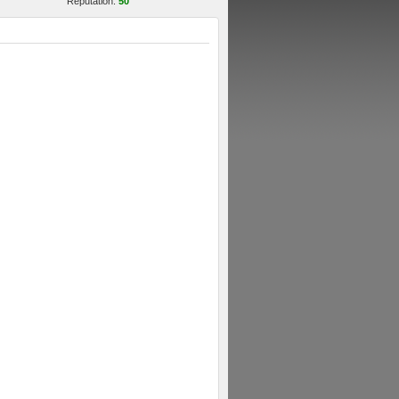
Reputation:
50