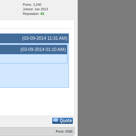
Posts: 3,240
Joined: Jan 2013
Reputation:
43
(03-09-2014 11:31 AM)
(03-09-2014 01:10 AM)
Post:
#155