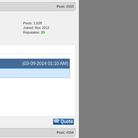
Post:
#153
Posts: 1,628
Joined: Nov 2012
Reputation:
33
(03-09-2014 01:10 AM)
Post:
#154