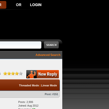
Advanced Search
:
Threaded Mode
|
Linear Mode
Post:
#151
Posts: 2,906
Joined: Aug 2012