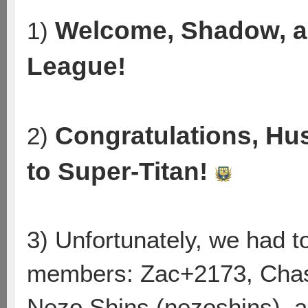
Welcome, Shadow, a
1)
League!
Congratulations, Hu
2)
to Super-Titan!
3) Unfortunately, we had 
members: Zac+2173, Chas
Nezo Shins (nezoshins), a