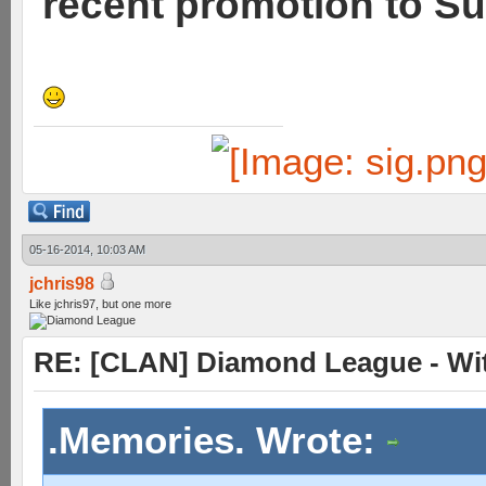
recent promotion to Su
05-16-2014, 10:03 AM
jchris98
Like jchris97, but one more
RE: [CLAN] Diamond League - Wit
.Memories. Wrote: