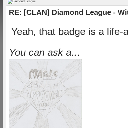
RE: [CLAN] Diamond League - Witn
Yeah, that badge is a life
You can ask a..
.