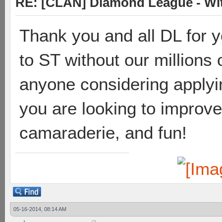
RE: [CLAN] Diamond League - Wit
Thank you and all DL for y
to ST without our millions o
anyone considering applying
you are looking to improve
camaraderie, and fun!
05-16-2014, 08:14 AM