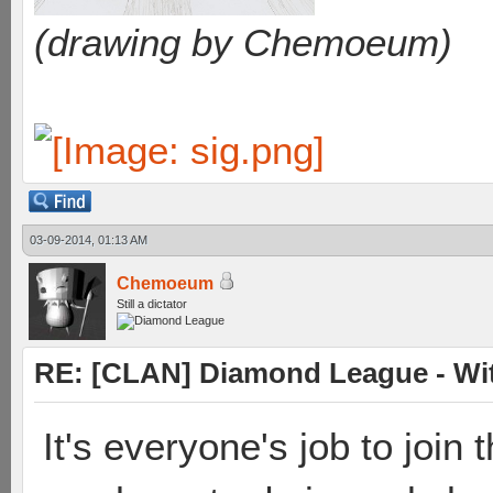
(drawing by Chemoeum)
03-09-2014, 01:13 AM
Chemoeum
Still a dictator
RE: [CLAN] Diamond League - Witn
It's everyone's job to join