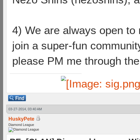
4) We are always open to n
join a super-fun community
please PM me through the l
03-27-2014, 03:40 AM
HuskyPete
Diamond League