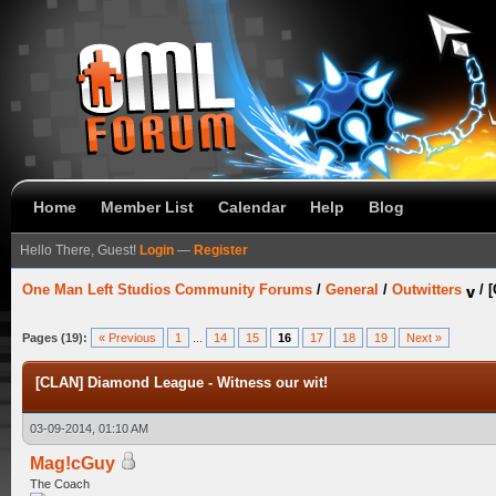
Home
Member List
Calendar
Help
Blog
Hello There, Guest!
Login
—
Register
One Man Left Studios Community Forums
/
General
/
Outwitters
/
[
Pages (19):
« Previous
1
...
14
15
16
17
18
19
Next »
[CLAN] Diamond League - Witness our wit!
03-09-2014, 01:10 AM
Mag!cGuy
The Coach