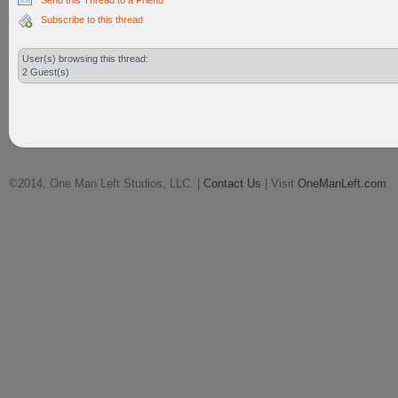
Send this Thread to a Friend
Subscribe to this thread
User(s) browsing this thread:
2 Guest(s)
©2014, One Man Left Studios, LLC. |
Contact Us
| Visit
OneManLeft.com