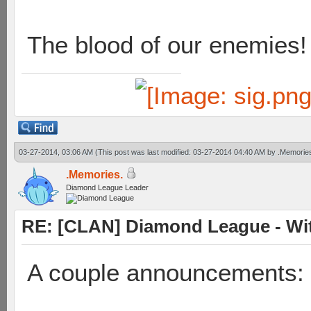
The blood of our enemies!
03-27-2014, 03:06 AM
(This post was last modified: 03-27-2014 04:40 AM by
.Memorie
.Memories.
Diamond League Leader
RE: [CLAN] Diamond League - Wit
A couple announcements: