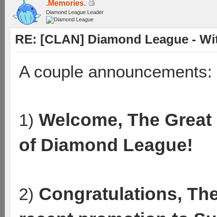
.Memories.
Diamond League Leader
RE: [CLAN] Diamond League - Wit
A couple announcements:
Welcome, The Great 
1)
of Diamond League!
Congratulations, Th
2)