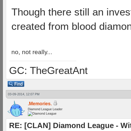
Though there still an inves
created from blood diamo
no, not really...
GC: TheGreatAnt
03-09-2014, 12:07 PM
.Memories.
Diamond League Leader
RE: [CLAN] Diamond League - Witn