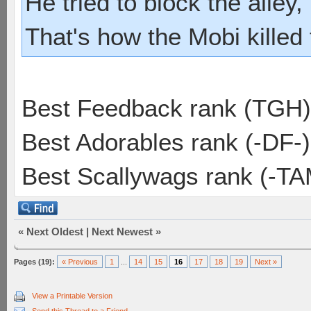
He tried to block the alley, 
That's how the Mobi killed
Best Feedback rank (TGH)
Best Adorables rank (-DF-)
Best Scallywags rank (-TA
«
Next Oldest
|
Next Newest
»
Pages (19):
« Previous
1
...
14
15
16
17
18
19
Next »
View a Printable Version