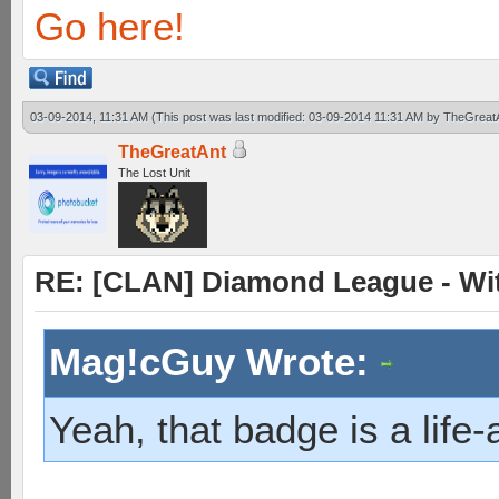
Go here!
03-09-2014, 11:31 AM
(This post was last modified: 03-09-2014 11:31 AM by
TheGreat
TheGreatAnt
The Lost Unit
RE: [CLAN] Diamond League - Witn
Mag!cGuy Wrote:
Yeah, that badge is a life