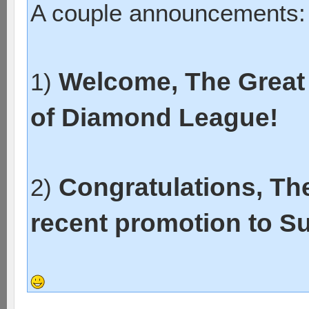
A couple announcements:
Welcome, The Great 
1)
of Diamond League!
Congratulations, Th
2)
recent promotion to S