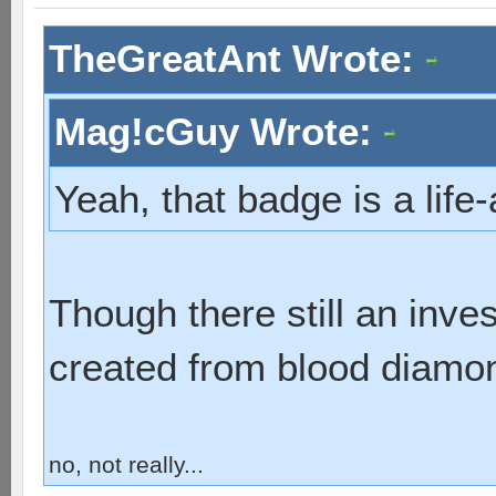
TheGreatAnt Wrote:
Mag!cGuy Wrote:
Yeah, that badge is a lif
Though there still an inve
created from blood diamo
no, not really...