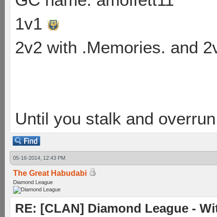
1v1
2v2 with .Memories. and 
Until you stalk and overru
05-16-2014, 12:43 PM
The Great Habudabi
Diamond League
RE: [CLAN] Diamond League - Wit