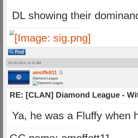
DL showing their dominan
05-16-2014, 11:41 AM
amoffett11
Diamond League
RE: [CLAN] Diamond League - Wit
Ya, he was a Fluffy when 
GC name: amoffett11