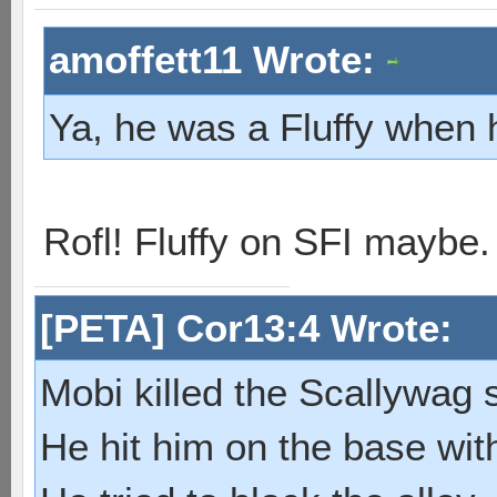
amoffett11 Wrote:
Ya, he was a Fluffy when 
Rofl! Fluffy on SFI maybe
[PETA] Cor13:4 Wrote:
Mobi killed the Scallywag s
He hit him on the base with