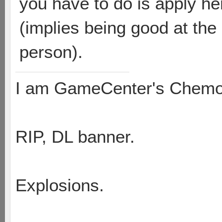
you have to do is apply he
(implies being good at th
person).
I am GameCenter's Chem
RIP, DL banner.
Explosions.