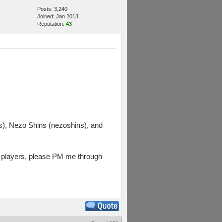
Posts: 3,240
Joined: Jan 2013
Reputation:
43
, Nezo Shins (nezoshins), and
rs players, please PM me through