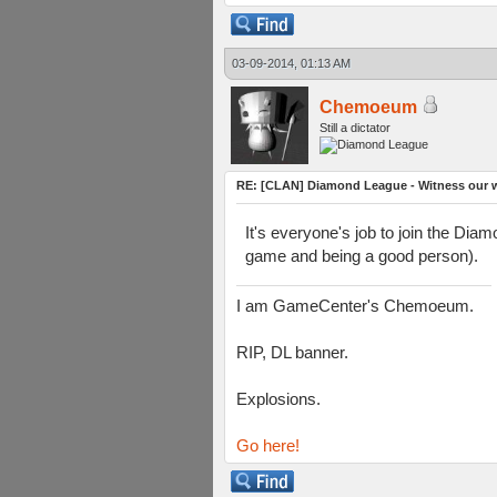
03-09-2014, 01:13 AM
Chemoeum
Still a dictator
RE: [CLAN] Diamond League - Witness our wi
It's everyone's job to join the Dia
game and being a good person).
I am GameCenter's Chemoeum.
RIP, DL banner.
Explosions.
Go here!