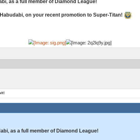
bi, as a full member of Diamond League!
 Habudabi, on your recent promotion to Super-Titan!
it!
bi, as a full member of Diamond League!