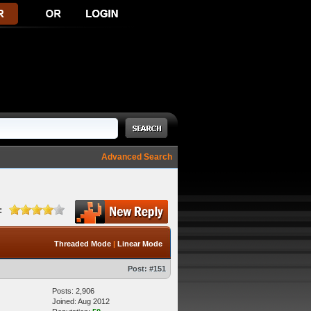
Advanced Search
:
Threaded Mode
|
Linear Mode
Post:
#151
Posts: 2,906
Joined: Aug 2012