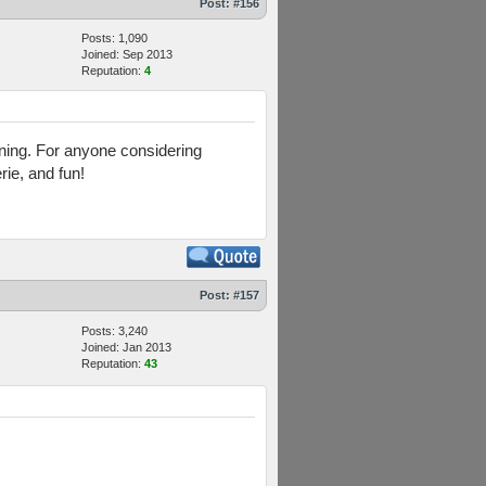
Post:
#156
Posts: 1,090
Joined: Sep 2013
Reputation:
4
aining. For anyone considering
rie, and fun!
Post:
#157
Posts: 3,240
Joined: Jan 2013
Reputation:
43