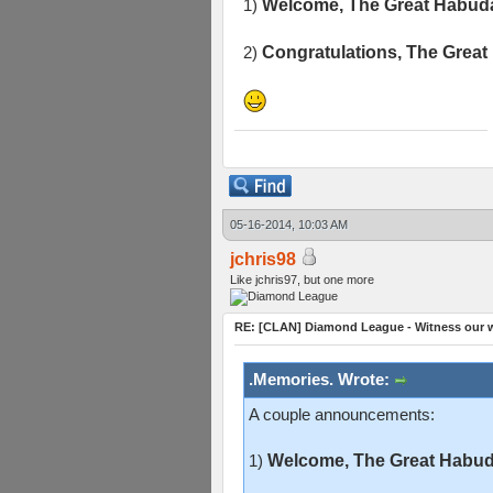
1)
Welcome, The Great Habuda
2)
Congratulations, The Great
05-16-2014, 10:03 AM
jchris98
Like jchris97, but one more
RE: [CLAN] Diamond League - Witness our w
.Memories. Wrote:
A couple announcements:
1)
Welcome, The Great Habuda