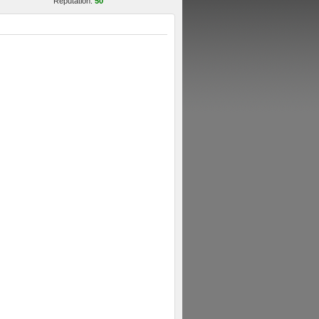
Reputation:
50