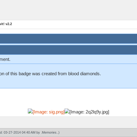
t! v2.2
ement.
n on of this badge was created from blood diamonds.
ied: 03-27-2014 04:40 AM by
.Memories.
.)