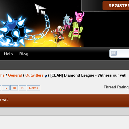
Help
Blog
ums
/
General
/
Outwitters
/
[CLAN] Diamond League - Witness our wit!
Thread Rating
17
18
19
Next »
 wit!