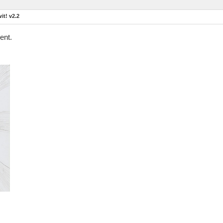
t! v2.2
ent.