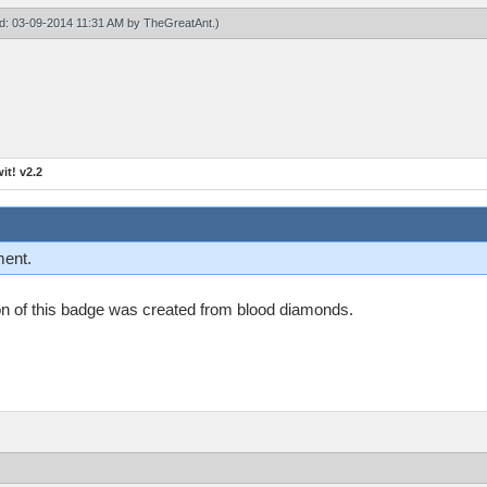
ied: 03-09-2014 11:31 AM by
TheGreatAnt
.)
t! v2.2
ment.
n on of this badge was created from blood diamonds.