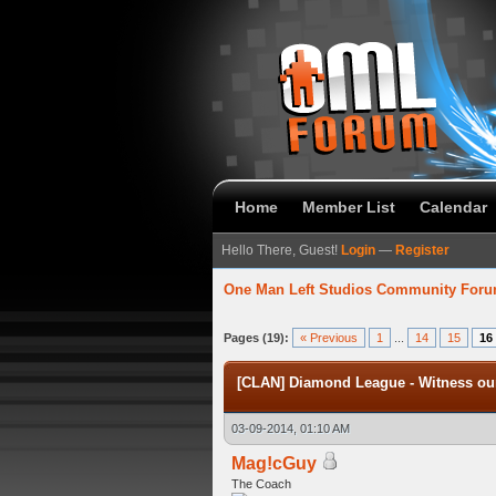
Home
Member List
Calendar
Hello There, Guest!
Login
—
Register
One Man Left Studios Community For
verage
Pages (19):
« Previous
1
...
14
15
16
[CLAN] Diamond League - Witness our
03-09-2014, 01:10 AM
Mag!cGuy
The Coach