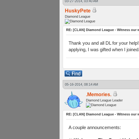
03-27-2014, 03:40 AM
HuskyPete
Diamond League
RE: [CLAN] Diamond League - Witness our w
Thank you and all DL for your help!
applying, I was gifted when I joine
05-16-2014, 08:14 AM
.Memories.
Diamond League Leader
RE: [CLAN] Diamond League - Witness our w
A couple announcements: