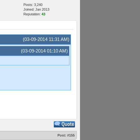
Posts: 3,240
Joined: Jan 2013
Reputation:
43
(03-09-2014 11:31 AM)
(03-09-2014 01:10 AM)
Post:
#155