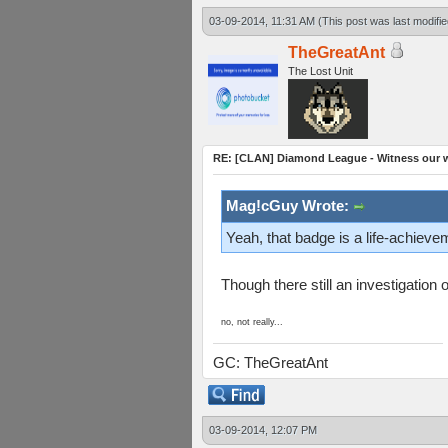
03-09-2014, 11:31 AM
(This post was last modif
TheGreatAnt
The Lost Unit
RE: [CLAN] Diamond League - Witness our wi
Mag!cGuy Wrote:
Yeah, that badge is a life-achieve
Though there still an investigatio
no, not really...
GC: TheGreatAnt
03-09-2014, 12:07 PM