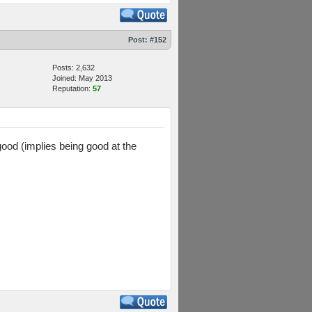
Post:
#152
Posts: 2,632
Joined: May 2013
Reputation:
57
good (implies being good at the