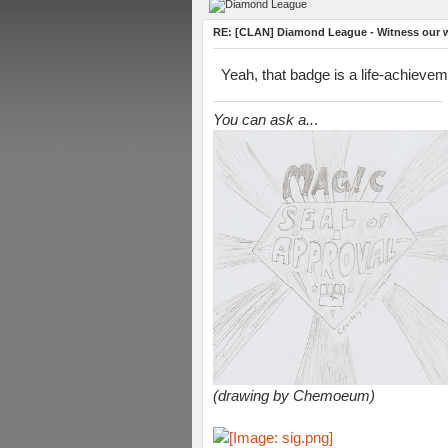
RE: [CLAN] Diamond League - Witness our wi
Yeah, that badge is a life-achievem
You can ask a..
.
(drawing by Chemoeum)