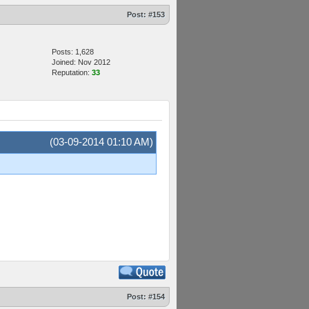
Post:
#153
Posts: 1,628
Joined: Nov 2012
Reputation:
33
(03-09-2014 01:10 AM)
Post:
#154