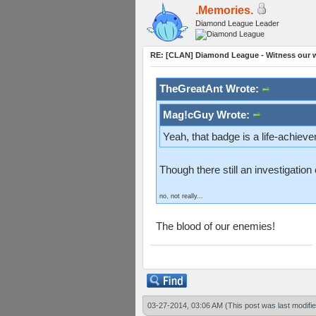
.Memories.
Diamond League Leader
RE: [CLAN] Diamond League - Witness our wi
TheGreatAnt Wrote:
Mag!cGuy Wrote:
Yeah, that badge is a life-achiev
Though there still an investigatio
no, not really...
The blood of our enemies!
03-27-2014, 03:06 AM
(This post was last modif