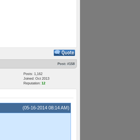
Post:
#158
Posts: 1,162
Joined: Oct 2013
Reputation:
12
(05-16-2014 08:14 AM)