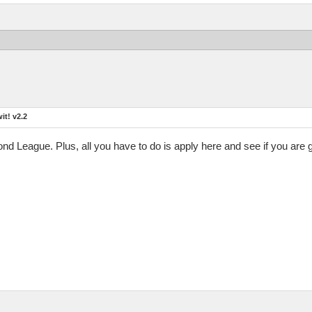
t! v2.2
mond League. Plus, all you have to do is apply here and see if you are 