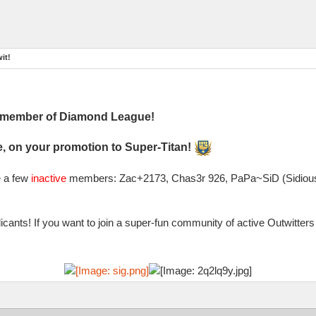
it!
l member of Diamond League!
, on your promotion to Super-Titan!
e a few
inactive
members: Zac+2173, Chas3r 926, PaPa~SiD (Sidious)
cants! If you want to join a super-fun community of active Outwitte