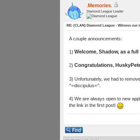
.Memories.
Diamond League Leader
RE: [CLAN] Diamond League - Witness our w
A couple announcements:
1)
Welcome, Shadow, as a ful
2)
Congratulations, HuskyPete
3) Unfortunately, we had to remov
^=discipulus=^.
4) We are always open to new appli
the link in the first post!