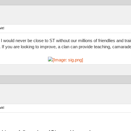
it!
 I would never be close to ST without our millions of friendlies and tr
d. If you are looking to improve, a clan can provide teaching, camarade
it!