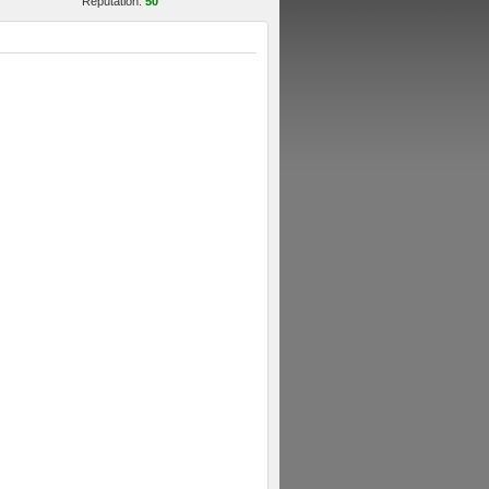
Reputation:
50