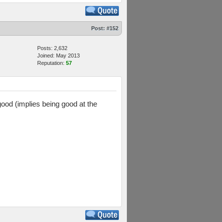
Post:
#152
Posts: 2,632
Joined: May 2013
Reputation:
57
good (implies being good at the