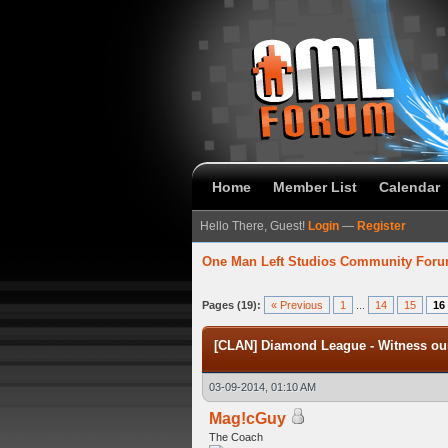
Home
Member List
Calendar
Hello There, Guest!
Login
—
Register
One Man Left Studios Community For
verage
Pages (19):
« Previous
1
...
14
15
16
[CLAN] Diamond League - Witness our
03-09-2014, 01:10 AM
Mag!cGuy
The Coach