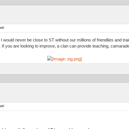
it!
 I would never be close to ST without our millions of friendlies and tr
d. If you are looking to improve, a clan can provide teaching, camarade
it!