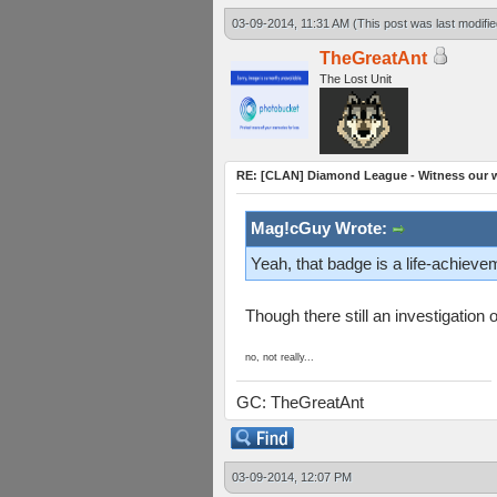
03-09-2014, 11:31 AM
(This post was last modif
TheGreatAnt
The Lost Unit
RE: [CLAN] Diamond League - Witness our wi
Mag!cGuy Wrote:
Yeah, that badge is a life-achieve
Though there still an investigatio
no, not really...
GC: TheGreatAnt
03-09-2014, 12:07 PM