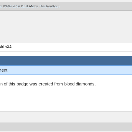
ied: 03-09-2014 11:31 AM by
TheGreatAnt
.)
t! v2.2
ment.
n on of this badge was created from blood diamonds.