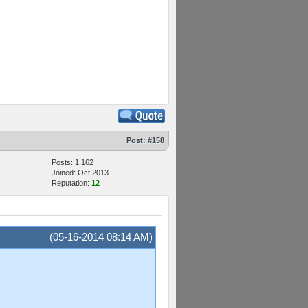
Post:
#158
Posts: 1,162
Joined: Oct 2013
Reputation:
12
(05-16-2014 08:14 AM)