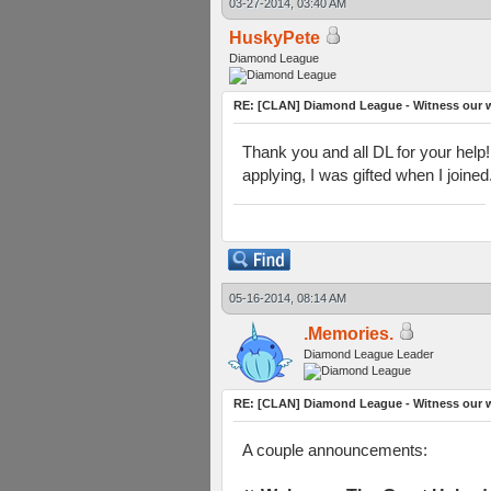
03-27-2014, 03:40 AM
HuskyPete
Diamond League
RE: [CLAN] Diamond League - Witness our w
Thank you and all DL for your help!
applying, I was gifted when I joine
05-16-2014, 08:14 AM
.Memories.
Diamond League Leader
RE: [CLAN] Diamond League - Witness our w
A couple announcements: