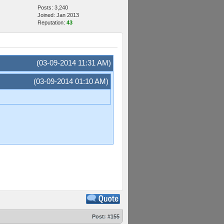
Posts: 3,240
Joined: Jan 2013
Reputation:
43
(03-09-2014 11:31 AM)
(03-09-2014 01:10 AM)
Post:
#155