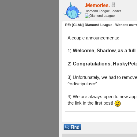
.Memories.
Diamond League Leader
RE: [CLAN] Diamond League - Witness our w
A couple announcements:
1)
Welcome, Shadow, as a ful
2)
Congratulations, HuskyPete
3) Unfortunately, we had to remov
^=discipulus=^.
4) We are always open to new appli
the link in the first post!