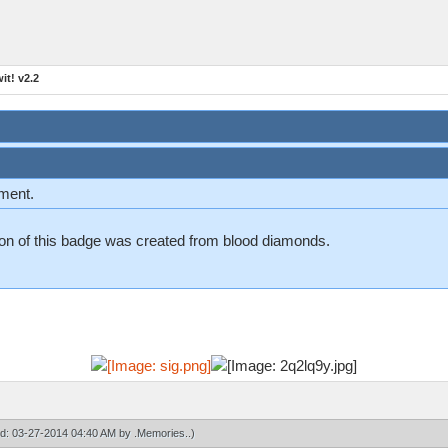
t! v2.2
ement.
n on of this badge was created from blood diamonds.
ied: 03-27-2014 04:40 AM by
.Memories.
.)