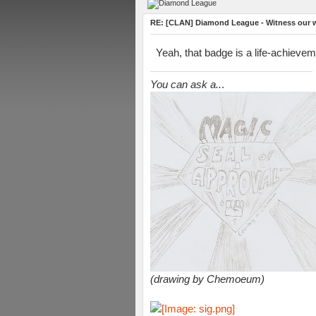
RE: [CLAN] Diamond League - Witness our wi
Yeah, that badge is a life-achievem
You can ask a..
.
(drawing by Chemoeum)