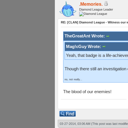
.Memories.
Diamond League Leader
RE: [CLAN] Diamond League - Witness our wi
TheGreatAnt Wrote:
Mag!cGuy Wrote:
Yeah, that badge is a life-achiev
Though there still an investigatio
no, not really...
The blood of our enemies!
03-27-2014, 03:06 AM
(This post was last modif