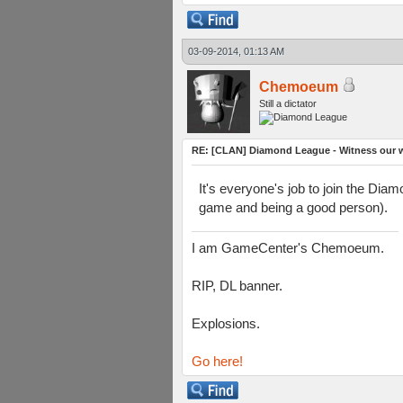
03-09-2014, 01:13 AM
Chemoeum
Still a dictator
RE: [CLAN] Diamond League - Witness our wi
It's everyone's job to join the Dia
game and being a good person).
I am GameCenter's Chemoeum.
RIP, DL banner.
Explosions.
Go here!