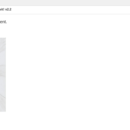
t! v2.2
ent.