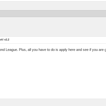
t! v2.2
mond League. Plus, all you have to do is apply here and see if you are 