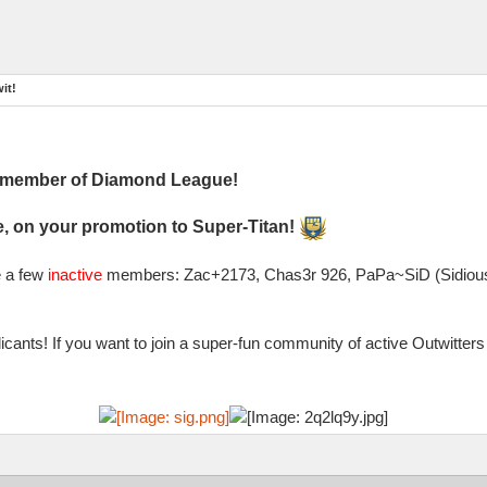
it!
l member of Diamond League!
, on your promotion to Super-Titan!
e a few
inactive
members: Zac+2173, Chas3r 926, PaPa~SiD (Sidious)
cants! If you want to join a super-fun community of active Outwitte