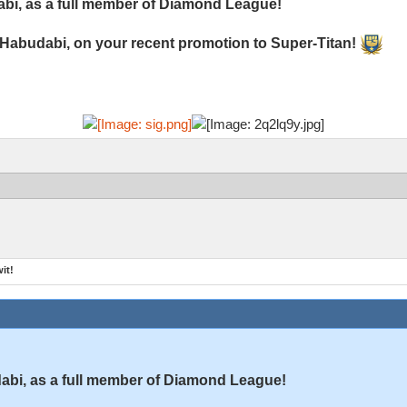
bi, as a full member of Diamond League!
 Habudabi, on your recent promotion to Super-Titan!
it!
bi, as a full member of Diamond League!