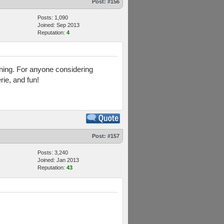
Post:
#156
Posts: 1,090
Joined: Sep 2013
Reputation:
4
aining. For anyone considering
rie, and fun!
Post:
#157
Posts: 3,240
Joined: Jan 2013
Reputation:
43