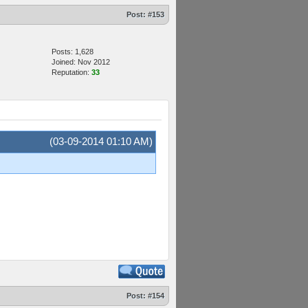
Post:
#153
Posts: 1,628
Joined: Nov 2012
Reputation:
33
(03-09-2014 01:10 AM)
Post:
#154