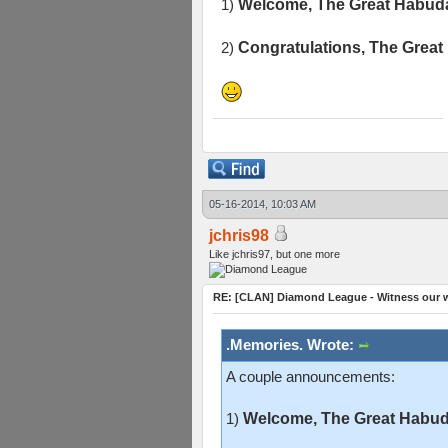
1)
Welcome, The Great Habuda
2)
Congratulations, The Great
05-16-2014, 10:03 AM
jchris98
Like jchris97, but one more
RE: [CLAN] Diamond League - Witness our w
.Memories. Wrote:
A couple announcements:
1)
Welcome, The Great Habuda