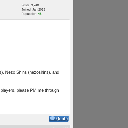
Posts: 3,240
Joined: Jan 2013
Reputation:
43
, Nezo Shins (nezoshins), and
rs players, please PM me through