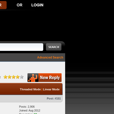
Advanced Search
:
Threaded Mode
|
Linear Mode
Post:
#151
Posts: 2,906
Joined: Aug 2012