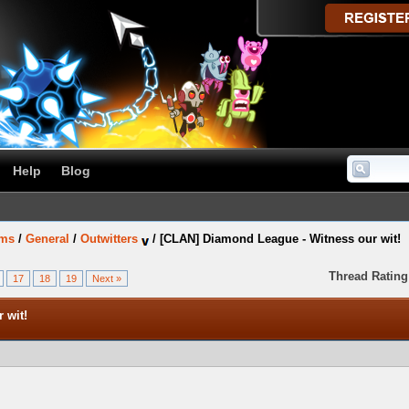
Help
Blog
ums
/
General
/
Outwitters
/
[CLAN] Diamond League - Witness our wit!
Thread Rating
17
18
19
Next »
 wit!