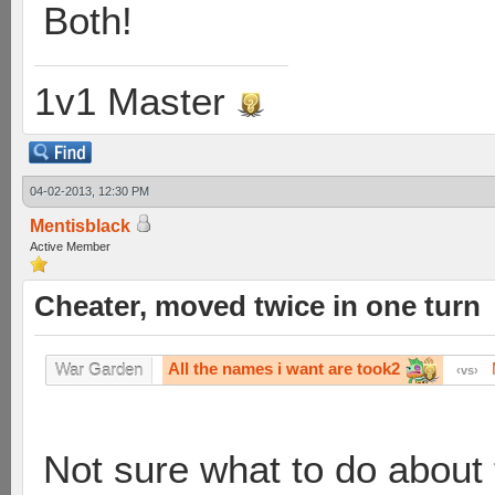
Both!
1v1 Master
04-02-2013, 12:30 PM
Mentisblack
Active Member
Cheater, moved twice in one turn
All the names i want are took2
War Garden
vs
Not sure what to do about 