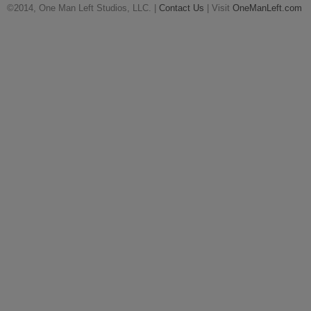
©2014, One Man Left Studios, LLC. |
Contact Us
| Visit
OneManLeft.com