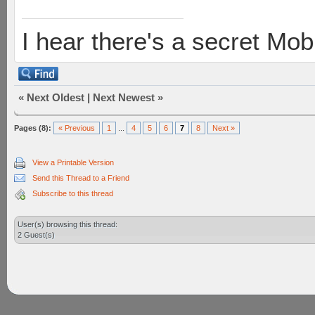
I hear there's a secret M
«
Next Oldest
|
Next Newest
»
Pages (8):
« Previous
1
...
4
5
6
7
8
Next »
View a Printable Version
Send this Thread to a Friend
Subscribe to this thread
User(s) browsing this thread:
2 Guest(s)