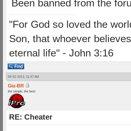
Been banned from the for
"For God so loved the worl
Son, that whoever believes 
eternal life" - John 3:16
04-02-2013, 11:47 AM
Giu-BR
the simple, the best
RE: Cheater