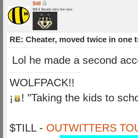
$till
$till & $teady wins the race
RE: Cheater, moved twice in one 
Lol he made a second acc
WOLFPACK!!
¡
! "Taking the kids to sch
$TILL -
OUTWITTERS TO