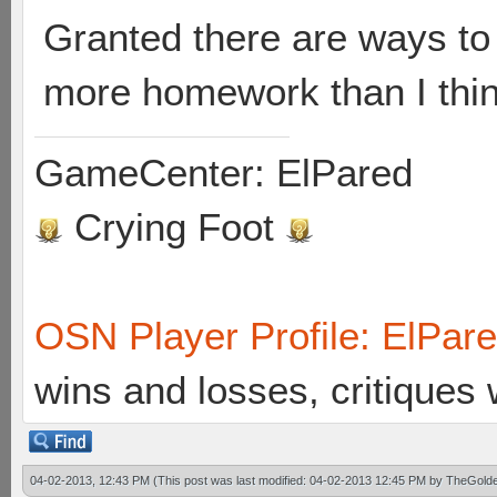
Granted there are ways to f
more homework than I think
GameCenter: ElPared
Crying Foot
OSN Player Profile: ElPar
wins and losses, critiques
04-02-2013, 12:43 PM
(This post was last modified: 04-02-2013 12:45 PM by
TheGolde