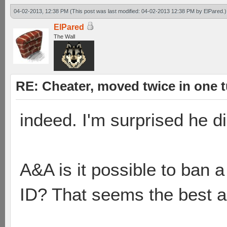
04-02-2013, 12:38 PM
(This post was last modified: 04-02-2013 12:38 PM by
ElPared
.)
ElPared
The Wall
RE: Cheater, moved twice in one 
indeed. I'm surprised he di
A&A is it possible to ban 
ID? That seems the best a