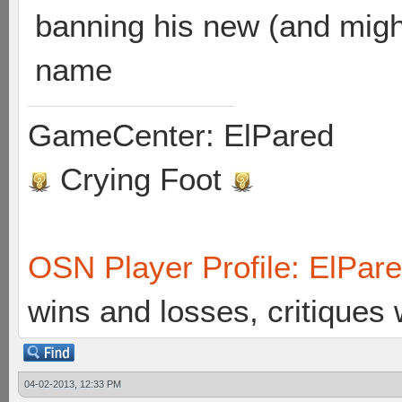
banning his new (and migh
name
GameCenter: ElPared
Crying Foot
OSN Player Profile: ElPar
wins and losses, critiques
04-02-2013, 12:33 PM