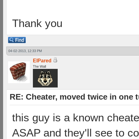
Thank you
04-02-2013, 12:33 PM
ElPared
The Wall
RE: Cheater, moved twice in one 
this guy is a known cheate
ASAP and they'll see to c