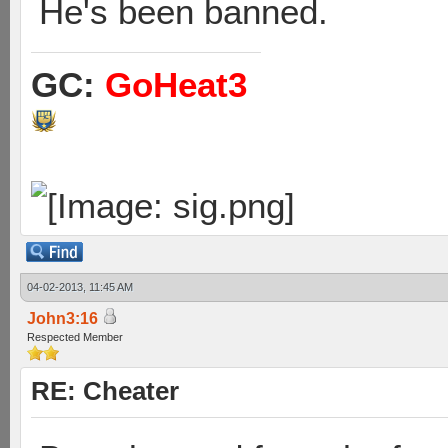
He's been banned.
GC:
GoHeat3
04-02-2013, 11:45 AM
John3:16
Respected Member
RE: Cheater