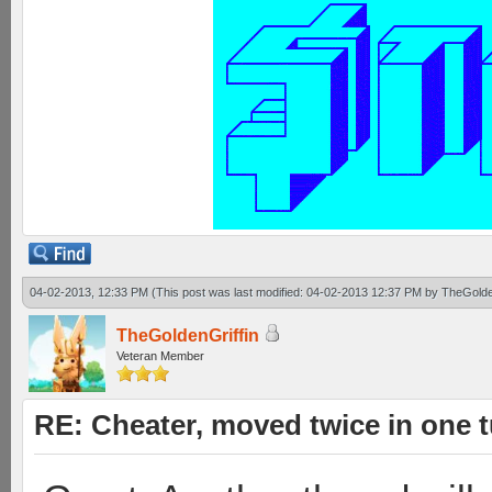
04-02-2013, 12:33 PM
(This post was last modified: 04-02-2013 12:37 PM by
TheGolde
TheGoldenGriffin
Veteran Member
RE: Cheater, moved twice in one 