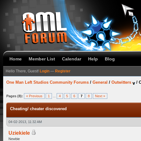
Home
Member List
Calendar
Help
Blog
Hello There, Guest!
Login
—
Register
One Man Left Studios Community Forums
/
General
/
Outwitters
/
C
Pages (8):
« Previous
1
...
4
5
6
7
8
Next »
Cheating/ cheater discovered
04-02-2013, 11:32 AM
Uziekiele
Newbie