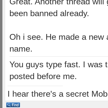
Great. Another thread will
been banned already.
Oh i see. He made a new a
name.
You guys type fast. I was 
posted before me.
I hear there's a secret M