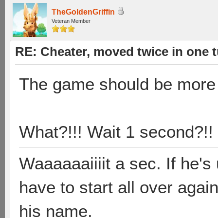
TheGoldenGriffin
Veteran Member
RE: Cheater, moved twice in one 
The game should be more
What?!!! Wait 1 second?!!
Waaaaaaiiiit a sec. If he'
have to start all over aga
his name.