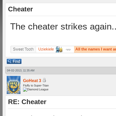
Cheater
The cheater strikes again..
Uziekiele
All the names I want a
Sweet Tooth
vs
04-02-2013, 11:35 AM
GoHeat 3
Fluffy to Super-Titan
RE: Cheater