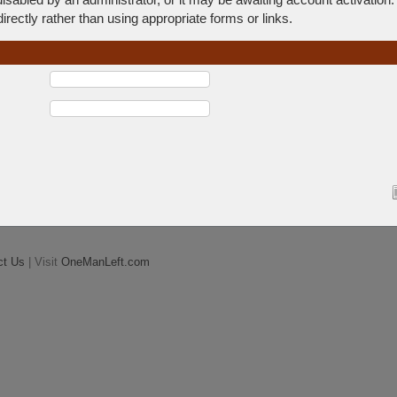
rectly rather than using appropriate forms or links.
ct Us
| Visit
OneManLeft.com