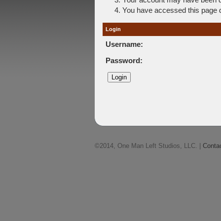
You have accessed this page di
Login
Username:
Password:
©2014, One Man Left Studios, LLC. |
Conta