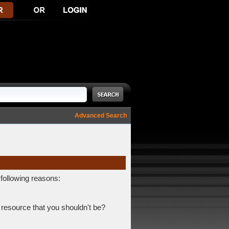
Advanced Search
 following reasons:
 resource that you shouldn't be?