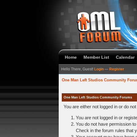
Home
Member List
Calendar
Hello There, Guest!
Login
—
Register
One Man Left Studios Community For
One Man Left Studios Community Forums
You are either not logged in or do no
You are not logged in or regist
You do not have permission to 
Check in the forum rules that y
Your account may have been dis