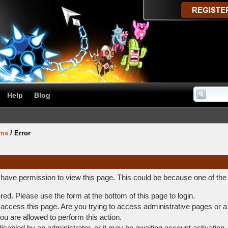
Help
Blog
ums
/
Error
t have permission to view this page. This could be because one of the
ered. Please use the form at the bottom of this page to login.
access this page. Are you trying to access administrative pages or a
ou are allowed to perform this action.
abled by an administrator, or it may be awaiting account activation.