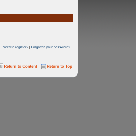
Need to register?
|
Forgotten your password?
Return to Content
Return to Top