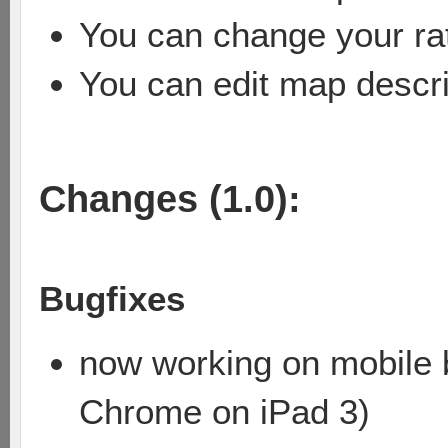
You can change your rat
You can edit map descri
Changes (1.0):
Bugfixes
now working on mobile b
Chrome on iPad 3)