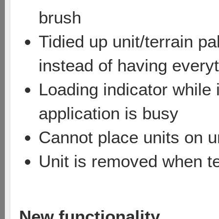
brush
Tidied up unit/terrain p
instead of having everyt
Loading indicator while
application is busy
Cannot place units on un
Unit is removed when te
New functionality