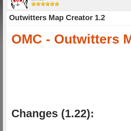
Outwitters Map Creator 1.2
OMC - Outwitters 
Changes (1.22):