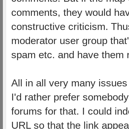
comments, they would hav
constructive criticism. Thu
moderator user group that
spam etc. and have them
All in all very many issues
I'd rather prefer somebod
forums for that. I could in
URL so that the link appe