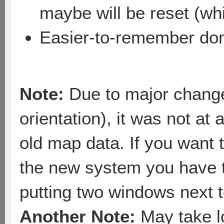
maybe will be reset (whi
Easier-to-remember dom
Note:
Due to major changes
orientation), it was not at 
old map data. If you want 
the new system you have t
putting two windows next t
Another Note:
May take lo