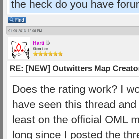
the heck do you have foru
01-09-2013, 12:06 PM
Harti
Silent Lion
RE: [NEW] Outwitters Map Creator
Does the rating work? I 
have seen this thread and
least on the official OML m
long since I posted the th