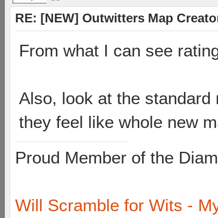
RE: [NEW] Outwitters Map Creator
From what I can see rating
Also, look at the standard 
they feel like whole new 
Proud Member of the Diam
Will Scramble for Wits - My