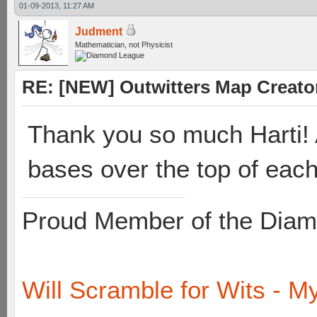
01-09-2013, 11:27 AM
Judment
Mathematician, not Physicist
RE: [NEW] Outwitters Map Creator
Thank you so much Harti! A
bases over the top of each
Proud Member of the Diam
Will Scramble for Wits - My