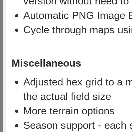
version without need t
Automatic PNG Image 
Cycle through maps usi
Miscellaneous
Adjusted hex grid to a m
the actual field size
More terrain options
Season support - each 