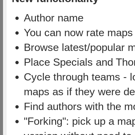
Author name
You can now rate maps
Browse latest/popular 
Place Specials and Tho
Cycle through teams - lo
maps as if they were de
Find authors with the 
"Forking": pick up a ma