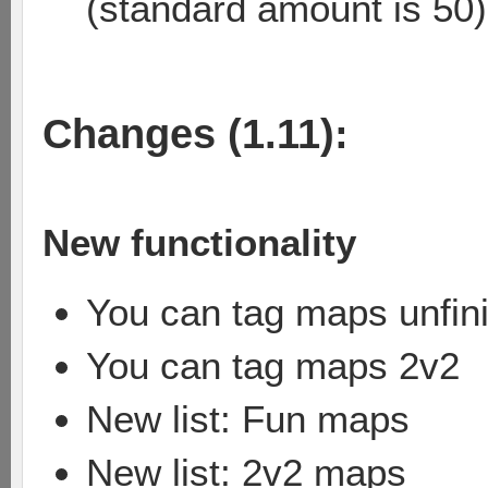
(standard amount is 50)
Changes (1.11):
New functionality
You can tag maps unfin
You can tag maps 2v2
New list: Fun maps
New list: 2v2 maps