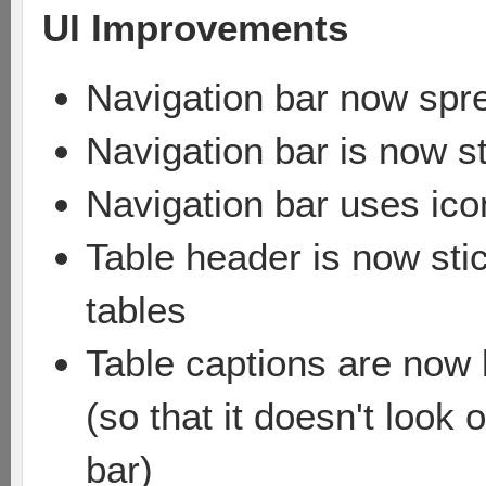
UI Improvements
Navigation bar now spr
Navigation bar is now st
Navigation bar uses icon
Table header is now sti
tables
Table captions are now l
(so that it doesn't look
bar)