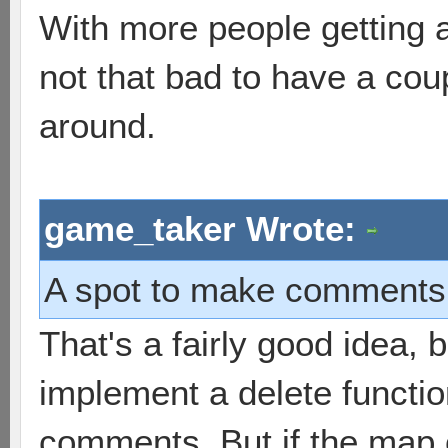
With more people getting 
not that bad to have a co
around.
game_taker Wrote:
A spot to make comments t
That's a fairly good idea, 
implement a delete functi
comments. But if the map 