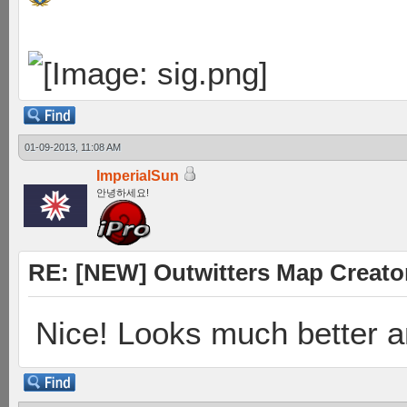
01-09-2013, 11:08 AM
ImperialSun
안녕하세요!
RE: [NEW] Outwitters Map Creator
Nice! Looks much better 