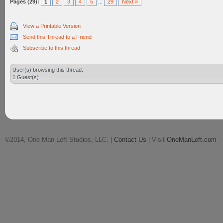
Pages (29):
1
2
3
4
5
...
29
Next »
View a Printable Version
Send this Thread to a Friend
Subscribe to this thread
User(s) browsing this thread:
1 Guest(s)
©2014, One Man Left Studios, LLC. |
Contact Us
| Visit
OneManLeft.com