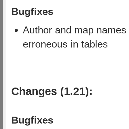
Bugfixes
Author and map names w
erroneous in tables
Changes (1.21):
Bugfixes