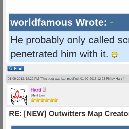
worldfamous Wrote:
He probably only called s
penetrated him with it.
01-09-2013, 12:22 PM
(This post was last modified: 01-09-2013 12:23 PM by
Harti
.)
Harti
Silent Lion
RE: [NEW] Outwitters Map Creator