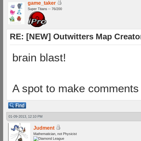
game_taker
Super Titans -- 76/200
RE: [NEW] Outwitters Map Creator
brain blast!
A spot to make comments t
01-09-2013, 12:10 PM
Judment
Mathematician, not Physicist