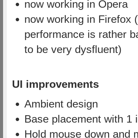
now working in Opera
now working in Firefox (
performance is rather ba
to be very dysfluent)
UI improvements
Ambient design
Base placement with 1 i
Hold mouse down and mov