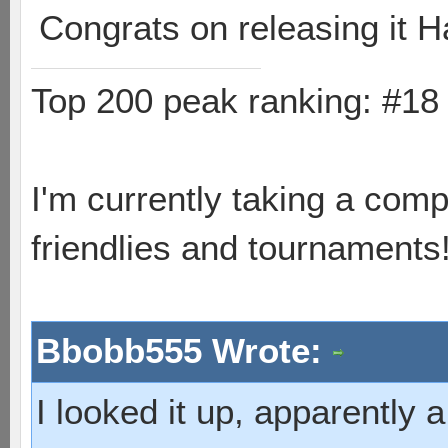
Congrats on releasing it H
Top 200 peak ranking: #1
I'm currently taking a comp
friendlies and tournaments
Bbobb555 Wrote:
I looked it up, apparently