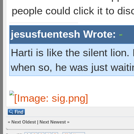
people could click it to dis
jesusfuentesh Wrote:
Harti is like the silent lio
when so, he was just waiti
«
Next Oldest
|
Next Newest
»