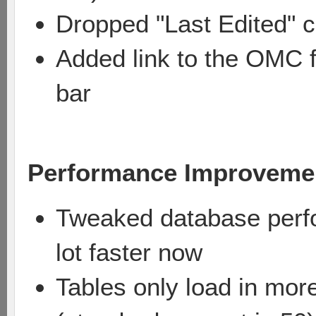
Dropped "Last Edited" c
Added link to the OMC f
bar
Performance Improveme
Tweaked database perfo
lot faster now
Tables only load in mor