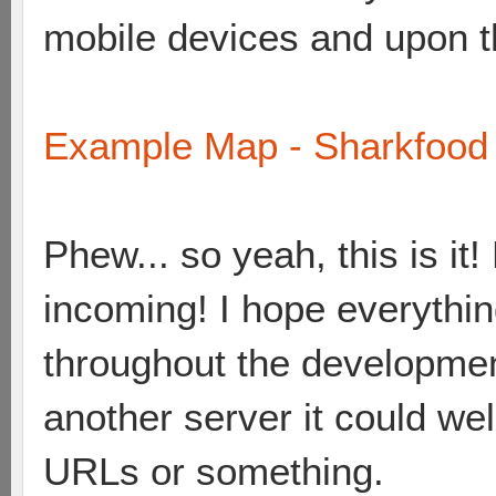
mobile devices and upon the
Example Map - Sharkfood 
Phew... so yeah, this is i
incoming! I hope everything
throughout the developme
another server it could wel
URLs or something.