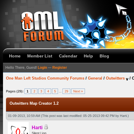
Home
Member List
Calendar
Help
Blog
Hello There, Guest!
Login
—
Register
One Man Left Studios Community Forums
/
General
/
Outwitters
/
O
Pages (29):
1
2
3
4
5
...
29
Next »
Outwitters Map Creator 1.2
01-09-2013, 10:59 AM
(This post was last modified: 05-25-2013 09:42 PM by
Harti
.)
Harti
Silent Lion