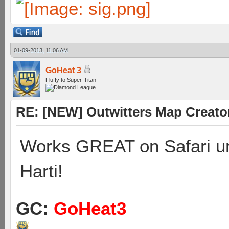
01-09-2013, 11:06 AM
GoHeat 3
Fluffy to Super-Titan
RE: [NEW] Outwitters Map Creator
Works GREAT on Safari un
Harti!
GC:
GoHeat3