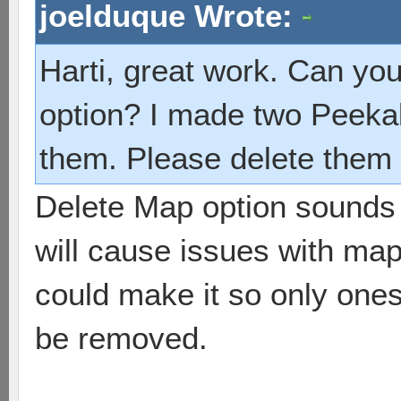
joelduque Wrote:
Harti, great work. Can yo
option? I made two Peeka
them. Please delete them 
Delete Map option sounds 
will cause issues with map
could make it so only one
be removed.