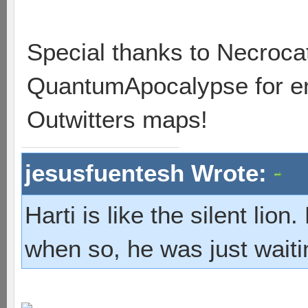
Special thanks to Necrocat
QuantumApocalypse for ent
Outwitters maps!
jesusfuentesh Wrote:
Harti is like the silent lio
when so, he was just waiti