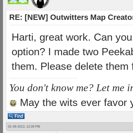
RE: [NEW] Outwitters Map Creator
Harti, great work. Can yo
option? I made two Peekab
them. Please delete them 
You don't know me? Let me i
May the wits ever favor 
01-09-2013, 12:09 PM