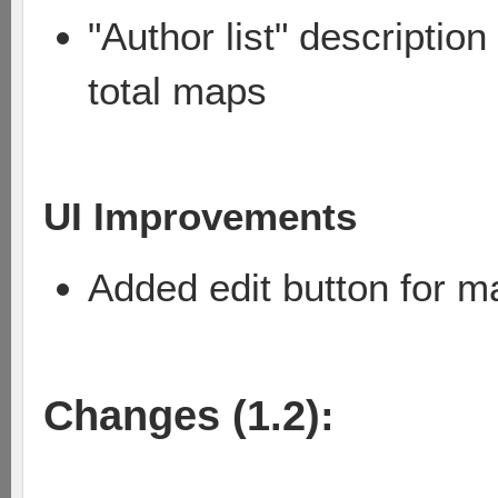
"Author list" descriptio
total maps
UI Improvements
Added edit button for m
Changes (1.2):