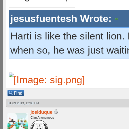
jesusfuentesh Wrote:
Harti is like the silent lio
when so, he was just waiti
01-09-2013, 12:09 PM
joelduque
Clan Anonymous