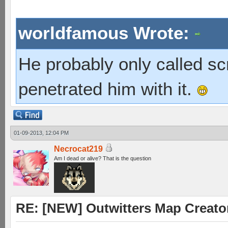
worldfamous Wrote:
He probably only called s
penetrated him with it.
01-09-2013, 12:04 PM
Necrocat219
Am I dead or alive? That is the question
RE: [NEW] Outwitters Map Creator