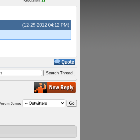
Reputation:
21
(12-29-2012 04:12 PM)
Forum Jump: