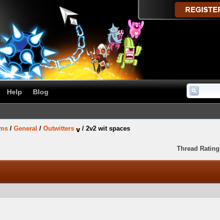
Help
Blog
ums
/
General
/
Outwitters
/
2v2 wit spaces
Thread Rating