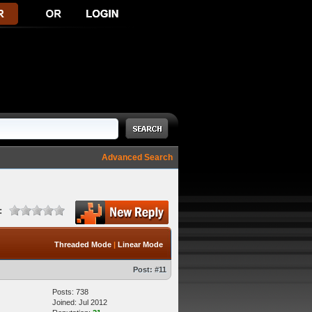
Advanced Search
:
Threaded Mode
|
Linear Mode
Post:
#11
Posts: 738
Joined: Jul 2012