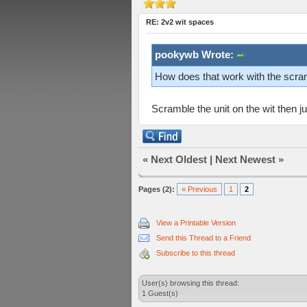
RE: 2v2 wit spaces
pookywb Wrote:
How does that work with the scra
Scramble the unit on the wit then j
«
Next Oldest
|
Next Newest
»
Pages (2):
« Previous
1
2
View a Printable Version
Send this Thread to a Friend
Subscribe to this thread
User(s) browsing this thread:
1 Guest(s)