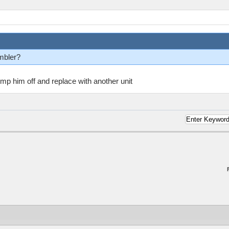
mbler?
ump him off and replace with another unit