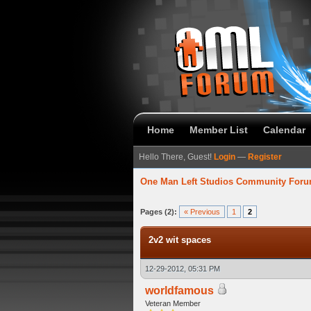
Home
Member List
Calendar
Hello There, Guest!
Login
—
Register
One Man Left Studios Community For
verage
Pages (2):
« Previous
1
2
2v2 wit spaces
12-29-2012, 05:31 PM
worldfamous
Veteran Member