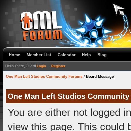
Home
Member List
Calendar
Help
Blog
Hello There, Guest!
Login
—
Register
One Man Left Studios Community Forums
/
Board Message
One Man Left Studios Community
You are either not logged i
view this page. This could 