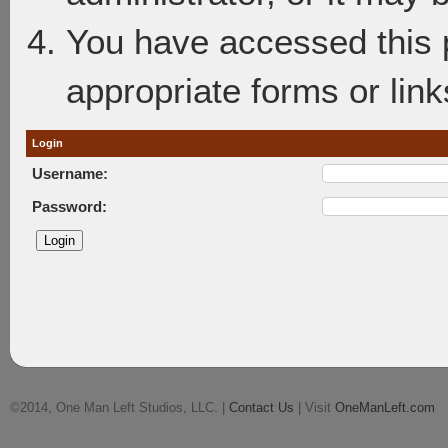
You have accessed this p
appropriate forms or link
Login
Username:
Password:
©2014, One Man Left Studios, LLC. |
Contact Us
| Visit
OneManLeft.com