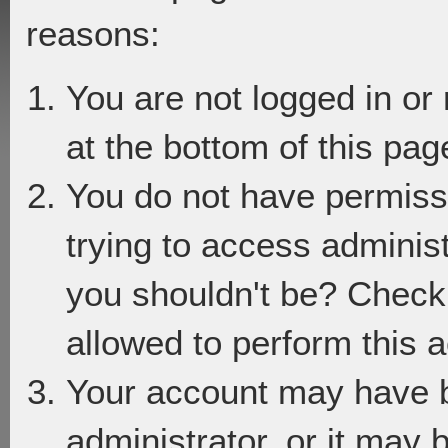
reasons:
You are not logged in or
at the bottom of this page
You do not have permiss
trying to access adminis
you shouldn't be? Check 
allowed to perform this a
Your account may have 
administrator, or it may 