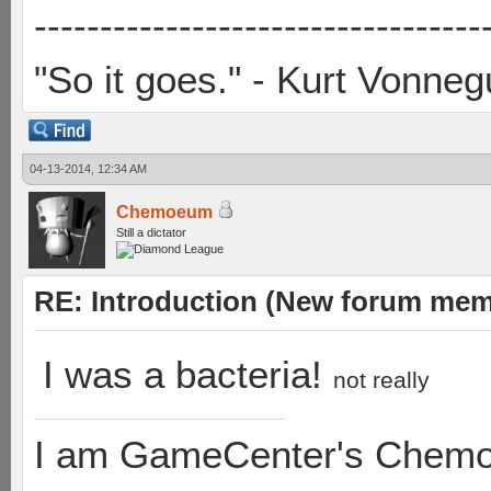
----------------------------------
"So it goes." - Kurt Vonneg
04-13-2014, 12:34 AM
Chemoeum
Still a dictator
RE: Introduction (New forum mem
I was a bacteria!
not really
I am GameCenter's Chem