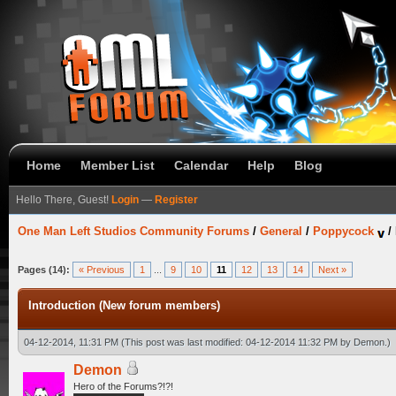
Home
Member List
Calendar
Help
Blog
Hello There, Guest!
Login
—
Register
One Man Left Studios Community Forums
/
General
/
Poppycock
/
Pages (14):
« Previous
1
...
9
10
11
12
13
14
Next »
Introduction (New forum members)
04-12-2014, 11:31 PM
(This post was last modified: 04-12-2014 11:32 PM by
Demon
.)
Demon
Hero of the Forums?!?!