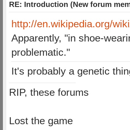
RE: Introduction (New forum mem
http://en.wikipedia.org/wik
Apparently, "in shoe-weari
problematic."
It's probably a genetic thin
RIP, these forums
Lost the game