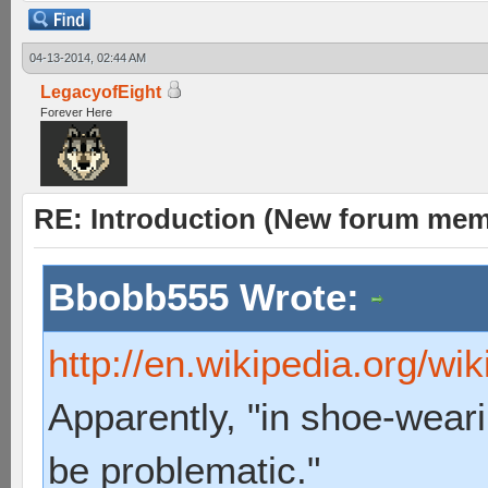
04-13-2014, 02:44 AM
LegacyofEight
Forever Here
RE: Introduction (New forum mem
Bbobb555 Wrote:
http://en.wikipedia.org/wi
Apparently, "in shoe-weari
be problematic."