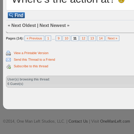
«
Next Oldest
|
Next Newest
»
Pages (14):
« Previous
1
...
9
10
11
12
13
14
Next »
View a Printable Version
Send this Thread to a Friend
Subscribe to this thread
User(s) browsing this thread:
6 Guest(s)
©2014, One Man Left Studios, LLC. |
Contact Us
| Visit
OneManLeft.com