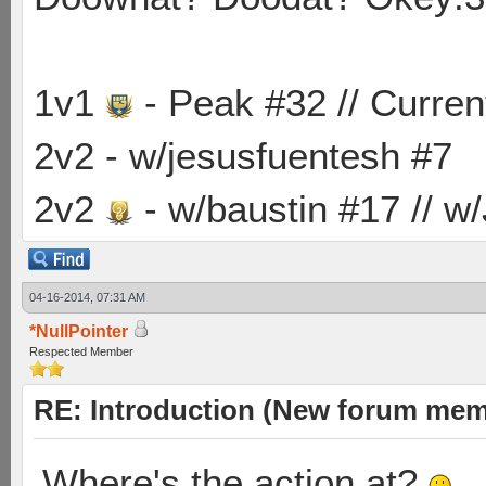
1v1
- Peak #32 // Curren
2v2 - w/jesusfuentesh #7
2v2
- w/baustin #17 // w
04-16-2014, 07:31 AM
*NullPointer
Respected Member
RE: Introduction (New forum mem
Where's the action at?