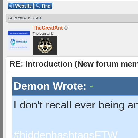
04-13-2014, 11:06 AM
TheGreatAnt
The Lost Unit
RE: Introduction (New forum mem
Demon Wrote:
I don't recall ever being 
#hiddenhashtagsFTW