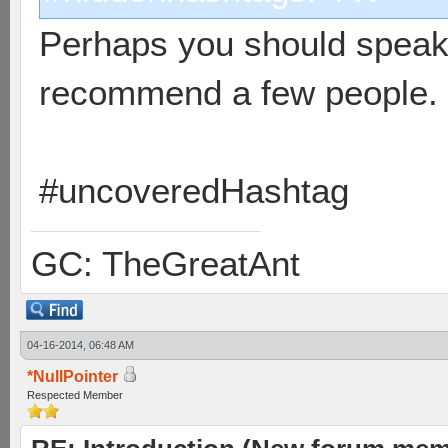
Perhaps you should speak 
recommend a few people.
#uncoveredHashtag
GC: TheGreatAnt
04-16-2014, 06:48 AM
*NullPointer
Respected Member