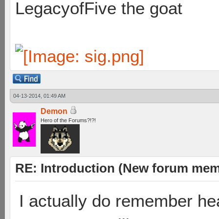
LegacyofFive the goat
04-13-2014, 01:49 AM
Demon
Hero of the Forums?!?!
RE: Introduction (New forum mem
I actually do remember he