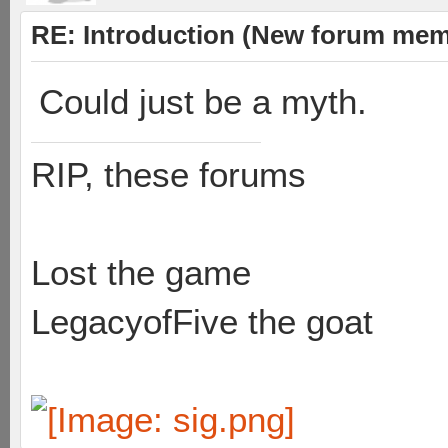
RE: Introduction (New forum mem
Could just be a myth.
RIP, these forums
Lost the game
LegacyofFive the goat