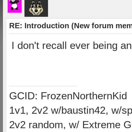
RE: Introduction (New forum mem
I don't recall ever being a
#hiddenhashtagsFTW
GCID: FrozenNorthernKid
1v1, 2v2 w/baustin42, w/
2v2 random, w/ Extreme Gh