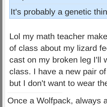
It's probably a genetic thi
Lol my math teacher make
of class about my lizard f
cast on my broken leg I'll
class. I have a new pair of
but I don't want to wear th
Once a Wolfpack, always 