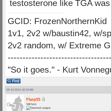
testosterone like TGA was
GCID: FrozenNorthernKid
1v1, 2v2 w/baustin42, w/
2v2 random, w/ Extreme Gh
----------------------------------
"So it goes." - Kurt Vonneg
04-13-2014, 02:24 AM
Flarp55
Still here