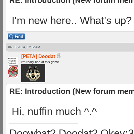
RE: Introduction (New forum mem
I'm new here.. What's up?
04-16-2014, 07:12 AM
[PETA] Doodat
I'm really bad at this game.
RE: Introduction (New forum mem
Hi, nuffin much ^.^
Doowhat? Doodat? Okey:3