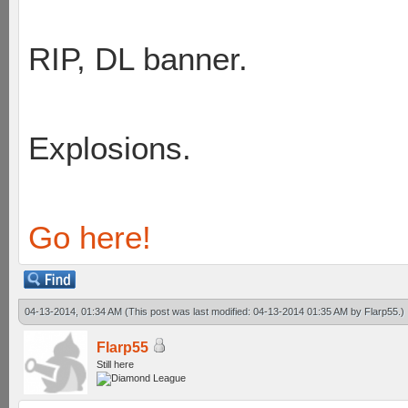
RIP, DL banner.
Explosions.
Go here!
04-13-2014, 01:34 AM
(This post was last modified: 04-13-2014 01:35 AM by
Flarp55
.)
Flarp55
Still here