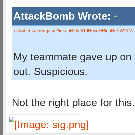
AttackBomb Wrote:
outwitters://viewgame?id=ahRzfm91dHdpdHRlcnNnYW1lL
My teammate gave up on his
out. Suspicious.
Not the right place for this.