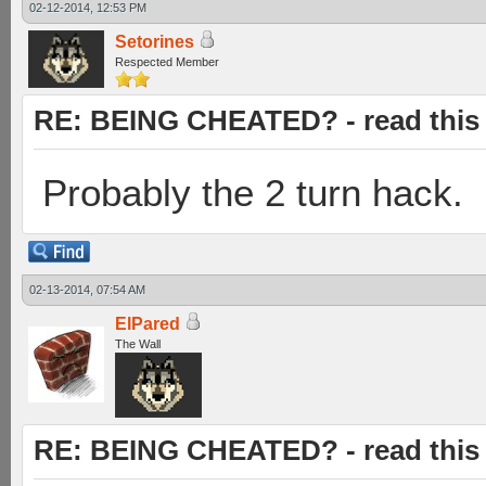
02-12-2014, 12:53 PM
Setorines
Respected Member
RE: BEING CHEATED? - read this f
Probably the 2 turn hack.
02-13-2014, 07:54 AM
ElPared
The Wall
RE: BEING CHEATED? - read this f