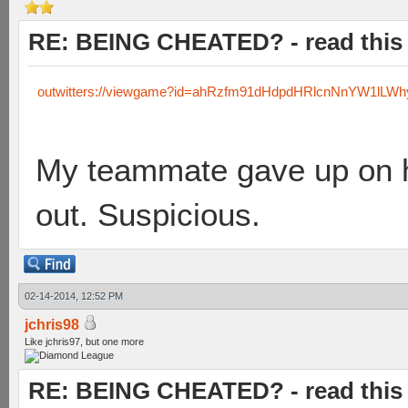
RE: BEING CHEATED? - read this f
outwitters://viewgame?id=ahRzfm91dHdpdHRlcnNnYW1lL
My teammate gave up on his
out. Suspicious.
02-14-2014, 12:52 PM
jchris98
Like jchris97, but one more
RE: BEING CHEATED? - read this f