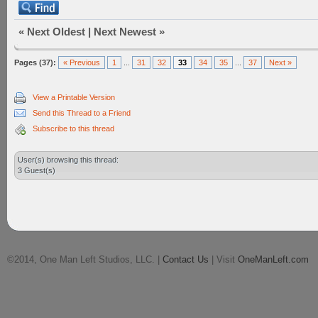
«
Next Oldest
|
Next Newest
»
Pages (37):
« Previous
1
...
31
32
33
34
35
...
37
Next »
View a Printable Version
Send this Thread to a Friend
Subscribe to this thread
User(s) browsing this thread:
3 Guest(s)
©2014, One Man Left Studios, LLC. |
Contact Us
| Visit
OneManLeft.com