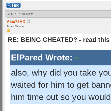
02-11-2014, 10:40 PM
Alex78HD
Active Member
RE: BEING CHEATED? - read this f
ElPared Wrote:
also, why did you take yo
waited for him to get bann
him time out so you would