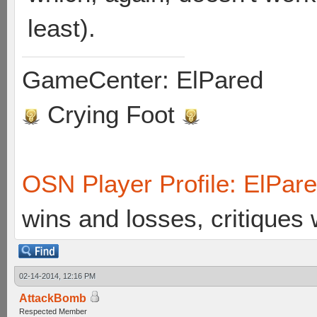
least).
GameCenter: ElPared
Crying Foot
OSN Player Profile: ElPar
wins and losses, critiques
02-14-2014, 12:16 PM
AttackBomb
Respected Member