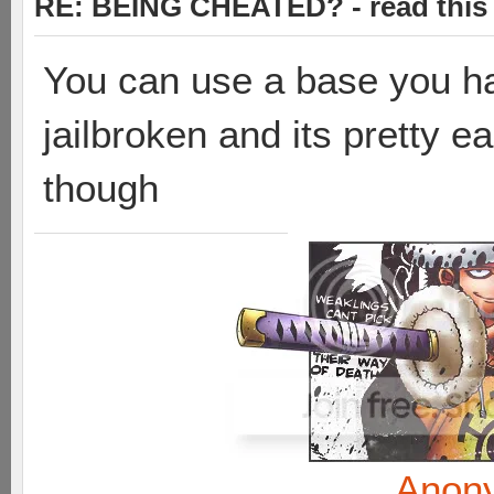
RE: BEING CHEATED? - read this f
You can use a base you hav
jailbroken and its pretty e
though
Anon