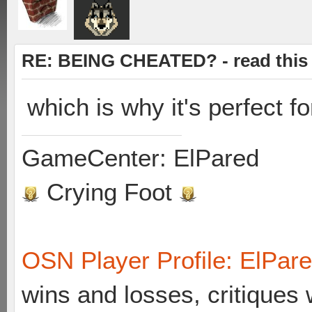
RE: BEING CHEATED? - read this f
which is why it's perfect f
GameCenter: ElPared
Crying Foot
OSN Player Profile: ElPar
wins and losses, critiques