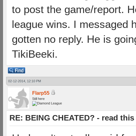
to post the game/report. H
league wins. I messaged hi
gotten no reply. He is go
TikiBeeki.
02-12-2014, 12:10 PM
Flarp55
Still here
RE: BEING CHEATED? - read this f