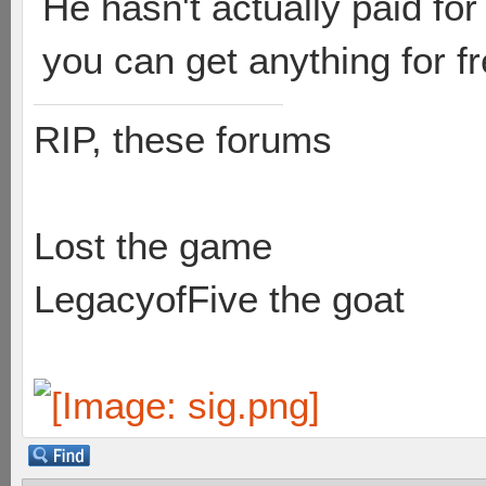
He hasn't actually paid for
you can get anything for fr
RIP, these forums
Lost the game
LegacyofFive the goat