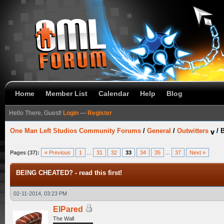
Home
Member List
Calendar
Help
Blog
Hello There, Guest!
Login
—
Register
One Man Left Studios Community Forums
/
General
/
Outwitters
/
B
Pages (37):
« Previous
1
...
31
32
33
34
35
...
37
Next »
BEING CHEATED? - read this first!
02-11-2014, 03:23 PM
ElPared
The Wall