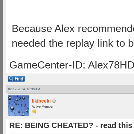
Because Alex recommende
needed the replay link to 
GameCenter-ID: Alex78H
02-12-2014, 10:38 AM
tikibeeki
Active Member
RE: BEING CHEATED? - read this f