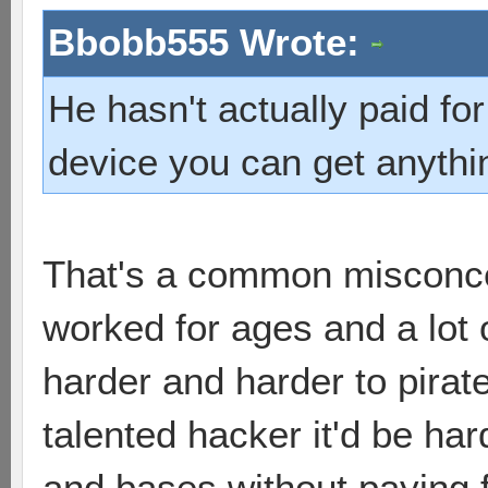
Bbobb555 Wrote:
He hasn't actually paid for
device you can get anythin
That's a common misconce
worked for ages and a lot
harder and harder to pirate
talented hacker it'd be har
and bases without paying 