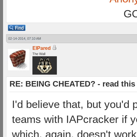
GC
02-14-2014, 07:10 AM
ElPared
The Wall
RE: BEING CHEATED? - read this f
I'd believe that, but you'd
teams with IAPcracker if yo
which, again, doesn't wor