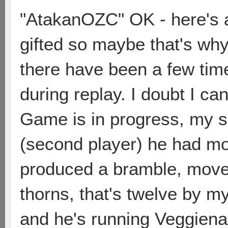
"AtakanOZC" OK - here's an
gifted so maybe that's why
there have been a few tim
during replay. I doubt I can 
Game is in progress, my sec
(second player) he had mo
produced a bramble, moved
thorns, that's twelve by m
and he's running Veggienau