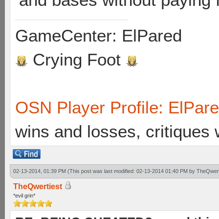
GameCenter: ElPared
Crying Foot
OSN Player Profile: ElPar
wins and losses, critiques
02-13-2014, 01:39 PM
(This post was last modified: 02-13-2014 01:40 PM by
TheQwert
TheQwertiest
*evil grin*