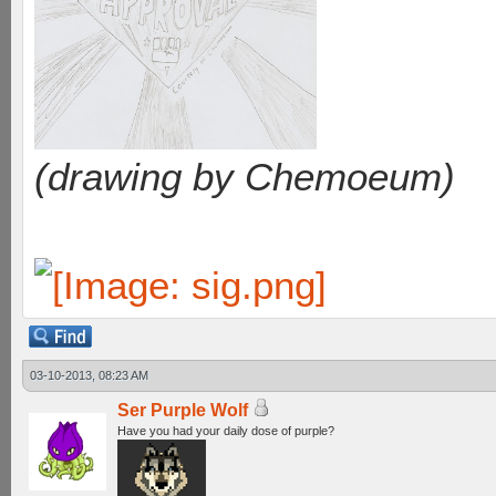
(drawing by Chemoeum)
03-10-2013, 08:23 AM
Ser Purple Wolf
Have you had your daily dose of purple?