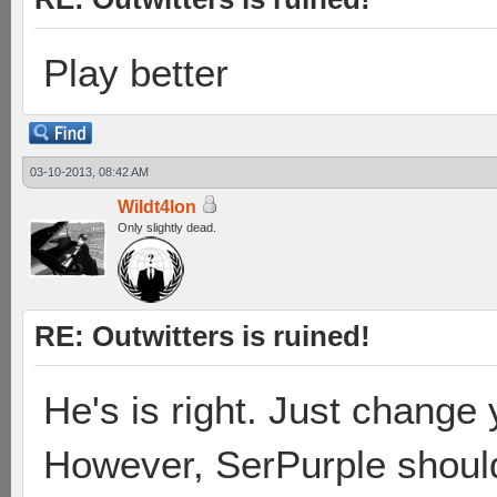
Play better
03-10-2013, 08:42 AM
Wildt4lon
Only slightly dead.
RE: Outwitters is ruined!
He's is right. Just change
However, SerPurple shoul