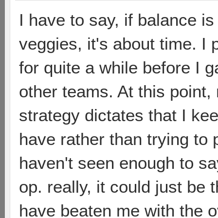
I have to say, if balance i
veggies, it's about time. 
for quite a while before I
other teams. At this point,
strategy dictates that I k
have rather than trying to 
haven't seen enough to sa
op. really, it could just be
have beaten me with the ov