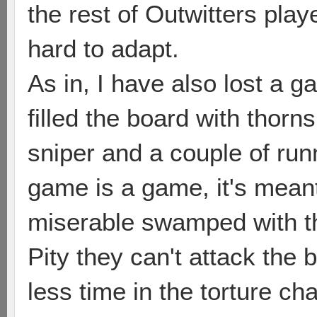
the rest of Outwitters play
hard to adapt.
As in, I have also lost a
filled the board with thorn
sniper and a couple of ru
game is a game, it's mean
miserable swamped with th
Pity they can't attack the 
less time in the torture ch