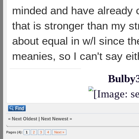
minded and have already c
that is stronger than my st
about equal in w/l since t
meanies, so I can't say ei
Bulby
«
Next Oldest
|
Next Newest
»
Pages (4):
1
2
3
4
Next »