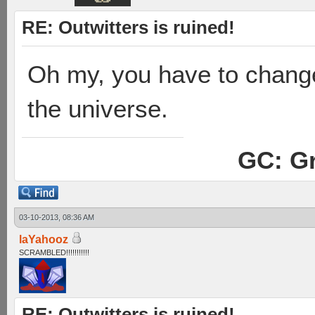
RE: Outwitters is ruined!
Oh my, you have to change 
the universe.
GC: Gr
03-10-2013, 08:36 AM
laYahooz
SCRAMBLED!!!!!!!!!!!
RE: Outwitters is ruined!