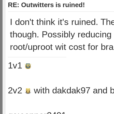
RE: Outwitters is ruined!
I don't think it's ruined. 
though. Possibly reducing 
root/uproot wit cost for br
1v1
2v2
with dakdak97 and 