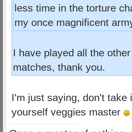
less time in the torture c
my once magnificent army 
I have played all the other
matches, thank you.
I'm just saying, don't take 
yourself veggies master