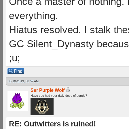
Once a master of nothing,
everything.
Hiatus resolved. I stalk th
GC Silent_Dynasty because
;u;
03-10-2013, 08:57 AM
Ser Purple Wolf
Have you had your daily dose of purple?
RE: Outwitters is ruined!