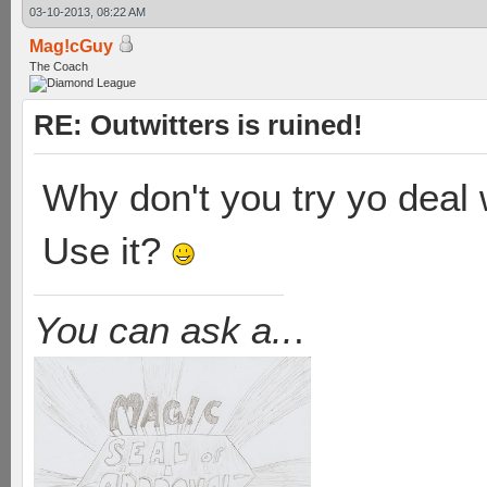
03-10-2013, 08:22 AM
Mag!cGuy
The Coach
RE: Outwitters is ruined!
Why don't you try yo deal w
Use it?
You can ask a..
.