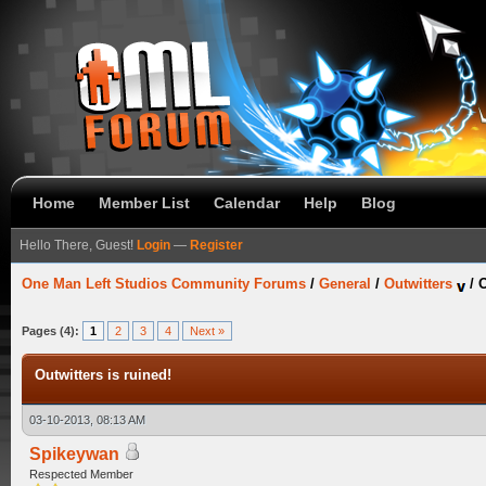
Home
Member List
Calendar
Help
Blog
Hello There, Guest!
Login
—
Register
One Man Left Studios Community Forums
/
General
/
Outwitters
/
O
Pages (4):
1
2
3
4
Next »
Outwitters is ruined!
03-10-2013, 08:13 AM
Spikeywan
Respected Member