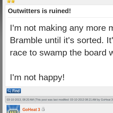
Outwitters is ruined!
I'm not making any more 
Bramble until it's sorted. It
race to swamp the board wi
I'm not happy!
03-10-2013, 08:20 AM
(This post was last modified: 03-10-2013 08:21 AM by
GoHeat 3
GoHeat 3