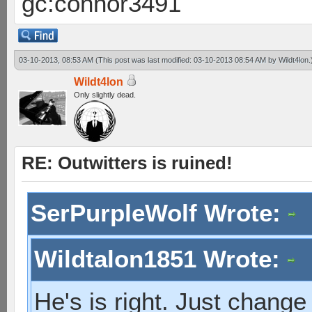
gc:connor3491
03-10-2013, 08:53 AM
(This post was last modified: 03-10-2013 08:54 AM by
Wildt4lon
.
Wildt4lon
Only slightly dead.
RE: Outwitters is ruined!
SerPurpleWolf Wrote:
Wildtalon1851 Wrote:
He's is right. Just change