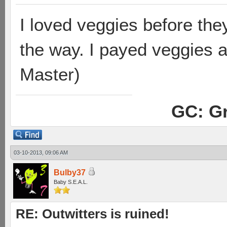
I loved veggies before the
the way. I payed veggies 
Master)
GC: Gr
03-10-2013, 09:06 AM
Bulby37
Baby S.E.A.L.
RE: Outwitters is ruined!