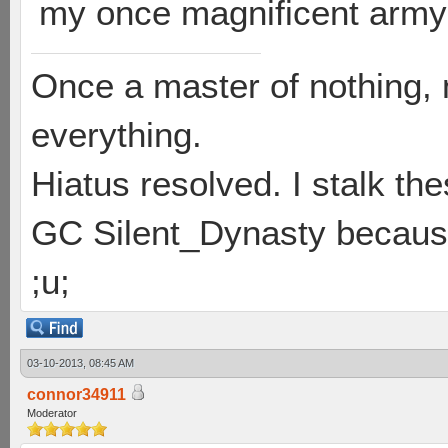
my once magnificent army 
Once a master of nothing,
everything.
Hiatus resolved. I stalk th
GC Silent_Dynasty because
;u;
03-10-2013, 08:45 AM
connor34911
Moderator