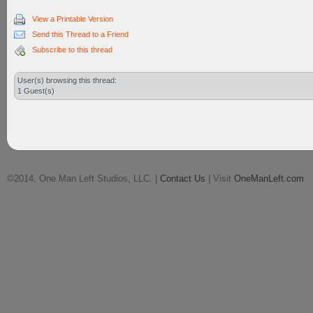
View a Printable Version
Send this Thread to a Friend
Subscribe to this thread
User(s) browsing this thread:
1 Guest(s)
©2014, One Man Left Studios, LLC. |
Contact Us
| Visit
OneManLeft.com