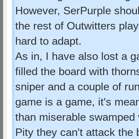
However, SerPurple shoul
the rest of Outwitters pla
hard to adapt.
As in, I have also lost a
filled the board with thorn
sniper and a couple of ru
game is a game, it's mean
than miserable swamped w
Pity they can't attack the