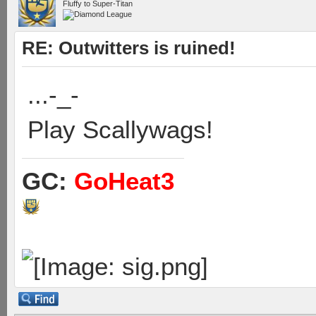
Fluffy to Super-Titan
RE: Outwitters is ruined!
...-_-
Play Scallywags!
GC:
GoHeat3