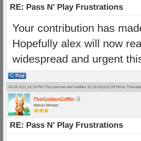
RE: Pass N' Play Frustrations
Your contribution has made
Hopefully alex will now r
widespread and urgent this
02-18-2013, 02:18 PM
(This post was last modified: 02-18-2013 02:29 PM by
TheGolde
TheGoldenGriffin
Veteran Member
RE: Pass N' Play Frustrations