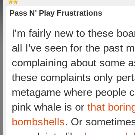
Pass N' Play Frustrations
I'm fairly new to these bo
all I've seen for the past
complaining about some as
these complaints only pert
metagame where people ca
pink whale is or
that bori
bombshells
. Or sometimes 