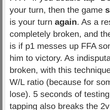
your turn, then the game
s
is your turn
again
. As a r
completely broken, and th
is if p1 messes up FFA s
him to victory. As indisput
broken, with this techniqu
W/L ratio (because for som
lose). 5 seconds of testin
tapping also breaks the 2v