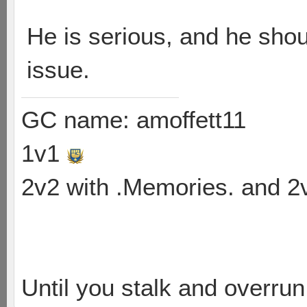
He is serious, and he shou
issue.
GC name: amoffett11
1v1
2v2 with .Memories. and 
Until you stalk and overru