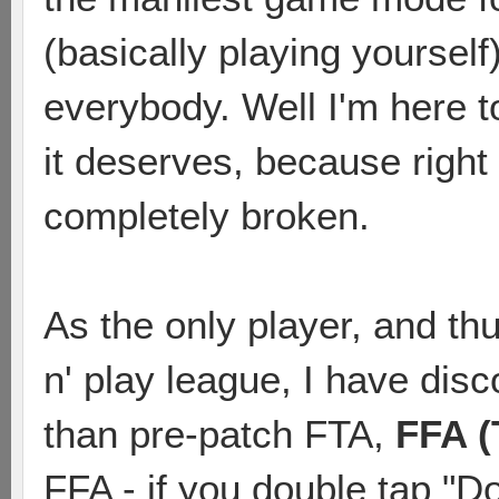
(basically playing yourself
everybody. Well I'm here t
it deserves, because righ
completely broken.
As the only player, and th
n' play league, I have di
than pre-patch FTA,
FFA (
FFA - if you double tap "Do