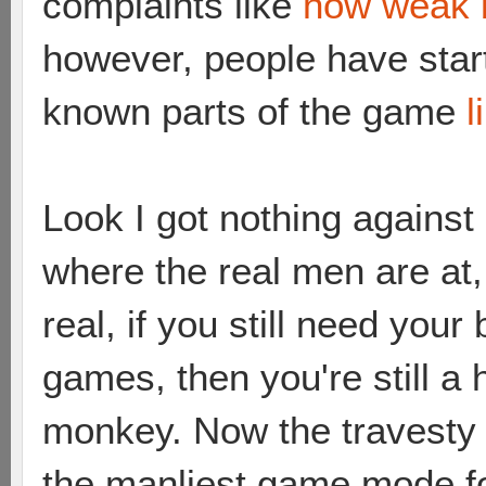
complaints like
how weak 
however, people have star
known parts of the game
l
Look I got nothing against
where the real men are at
real, if you still need your
games, then you're still a h
monkey. Now the travesty of
the manliest game mode fo