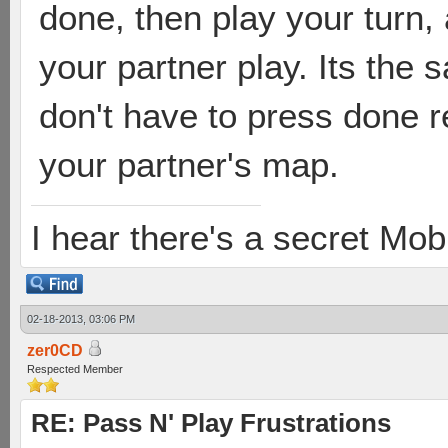
done, then play your turn,
your partner play. Its the 
don't have to press done r
your partner's map.
I hear there's a secret M
02-18-2013, 03:06 PM
zer0CD
Respected Member
RE: Pass N' Play Frustrations