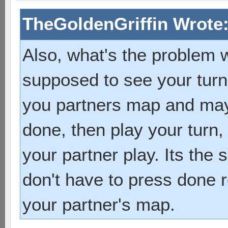
TheGoldenGriffin Wrote
Also, what's the problem wi
supposed to see your turn
you partners map and may
done, then play your turn,
your partner play. Its the
don't have to press done r
your partner's map.