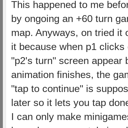
This happened to me befor
by ongoing an +60 turn gam
map. Anyways, on tried it 
it because when p1 clicks
"p2's turn" screen appear 
animation finishes, the gam
"tap to continue" is suppo
later so it lets you tap don
I can only make minigame