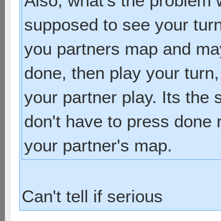
Also, what's the problem wi
supposed to see your turn
you partners map and ma
done, then play your turn
your partner play. Its the
don't have to press done r
your partner's map.
Can't tell if serious