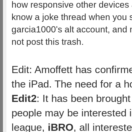
how responsive other devices ar
know a joke thread when you s
garcia1000's alt account, and
not post this trash.
Edit: Amoffett has confirm
the iPad. The need for a h
Edit2
: It has been brought
people may be interested i
league,
iBRO
, all interes