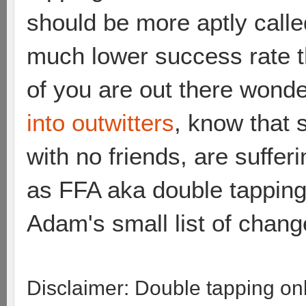
should be more aptly call
much lower success rate th
of you are out there wonde
into outwitters
, know that 
with no friends, are suffer
as FFA aka double tapping. 
Adam's small list of chang
Disclaimer: Double tapping o