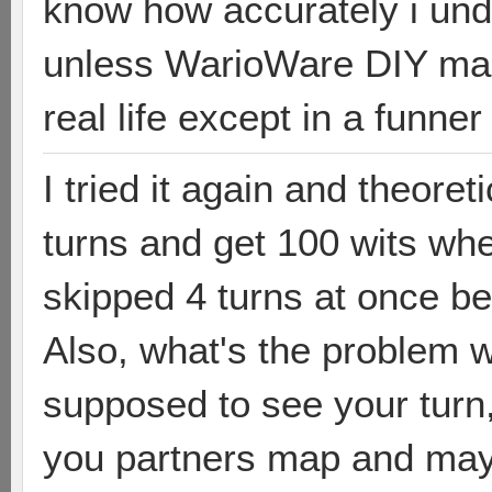
know how accurately i un
unless WarioWare DIY mak
real life except in a funne
I tried it again and theoret
turns and get 100 wits whe
skipped 4 turns at once be
Also, what's the problem wi
supposed to see your turn,
you partners map and may