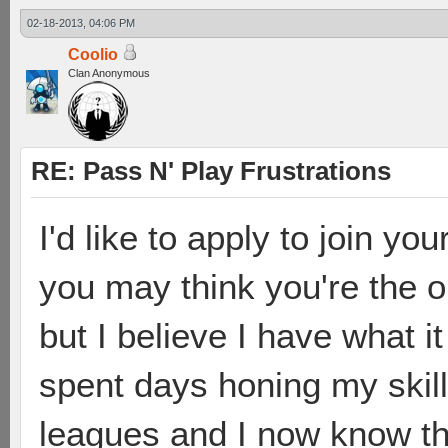
02-18-2013, 04:06 PM
Coolio
Clan Anonymous
RE: Pass N' Play Frustrations
I'd like to apply to join yo
you may think you're the on
but I believe I have what i
spent days honing my skill
leagues and I now know th