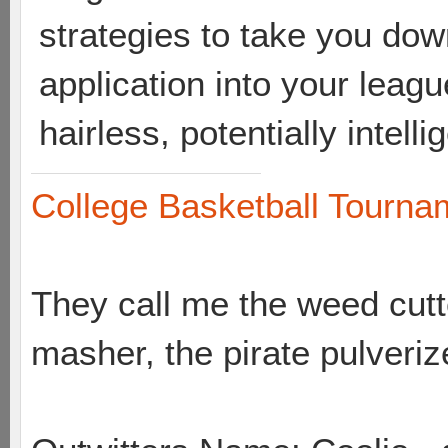
strategies to take you dow
application into your leag
hairless, potentially intel
College Basketball Tournam
They call me the weed cutte
masher, the pirate pulveriz