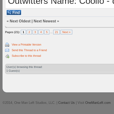
Outwitters Name: Coolio - 
«
Next Oldest
|
Next Newest
»
Pages (21):
1
2
3
4
5
...
21
Next »
View a Printable Version
Send this Thread to a Friend
Subscribe to this thread
User(s) browsing this thread:
1 Guest(s)
©2014, One Man Left Studios, LLC. |
Contact Us
| Visit
OneManLeft.com