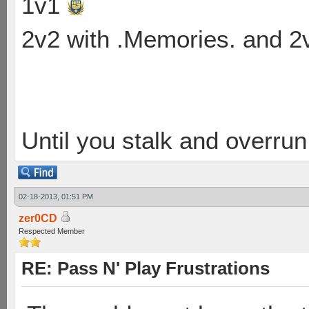
1v1
2v2 with .Memories. and 
Until you stalk and overru
02-18-2013, 01:51 PM
zer0CD
Respected Member
RE: Pass N' Play Frustrations