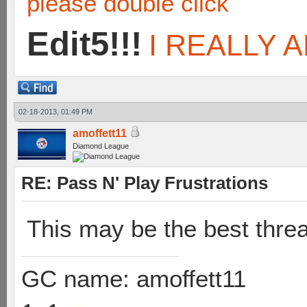
please double click
Edit5!!!
I REALLY A
02-18-2013, 01:49 PM
amoffett11
Diamond League
RE: Pass N' Play Frustrations
This may be the best threa
GC name: amoffett11