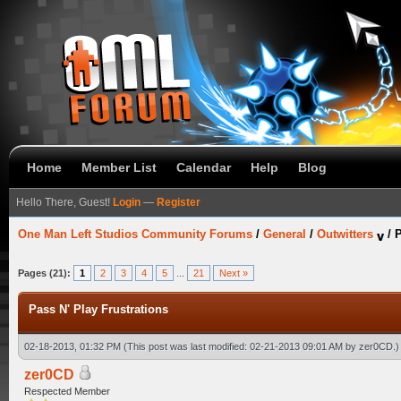
Home
Member List
Calendar
Help
Blog
Hello There, Guest!
Login
—
Register
One Man Left Studios Community Forums
/
General
/
Outwitters
/
P
Pages (21):
1
2
3
4
5
...
21
Next »
Pass N' Play Frustrations
02-18-2013, 01:32 PM
(This post was last modified: 02-21-2013 09:01 AM by
zer0CD
.)
zer0CD
Respected Member