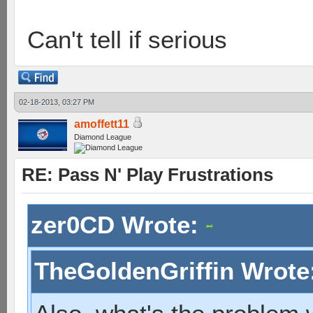
Can't tell if serious
02-18-2013, 03:27 PM
amoffett11
Diamond League
RE: Pass N' Play Frustrations
zer0CD Wrote:
TheGoldenGriffin Wrote