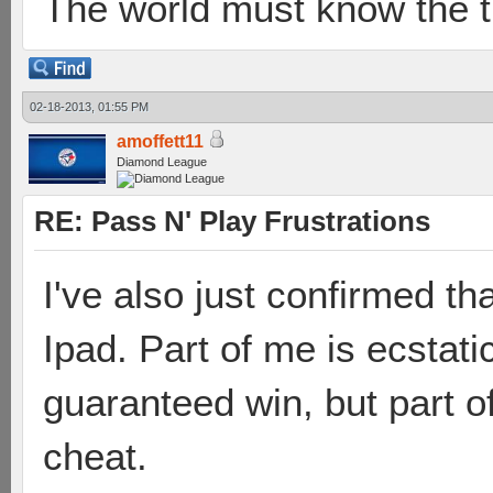
The world must know the t
02-18-2013, 01:55 PM
amoffett11
Diamond League
RE: Pass N' Play Frustrations
I've also just confirmed t
Ipad. Part of me is ecstati
guaranteed win, but part of
cheat.