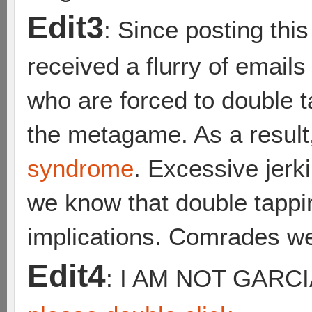
Edit3
: Since posting thi
received a flurry of emai
who are forced to double t
the metagame. As a result
syndrome
. Excessive jerk
we know that double tappi
implications. Comrades we
Edit4
: I AM NOT GARC