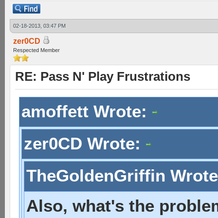
02-18-2013, 03:47 PM
zer0CD
Respected Member
RE: Pass N' Play Frustrations
amoffett Wrote:
zer0CD Wrote:
TheGoldenGriffin Wrot
Also, what's the proble