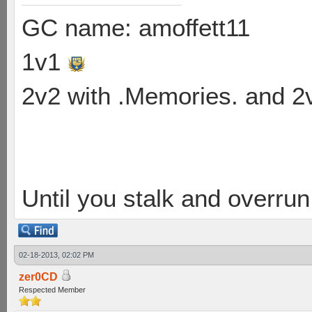
GC name: amoffett11
1v1
2v2 with .Memories. and 
Until you stalk and overru
02-18-2013, 02:02 PM
zer0CD
Respected Member