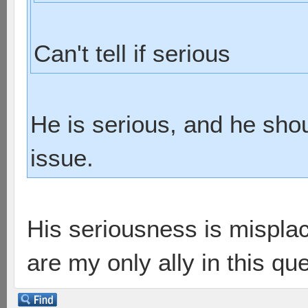
Can't tell if serious
He is serious, and he shou
issue.
His seriousness is misplac
are my only ally in this que