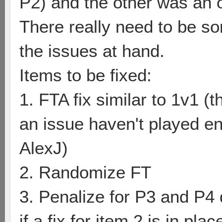
P2) and the other was an o
There really need to be so
the issues at hand.
Items to be fixed:
1. FTA fix similar to 1v1 (t
an issue haven't played 
AlexJ)
2. Randomize FT
3. Penalize for P3 and P4 
if a fix for item 2 is in plac