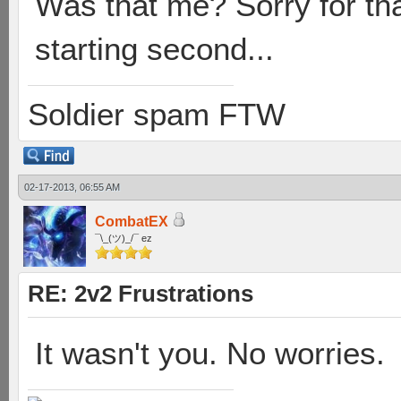
Was that me? Sorry for tha
starting second...
Soldier spam FTW
02-17-2013, 06:55 AM
CombatEX
¯\_(ツ)_/¯ ez
RE: 2v2 Frustrations
It wasn't you. No worries.