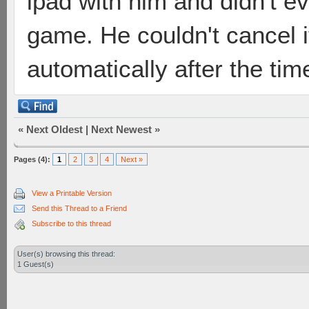
ipad with him and didn't ev
game. He couldn't cancel i
automatically after the time
«
Next Oldest
|
Next Newest
»
Pages (4):
1
2
3
4
Next »
View a Printable Version
Send this Thread to a Friend
Subscribe to this thread
User(s) browsing this thread:
1 Guest(s)