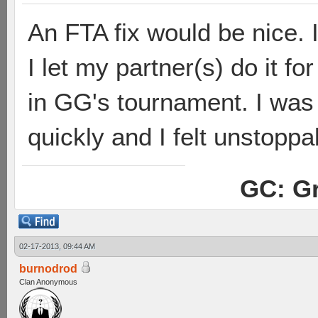
An FTA fix would be nice. 
I let my partner(s) do it f
in GG's tournament. I was
quickly and I felt unstoppa
GC: Gr
02-17-2013, 09:44 AM
burnodrod
Clan Anonymous