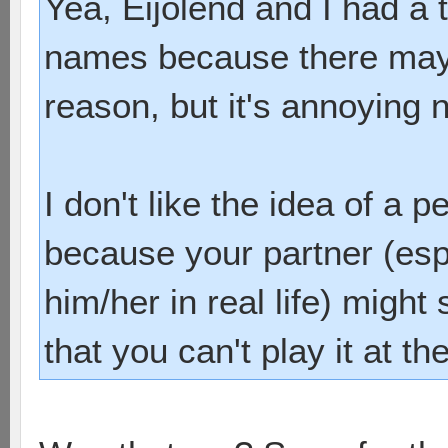
Yea, Eijolend and I had a 
names because there may 
reason, but it's annoying 
I don't like the idea of a 
because your partner (espe
him/her in real life) migh
that you can't play it at t