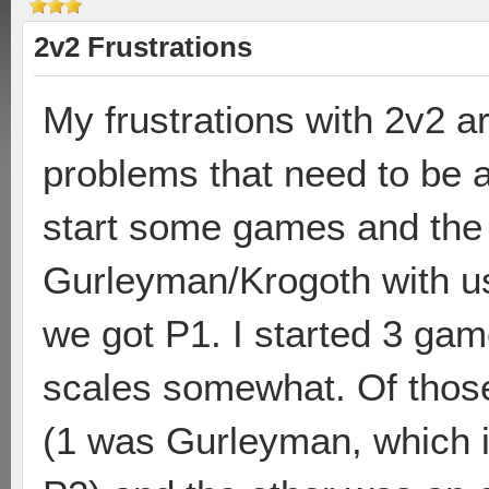
2v2 Frustrations
My frustrations with 2v2 a
problems that need to be a
start some games and the 
Gurleyman/Krogoth with us
we got P1. I started 3 gam
scales somewhat. Of those
(1 was Gurleyman, which i