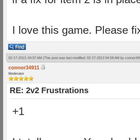
I love this game. Please fix
02-17-2013, 04:57 AM
(This post was last modified: 02-17-2013 04:58 AM by
connor34
connor34911
Moderator
RE: 2v2 Frustrations
+1