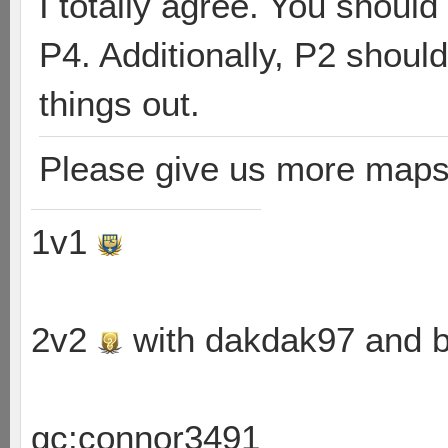
I totally agree. You shoul
P4. Additionally, P2 shoul
things out.
Please give us more maps
1v1
2v2
with dakdak97 and 
gc:connor3491