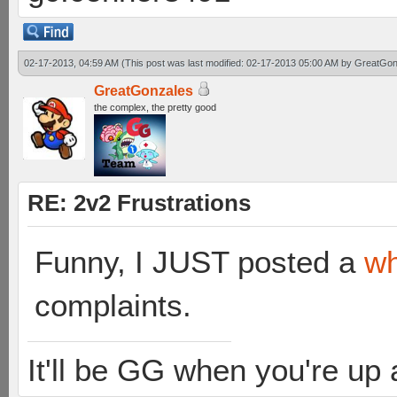
02-17-2013, 04:59 AM
(This post was last modified: 02-17-2013 05:00 AM by
GreatGon
GreatGonzales
the complex, the pretty good
RE: 2v2 Frustrations
Funny, I JUST posted a
wh
complaints.
It'll be GG when you're up