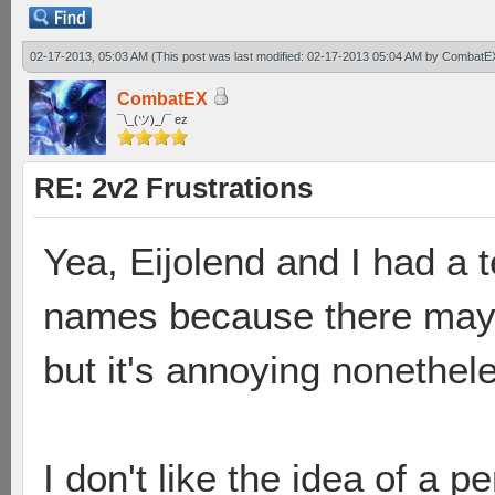
02-17-2013, 05:03 AM
(This post was last modified: 02-17-2013 05:04 AM by
CombatE
CombatEX
¯\_(ツ)_/¯ ez
RE: 2v2 Frustrations
Yea, Eijolend and I had a t
names because there may 
but it's annoying nonethel
I don't like the idea of a 