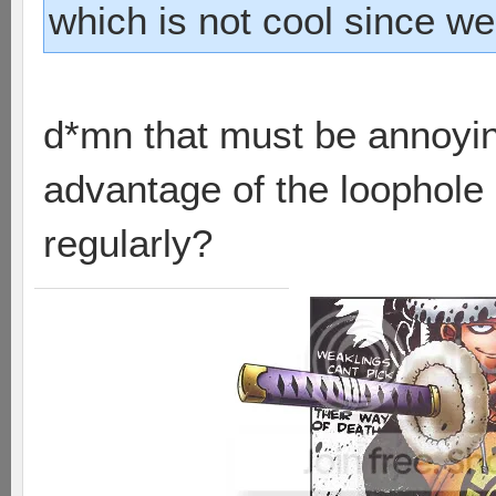
which is not cool since w
d*mn that must be annoying
advantage of the loophole i
regularly?