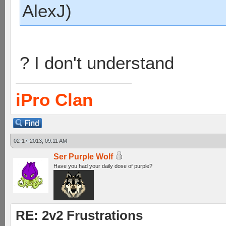
AlexJ)
? I don't understand
iPro Clan
02-17-2013, 09:11 AM
Ser Purple Wolf
Have you had your daily dose of purple?
RE: 2v2 Frustrations