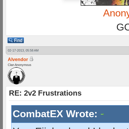
Anon
GC
02-17-2013, 05:58 AM
Alvendor
Clan Anonymous
RE: 2v2 Frustrations
CombatEX Wrote: