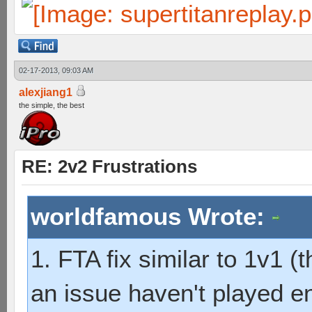
02-17-2013, 09:03 AM
alexjiang1
the simple, the best
RE: 2v2 Frustrations
worldfamous Wrote:
1. FTA fix similar to 1v1 (t
an issue haven't played 