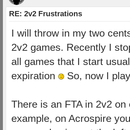
RE: 2v2 Frustrations
I will throw in my two cen
2v2 games. Recently I st
all games that I start usual
expiration
So, now I pla
There is an FTA in 2v2 on 
example, on Acrospire you