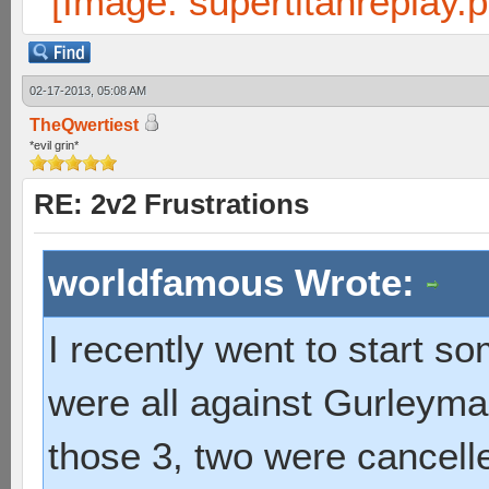
02-17-2013, 05:08 AM
TheQwertiest
*evil grin*
RE: 2v2 Frustrations
worldfamous Wrote:
I recently went to start 
were all against Gurleyma
those 3, two were cancel