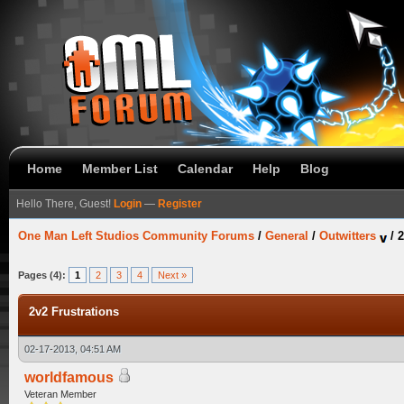
Home
Member List
Calendar
Help
Blog
Hello There, Guest!
Login
—
Register
One Man Left Studios Community Forums
/
General
/
Outwitters
/
2
Pages (4):
1
2
3
4
Next »
2v2 Frustrations
02-17-2013, 04:51 AM
worldfamous
Veteran Member