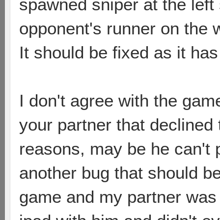
spawned sniper at the left
opponent's runner on the w
It should be fixed as it ha
I don't agree with the gam
your partner that decline
reasons, may be he can't 
another bug that should be
game and my partner was in