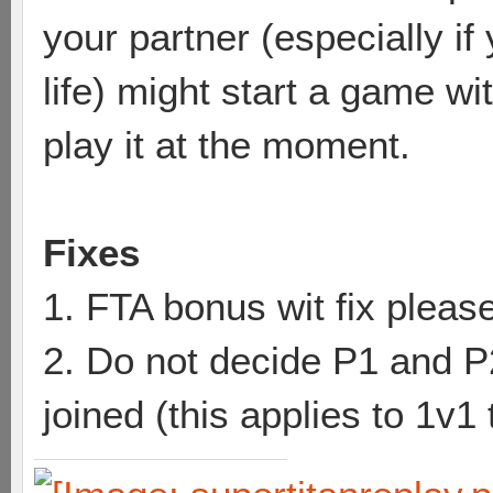
your partner (especially if
life) might start a game wi
play it at the moment.
Fixes
1. FTA bonus wit fix pleas
2. Do not decide P1 and P2 
joined (this applies to 1v1