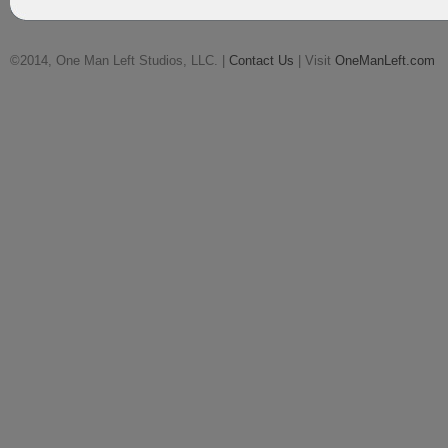
©2014, One Man Left Studios, LLC. |
Contact Us
| Visit
OneManLeft.com