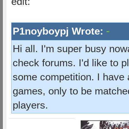
edit:
P1noyboypj Wrote:
Hi all. I'm super busy now
check forums. I'd like to p
some competition. I have a
games, only to be matche
players.