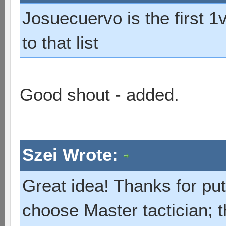
Josuecuervo is the first 1
to that list
Good shout - added.
Szei Wrote:
Great idea! Thanks for put
choose Master tactician; 