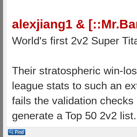
alexjiang1 & [::Mr.Ba
World's first 2v2 Super Tit
Their stratospheric win-lo
league stats to such an ex
fails the validation check
generate a Top 50 2v2 list.