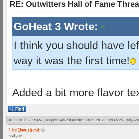
RE: Outwitters Hall of Fame Thre
GoHeat 3 Wrote:
I think you should have le
way it was the first time!
Added a bit more flavor te
10-31-2012, 08:59 AM
(This post was last modified: 10-31-2012 09:09 AM by
TheQwert
TheQwertiest
*evil grin*