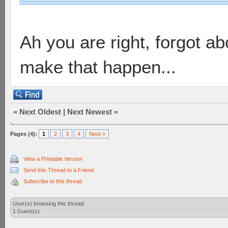
Ah you are right, forgot abou
make that happen...
«
Next Oldest
|
Next Newest
»
Pages (4):
1
2
3
4
Next »
View a Printable Version
Send this Thread to a Friend
Subscribe to this thread
User(s) browsing this thread:
1 Guest(s)