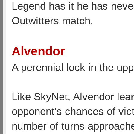
Legend has it he has neve
Outwitters match.
Alvendor
A perennial lock in the upp
Like SkyNet, Alvendor lear
opponent's chances of vic
number of turns approaches