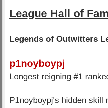
League Hall of Fa
Legends of Outwitters L
p1noyboypj
Longest reigning #1 ranke
P1noyboypj's hidden skill 