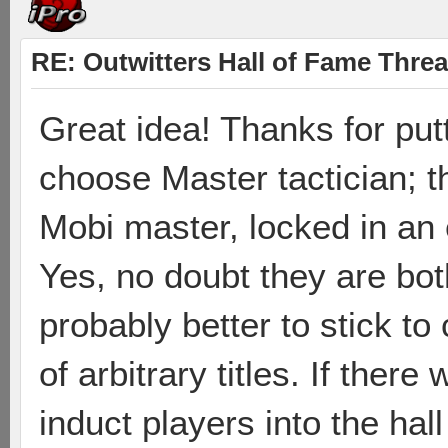
RE: Outwitters Hall of Fame Thre
Great idea! Thanks for put
choose Master tactician; t
Mobi master, locked in an 
Yes, no doubt they are both 
probably better to stick t
of arbitrary titles. If ther
induct players into the ha