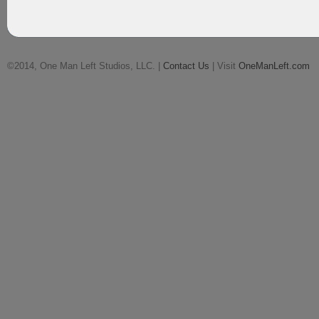
©2014, One Man Left Studios, LLC. |
Contact Us
| Visit
OneManLeft.com