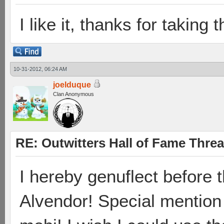
I like it, thanks for taking t
10-31-2012, 06:24 AM
joelduque
Clan Anonymous
RE: Outwitters Hall of Fame Thre
I hereby genuflect before t
Alvendor! Special mention 