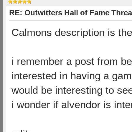
RE: Outwitters Hall of Fame Thre
Calmons description is the
i remember a post from be
interested in having a ga
would be interesting to see
i wonder if alvendor is int