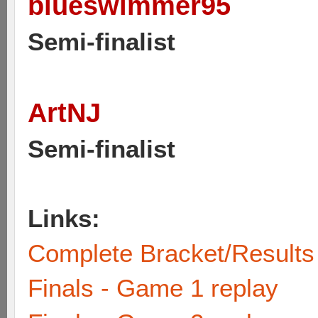
blueswimmer95
Semi-finalist
ArtNJ
Semi-finalist
Links:
Complete Bracket/Results
Finals - Game 1 replay