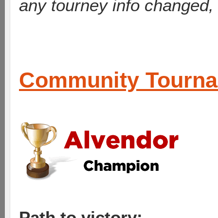
any tourney info changed,
Community Tourn
Path to victory: