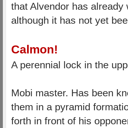
that Alvendor has already 
although it has not yet bee
Calmon!
A perennial lock in the upp
Mobi master. Has been kn
them in a pyramid formati
forth in front of his oppon