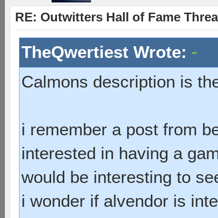
RE: Outwitters Hall of Fame Thre
TheQwertiest Wrote:
Calmons description is th
i remember a post from b
interested in having a ga
would be interesting to see
i wonder if alvendor is int