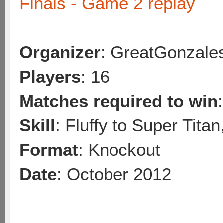
Finals - Game 2 replay
Organizer
: GreatGonzale
Players
: 16
Matches required to win
Skill
: Fluffy to Super Tita
Format
: Knockout
Date
: October 2012