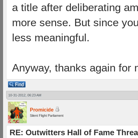
a title after deliberating 
more sense. But since you'
less meaningful.
Anyway, thanks again for 
10-31-2012, 06:23 AM
Promicide
Silent Flight Parliament
RE: Outwitters Hall of Fame Thre