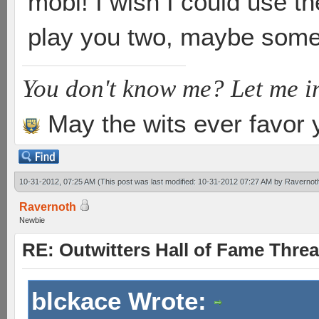
mobi! I wish I could use th
play you two, maybe some
You don't know me? Let me i
May the wits ever favor 
10-31-2012, 07:25 AM
(This post was last modified: 10-31-2012 07:27 AM by
Ravernot
Ravernoth
Newbie
RE: Outwitters Hall of Fame Thre
blckace Wrote: