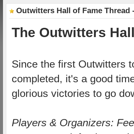
Outwitters Hall of Fame Thread 
The Outwitters Hal
Since the first Outwitters 
completed, it's a good time
glorious victories to go do
Players & Organizers: Feel