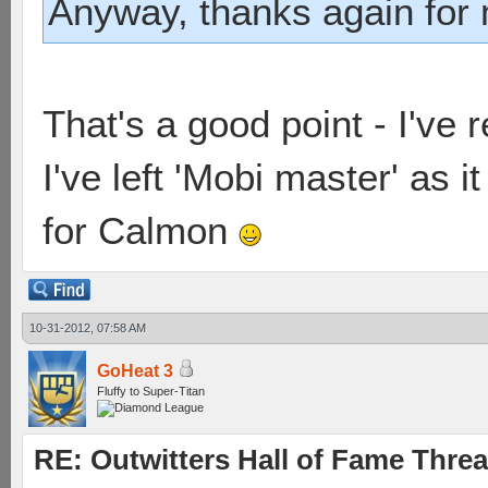
Anyway, thanks again for 
That's a good point - I've
I've left 'Mobi master' as 
for Calmon
10-31-2012, 07:58 AM
GoHeat 3
Fluffy to Super-Titan
RE: Outwitters Hall of Fame Thre