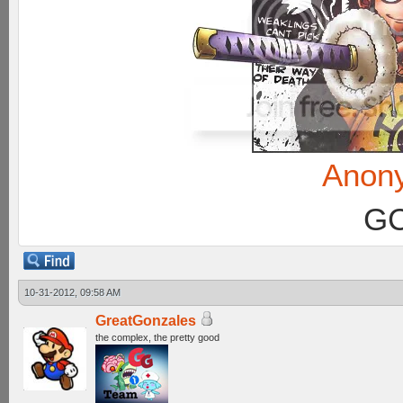
Anon
GC
10-31-2012, 09:58 AM
GreatGonzales
the complex, the pretty good