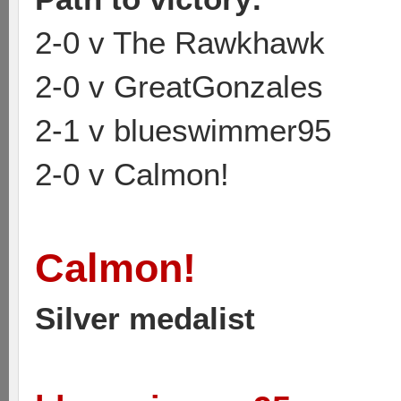
2-0 v The Rawkhawk
2-0 v GreatGonzales
2-1 v blueswimmer95
2-0 v Calmon!
Calmon!
Silver medalist