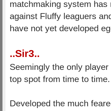
matchmaking system has r
against Fluffy leaguers an
have not yet developed ego
..Sir3..
Seemingly the only player 
top spot from time to time.
Developed the much feare