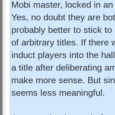
Mobi master, locked in an 
Yes, no doubt they are both
probably better to stick t
of arbitrary titles. If ther
induct players into the ha
a title after deliberating 
make more sense. But sinc
seems less meaningful.