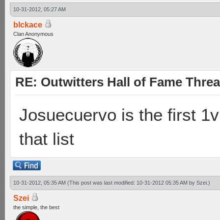
10-31-2012, 05:27 AM
blckace
Clan Anonymous
RE: Outwitters Hall of Fame Thre
Josuecuervo is the first 1v
that list
10-31-2012, 05:35 AM
(This post was last modified: 10-31-2012 05:35 AM by
Szei
.)
Szei
the simple, the best