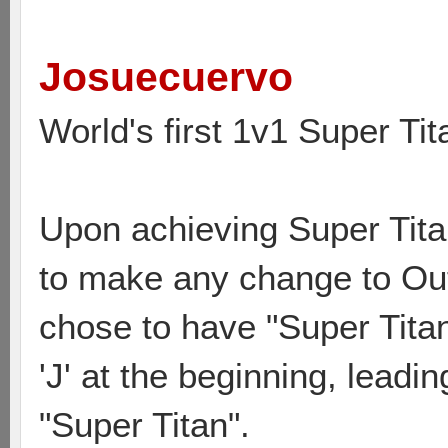
Josuecuervo
World's first 1v1 Super Tit
Upon achieving Super Titan
to make any change to Out
chose to have "Super Titan
'J' at the beginning, leadi
"Super Titan".