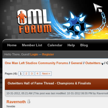
Home
Member List
Calendar
Help
Blog
Hello There, Guest!
Login
—
Register
One Man Left Studios Community Forums
/
General
/
Outwitters
/
O
Pages (4):
1
2
3
4
Next »
Outwitters Hall of Fame Thread - Champions & Finalists
10-31-2012, 05:21 AM
(This post was last modified: 10-31-2012 06:55 PM by
Ravernot
Ravernoth
Newbie