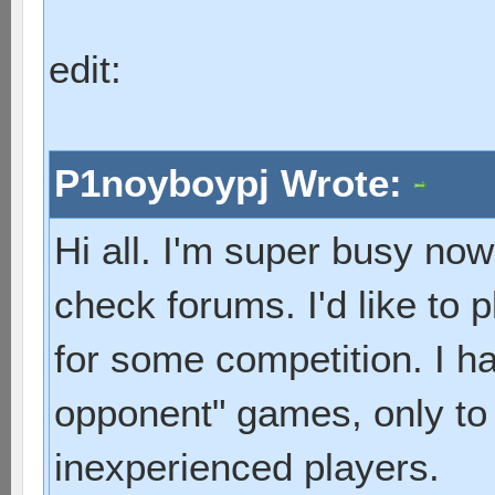
edit:
P1noyboypj Wrote:
Hi all. I'm super busy now
check forums. I'd like to p
for some competition. I hav
opponent" games, only to
inexperienced players.