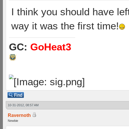
I think you should have le
way it was the first time!
GC:
GoHeat3
10-31-2012, 08:57 AM
Ravernoth
Newbie