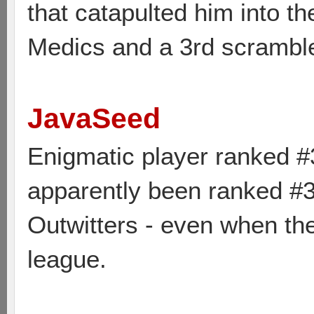
that catapulted him into th
Medics and a 3rd scrambl
JavaSeed
Enigmatic player ranked #
apparently been ranked #3 
Outwitters - even when the
league.