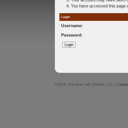
You have accessed this page di
Login
Username:
Password:
©2014, One Man Left Studios, LLC. |
Conta