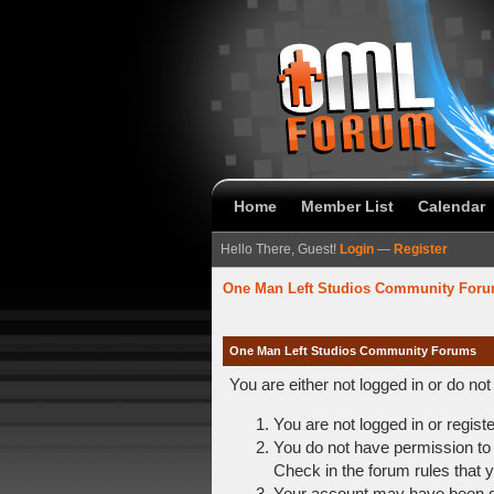
Home
Member List
Calendar
Hello There, Guest!
Login
—
Register
One Man Left Studios Community For
One Man Left Studios Community Forums
You are either not logged in or do no
You are not logged in or regist
You do not have permission to 
Check in the forum rules that y
Your account may have been dis