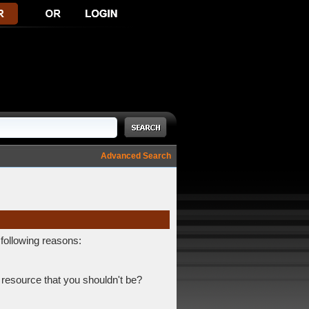
Advanced Search
 following reasons:
 resource that you shouldn't be?