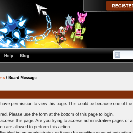
Help
Blog
ums
/
Board Message
t have permission to view this page. This could be because one of the
ered. Please use the form at the bottom of this page to login.
access this page. Are you trying to access administrative pages or a
ou are allowed to perform this action.
abled by an administrator, or it may be awaiting account activation.