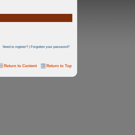
Need to register?
|
Forgotten your password?
Return to Content
Return to Top