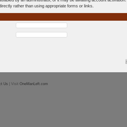
rectly rather than using appropriate forms or links.
ct Us
| Visit
OneManLeft.com