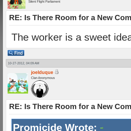
Silent Flight Parliament
RE: Is There Room for a New Co
The worker is a sweet ide
10-27-2012, 04:09 AM
joelduque
Clan Anonymous
RE: Is There Room for a New Co
Promicide Wrote: