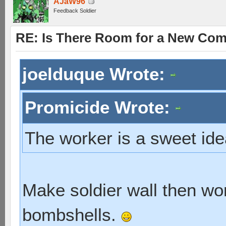
AJaW96
Feedback Soldier
RE: Is There Room for a New Co
joelduque Wrote:
Promicide Wrote:
The worker is a sweet id
Make soldier wall then wor
bombshells.