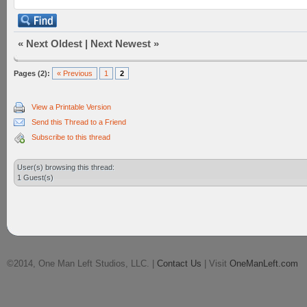
«
Next Oldest
|
Next Newest
»
Pages (2):
« Previous
1
2
View a Printable Version
Send this Thread to a Friend
Subscribe to this thread
User(s) browsing this thread:
1 Guest(s)
©2014, One Man Left Studios, LLC. |
Contact Us
| Visit
OneManLeft.com