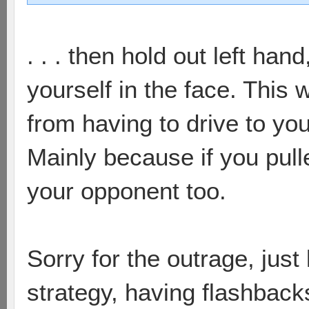
. . . then hold out left han
yourself in the face. This
from having to drive to yo
Mainly because if you pulle
your opponent too.
Sorry for the outrage, just
strategy, having flashback