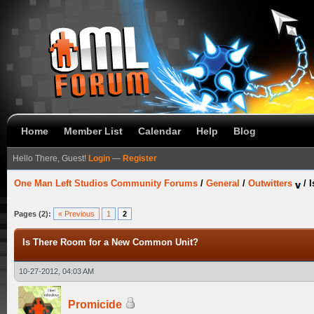
Home
Member List
Calendar
Help
Blog
Hello There, Guest!
Login
—
Register
One Man Left Studios Community Forums
/
General
/
Outwitters
/
I
Pages (2):
« Previous
1
2
Is There Room for a New Common Unit?
10-27-2012, 04:03 AM
Promicide