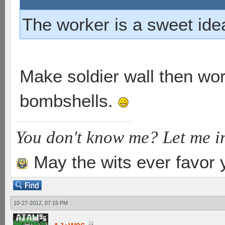
The worker is a sweet ide
Make soldier wall then wor
bombshells.
You don't know me? Let me i
May the wits ever favor 
10-27-2012, 07:15 PM