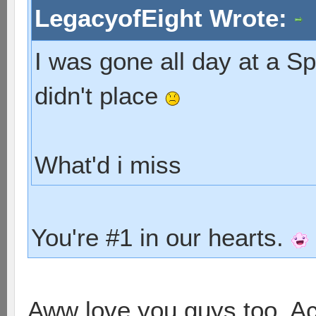
LegacyofEight Wrote:
I was gone all day at a S
didn't place
What'd i miss
You're #1 in our hearts.
Aww love you guys too. Act