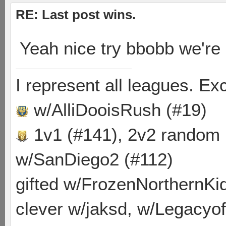
RE: Last post wins.
Yeah nice try bbobb we're
I represent all leagues. E
w/AlliDooisRush (#19)
1v1 (#141), 2v2 random
w/SanDiego2 (#112)
gifted w/FrozenNorthernKid
clever w/jaksd, w/Legacyof