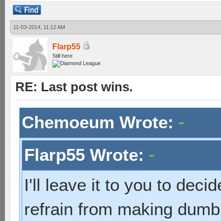
11-03-2014, 11:12 AM
Flarp55
Still here
RE: Last post wins.
Chemoeum Wrote:
Flarp55 Wrote:
I'll leave it to you to dec
refrain from making dumb 