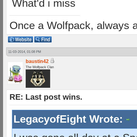
What'd i miss
Once a Wolfpack, always 
11-03-2014, 01:08 PM
baustin42
The Wolfpack Clan
RE: Last post wins.
LegacyofEight Wrote: