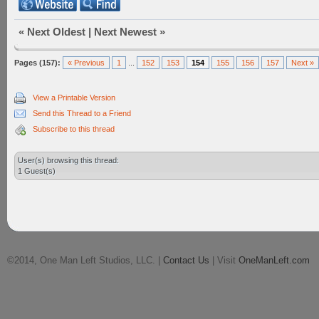
«
Next Oldest
|
Next Newest
»
Pages (157):
« Previous
1
...
152
153
154
155
156
157
Next »
View a Printable Version
Send this Thread to a Friend
Subscribe to this thread
User(s) browsing this thread:
1 Guest(s)
©2014, One Man Left Studios, LLC. |
Contact Us
| Visit
OneManLeft.com