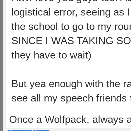
logistical error, seeing as
the school to go to my 
SINCE I WAS TAKING SO L
they have to wait)
But yea enough with the ran
see all my speech friends
Once a Wolfpack, always 