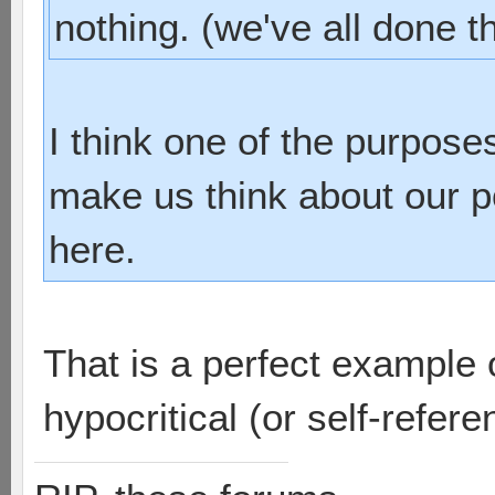
nothing. (we've all done t
I think one of the purpos
make us think about our pos
here.
That is a perfect example o
hypocritical (or self-referen