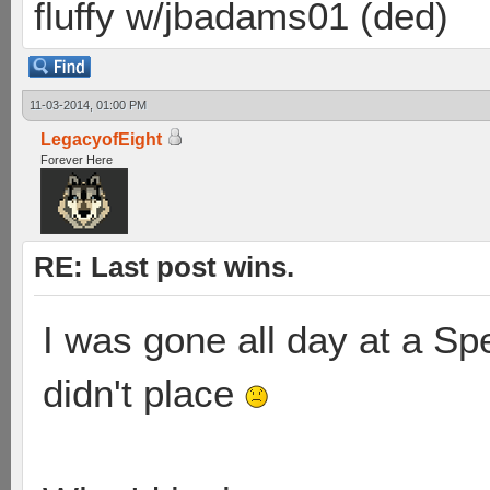
fluffy w/jbadams01 (ded)
11-03-2014, 01:00 PM
LegacyofEight
Forever Here
RE: Last post wins.
I was gone all day at a S
didn't place