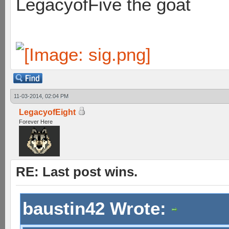
LegacyofFive the goat
11-03-2014, 02:04 PM
LegacyofEight
Forever Here
RE: Last post wins.
baustin42 Wrote: