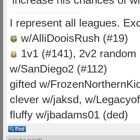
I represent all leagues. E
w/AlliDooisRush (#19)
1v1 (#141), 2v2 random
w/SanDiego2 (#112)
gifted w/FrozenNorthernKid
clever w/jaksd, w/Legacyof
fluffy w/jbadams01 (ded)