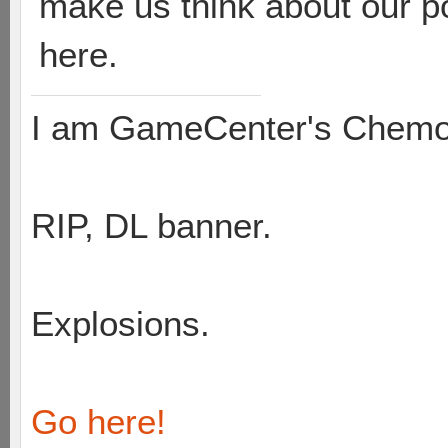
make us think about our pos
here.
I am GameCenter's Chem
RIP, DL banner.
Explosions.
Go here!