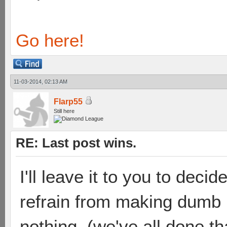
Go here!
11-03-2014, 02:13 AM
Flarp55
Still here
RE: Last post wins.
I'll leave it to you to deci
refrain from making dumb p
nothing. (we've all done th