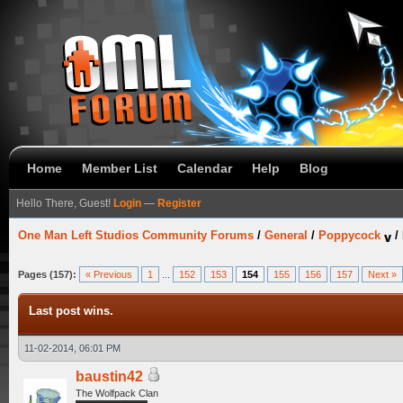
Home
Member List
Calendar
Help
Blog
Hello There, Guest!
Login
—
Register
One Man Left Studios Community Forums
/
General
/
Poppycock
/
Pages (157):
« Previous
1
...
152
153
154
155
156
157
Next »
Last post wins.
11-02-2014, 06:01 PM
baustin42
The Wolfpack Clan