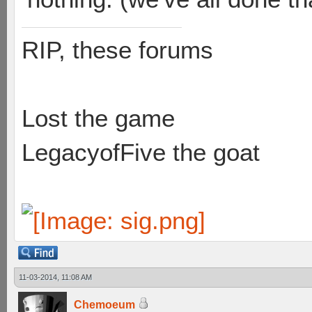
RIP, these forums
Lost the game
LegacyofFive the goat
11-03-2014, 11:08 AM
Chemoeum