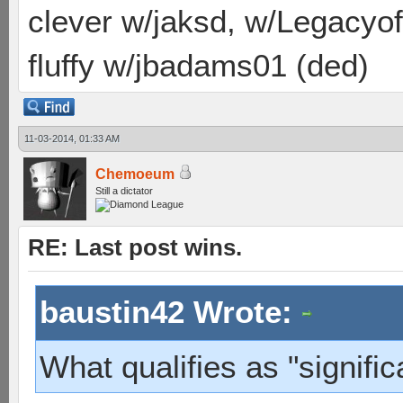
clever w/jaksd, w/Legacyof
fluffy w/jbadams01 (ded)
11-03-2014, 01:33 AM
Chemoeum
Still a dictator
RE: Last post wins.
baustin42 Wrote:
What qualifies as "signific