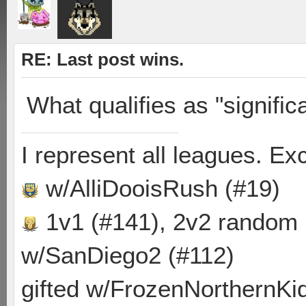
RE: Last post wins.
What qualifies as "signific
I represent all leagues. E
w/AlliDooisRush (#19)
1v1 (#141), 2v2 random
w/SanDiego2 (#112)
gifted w/FrozenNorthernKid