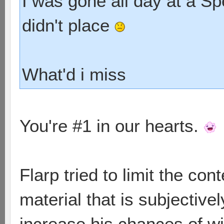
I was gone all day at a S
didn't place
What'd i miss
You're #1 in our hearts.
Flarp tried to limit the con
material that is subjectivel
increase his chances of wi