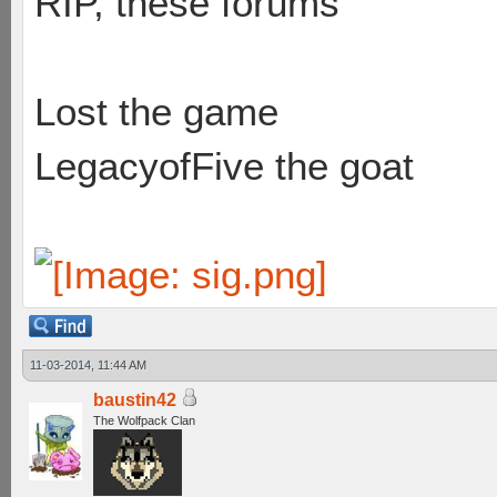
RIP, these forums
Lost the game
LegacyofFive the goat
11-03-2014, 11:44 AM
baustin42
The Wolfpack Clan