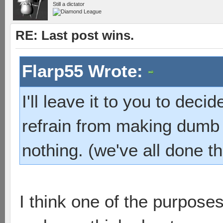
Still a dictator
RE: Last post wins.
Flarp55 Wrote:
I'll leave it to you to dec
refrain from making dumb 
nothing. (we've all done th
I think one of the purpose