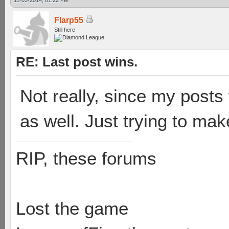
11-03-2014, 01:22 PM
Flarp55
Still here
RE: Last post wins.
Not really, since my posts 
as well. Just trying to mak
RIP, these forums
Lost the game