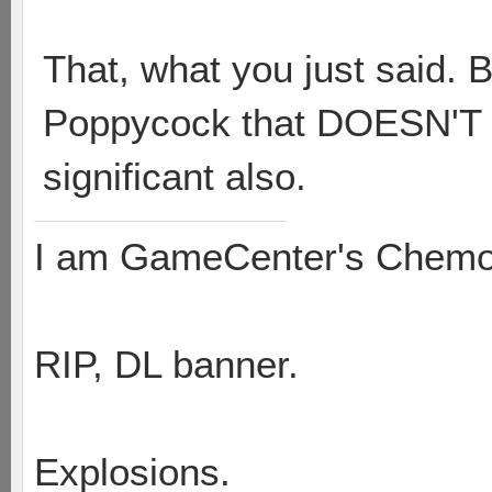
That, what you just said. B
Poppycock that DOESN'T re
significant also.
I am GameCenter's Chem
RIP, DL banner.
Explosions.