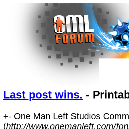
Last post wins.
- Printa
+- One Man Left Studios Comm
(
http://www.onemanleft.com/fo