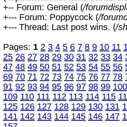
+-- Forum: General (
/forumdisp
+--- Forum: Poppycock (
/forumd
+--- Thread: Last post wins. (
/s
Pages:
1
2
3
4
5
6
7
8
9
10
11
25
26
27
28
29
30
31
32
33
34
47
48
49
50
51
52
53
54
55
56
69
70
71
72
73
74
75
76
77
78
91
92
93
94
95
96
97
98
99
10
109
110
111
112
113
114
115
1
125
126
127
128
129
130
131
1
141
142
143
144
145
146
147
1
157