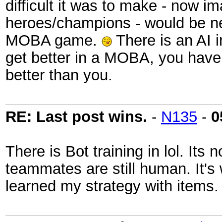
difficult it was to make - now im
heroes/champions - would be nea
MOBA game.
There is an AI in
get better in a MOBA, you have t
better than you.
RE: Last post wins.
-
N135
-
0
There is Bot training in lol. Its
teammates are still human. It's 
learned my strategy with item