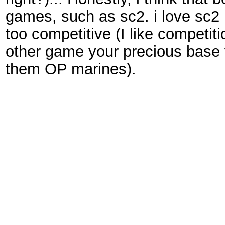
games, such as sc2. i love sc2 :
too competitive (I like competiti
other game your precious base y
them OP marines).