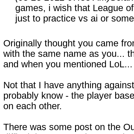
games, i wish that League of
just to practice vs ai or some
Originally thought you came fro
with the same name as you... t
and when you mentioned LoL..
Not that I have anything agains
probably know - the player base
on each other.
There was some post on the Out