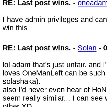
RE: Last post wins.
-
oneadam
I have admin privileges and can 
win this.
RE: Last post wins.
-
Solan
-
0
lol adam that's just unfair. and 
loves OneManLeft can be such a
solashaka).
also I'd never even hear of HoN 
seem really similar... I can se
other XD.