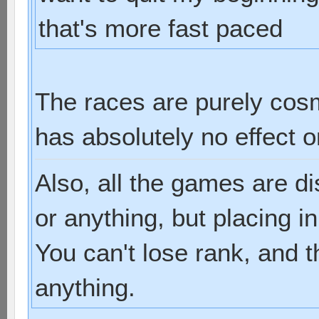
that's more fast paced
The races are purely cos
has absolutely no effect 
Also, all the games are d
or anything, but placing i
You can't lose rank, and t
anything.