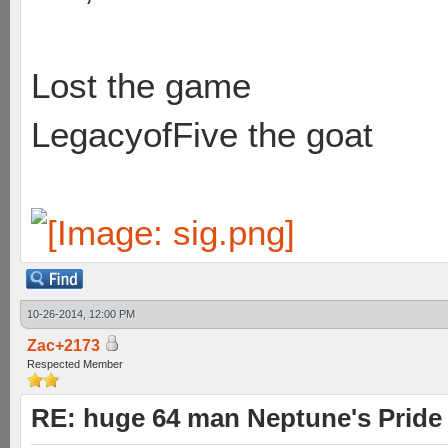
Lost the game
LegacyofFive the goat
10-26-2014, 12:00 PM
Zac+2173
Respected Member
RE: huge 64 man Neptune's Pride 