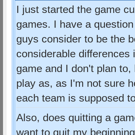
I just started the game cu
games. I have a question
guys consider to be the 
considerable differences 
game and I don't plan to,
play as, as I'm not sure
each team is supposed to
Also, does quitting a gam
want to quit my beginni