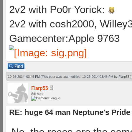
2v2 with Po0r Yorick:
2v2 with cosh2000, Willey3
Gamecenter:Apple 9763
10-26-2014, 03:45 PM
(This post was last modified: 10-26-2014 03:46 PM by
Flarp55
.)
Flarp55
Still here
RE: huge 64 man Neptune's Pride 
No, the races are the same.