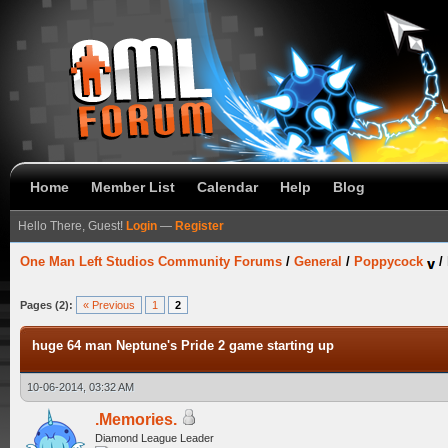
Home
Member List
Calendar
Help
Blog
Hello There, Guest!
Login
—
Register
One Man Left Studios Community Forums
/
General
/
Poppycock
/
Pages (2):
« Previous
1
2
huge 64 man Neptune's Pride 2 game starting up
10-06-2014, 03:32 AM
.Memories.
Diamond League Leader