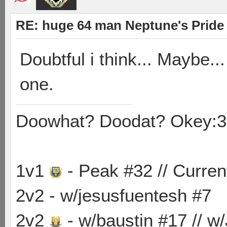
RE: huge 64 man Neptune's Pride 
Doubtful i think... Maybe.
one.
Doowhat? Doodat? Okey:3
1v1
- Peak #32 // Curren
2v2 - w/jesusfuentesh #7
2v2
- w/baustin #17 // w