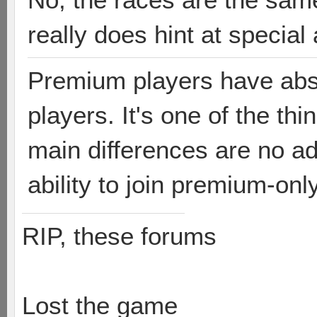
really does hint at special 
Premium players have abso
players. It's one of the th
main differences are no ad
ability to join premium-on
RIP, these forums
Lost the game