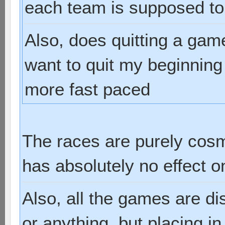
each team is supposed to
Also, does quitting a gam
want to quit my beginnin
more fast paced
The races are purely cosm
has absolutely no effect 
Also, all the games are d
or anything, but placing i