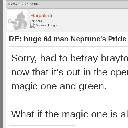
10-25-2014, 01:44 PM
Flarp55
Still here
RE: huge 64 man Neptune's Pride 
Sorry, had to betray brayt
now that it's out in the op
magic one and green.
What if the magic one is al