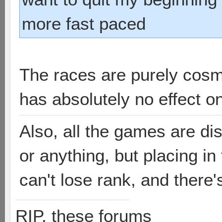
more fast paced
The races are purely cosm
has absolutely no effect o
Also, all the games are di
or anything, but placing i
can't lose rank, and there'
RIP, these forums