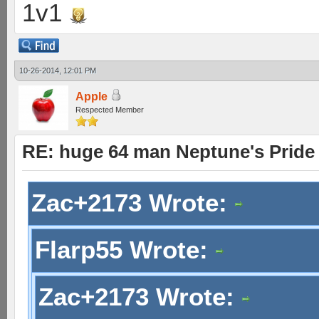
1v1
10-26-2014, 12:01 PM
Apple
Respected Member
RE: huge 64 man Neptune's Pride 
Zac+2173 Wrote:
Flarp55 Wrote:
Zac+2173 Wrote: