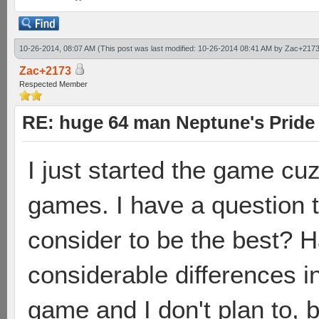
10-26-2014, 08:07 AM
(This post was last modified: 10-26-2014 08:41 AM by
Zac+217
Zac+2173
Respected Member
RE: huge 64 man Neptune's Pride 
I just started the game cuz
games. I have a question 
consider to be the best? 
considerable differences i
game and I don't plan to, 