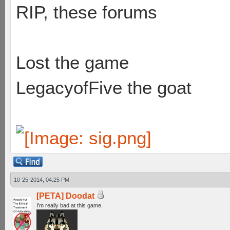
RIP, these forums
Lost the game
LegacyofFive the goat
10-25-2014, 04:25 PM
[PETA] Doodat
I'm really bad at this game.