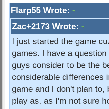
Flarp55 Wrote:
Zac+2173 Wrote:
I just started the game cuz
games. I have a question
guys consider to be the 
considerable differences i
game and I don't plan to, 
play as, as I'm not sure