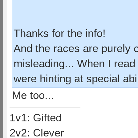
Thanks for the info!
And the races are purely 
misleading... When I read 
were hinting at special abi
Me too...
1v1: Gifted
2v2: Clever