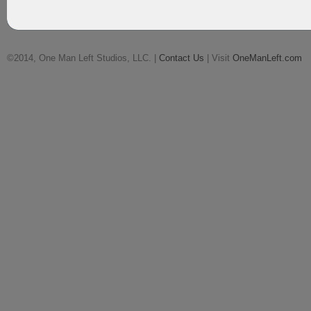
©2014, One Man Left Studios, LLC. |
Contact Us
| Visit
OneManLeft.com