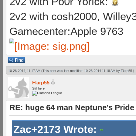
2v2 with Po0r Yorick:
2v2 with cosh2000, Willey3
Gamecenter:Apple 9763
10-26-2014, 11:17 AM
(This post was last modified: 10-26-2014 11:18 AM by
Flarp55
.)
Flarp55
Still here
RE: huge 64 man Neptune's Pride 
Zac+2173 Wrote: