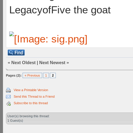
LegacyofFive the goat
«
Next Oldest
|
Next Newest
»
Pages (2):
« Previous
1
2
View a Printable Version
Send this Thread to a Friend
Subscribe to this thread
User(s) browsing this thread:
1 Guest(s)