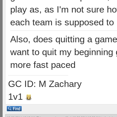
play as, as I'm not sure 
each team is supposed to
Also, does quitting a game
want to quit my beginning
more fast paced
GC ID: M Zachary
1v1