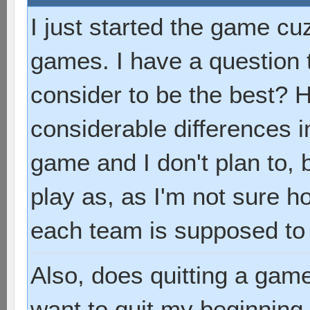
I just started the game cuz
games. I have a question
consider to be the best? 
considerable differences i
game and I don't plan to, 
play as, as I'm not sure 
each team is supposed to
Also, does quitting a game
want to quit my beginning