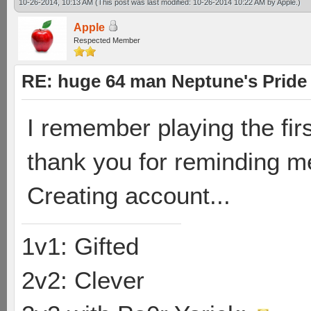
10-26-2014, 10:13 AM
(This post was last modified: 10-26-2014 10:22 AM by
Apple
.)
Apple
Respected Member
RE: huge 64 man Neptune's Pride 
I remember playing the fir
thank you for reminding m
Creating account...
1v1: Gifted
2v2: Clever