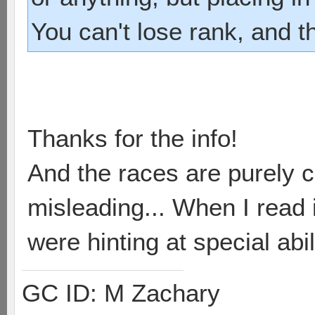
You can't lose rank, and t
Thanks for the info!
And the races are purely c
misleading... When I read i
were hinting at special abil
GC ID: M Zachary