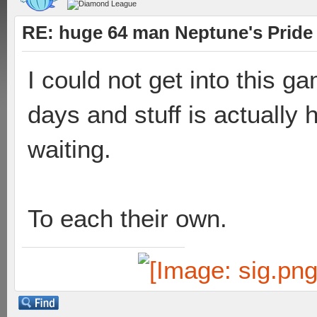
RE: huge 64 man Neptune's Pride 
I could not get into this ga
days and stuff is actually 
waiting.
To each their own.