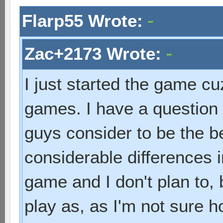
Flarp55 Wrote:
Zac+2173 Wrote:
I just started the game cuz
games. I have a question
guys consider to be the 
considerable differences i
game and I don't plan to, 
play as, as I'm not sure