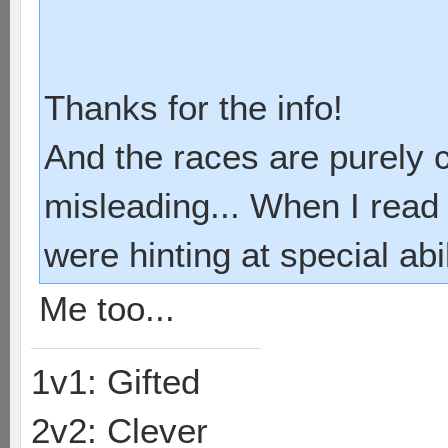
Thanks for the info!
And the races are purely 
misleading... When I read 
were hinting at special abi
Me too...
1v1: Gifted
2v2: Clever