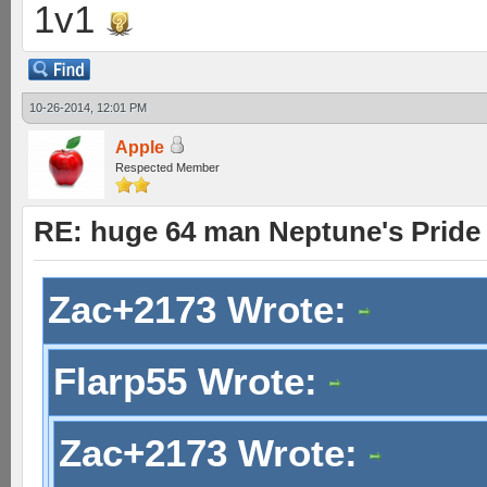
1v1
10-26-2014, 12:01 PM
Apple
Respected Member
RE: huge 64 man Neptune's Pride 
Zac+2173 Wrote:
Flarp55 Wrote:
Zac+2173 Wrote: