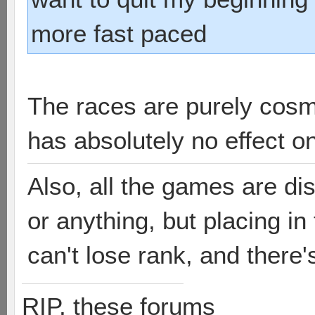
more fast paced
The races are purely cosm
has absolutely no effect o
Also, all the games are di
or anything, but placing i
can't lose rank, and there'
RIP, these forums