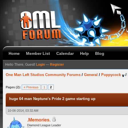
Home
Member List
Calendar
Help
Blog
Hello There, Guest!
Login
—
Register
One Man Left Studios Community Forums
/
General
/
Poppycock
/
Pages (2):
« Previous
1
2
huge 64 man Neptune's Pride 2 game starting up
10-06-2014, 03:32 AM
.Memories.
Diamond League Leader