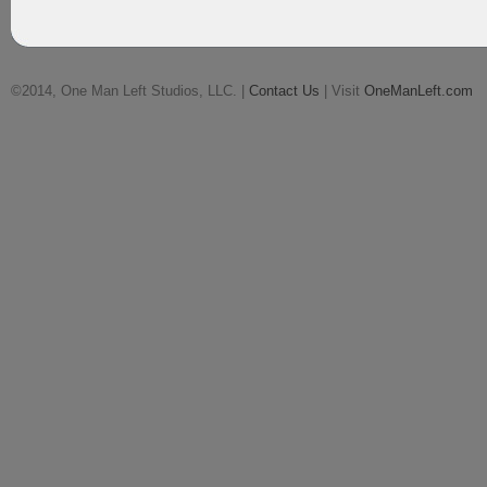
©2014, One Man Left Studios, LLC. |
Contact Us
| Visit
OneManLeft.com