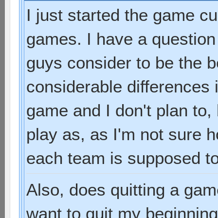
I just started the game cu
games. I have a question
guys consider to be the 
considerable differences 
game and I don't plan to,
play as, as I'm not sure
each team is supposed to
Also, does quitting a gam
want to quit my beginni