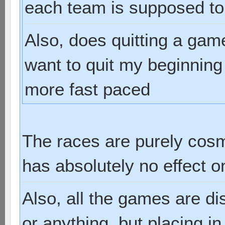
each team is supposed to
Also, does quitting a gam
want to quit my beginnin
more fast paced
The races are purely cosm
has absolutely no effect 
Also, all the games are d
or anything, but placing i