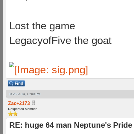
Lost the game
LegacyofFive the goat
10-26-2014, 12:00 PM
Zac+2173
Respected Member
RE: huge 64 man Neptune's Pride 