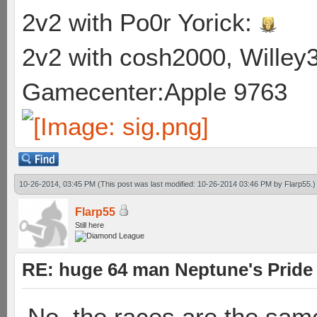
2v2 with Po0r Yorick:
2v2 with cosh2000, Willey3
Gamecenter:Apple 9763
10-26-2014, 03:45 PM
(This post was last modified: 10-26-2014 03:46 PM by
Flarp55
.)
Flarp55
Still here
RE: huge 64 man Neptune's Pride 
No, the races are the same.