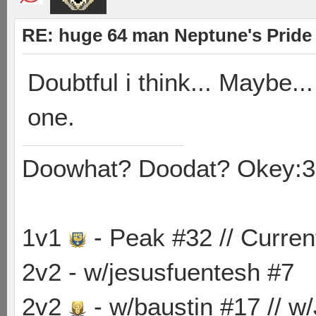
RE: huge 64 man Neptune's Pride 
Doubtful i think... Maybe.
one.
Doowhat? Doodat? Okey:3
1v1
- Peak #32 // Curren
2v2 - w/jesusfuentesh #7
2v2
- w/baustin #17 // w