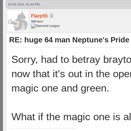
10-25-2014, 01:44 PM
Flarp55
Still here
RE: huge 64 man Neptune's Pride 
Sorry, had to betray brayt
now that it's out in the op
magic one and green.
What if the magic one is al