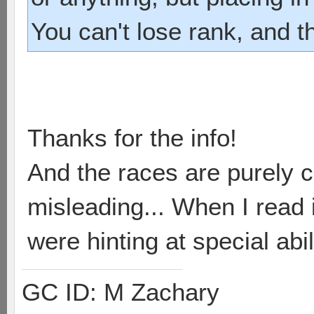
You can't lose rank, and t
Thanks for the info!
And the races are purely c
misleading... When I read i
were hinting at special abil
GC ID: M Zachary