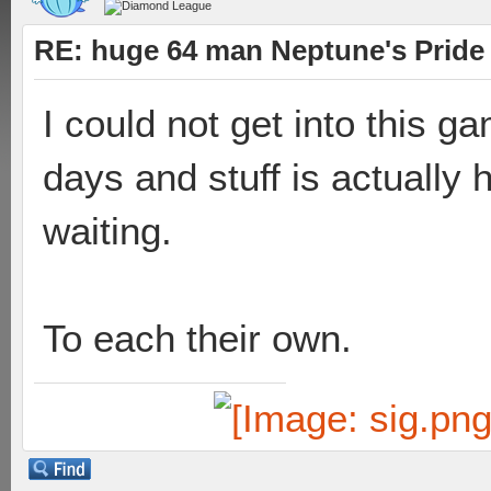
RE: huge 64 man Neptune's Pride 
I could not get into this ga
days and stuff is actually 
waiting.
To each their own.