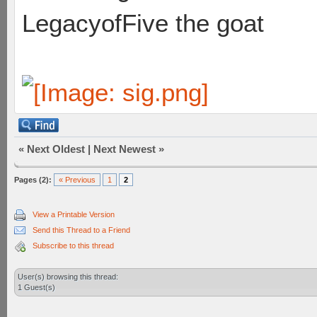
LegacyofFive the goat
«
Next Oldest
|
Next Newest
»
Pages (2):
« Previous
1
2
View a Printable Version
Send this Thread to a Friend
Subscribe to this thread
User(s) browsing this thread:
1 Guest(s)