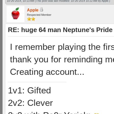
10-26-2014, 10:13 AM
(This post was last modified: 10-26-2014 10:22 AM by
Apple
.)
Apple
Respected Member
RE: huge 64 man Neptune's Pride 
I remember playing the fir
thank you for reminding m
Creating account...
1v1: Gifted
2v2: Clever