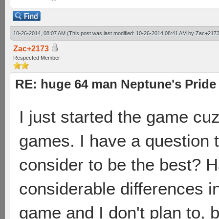
10-26-2014, 08:07 AM
(This post was last modified: 10-26-2014 08:41 AM by
Zac+217
Zac+2173
Respected Member
RE: huge 64 man Neptune's Pride 
I just started the game cuz
games. I have a question 
consider to be the best? 
considerable differences i
game and I don't plan to, 