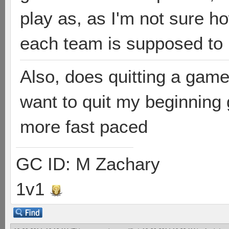
play as, as I'm not sure 
each team is supposed to
Also, does quitting a game
want to quit my beginning
more fast paced
GC ID: M Zachary
1v1