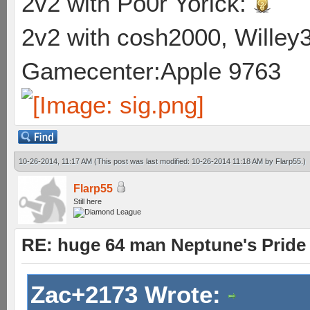
2v2 with Po0r Yorick:
2v2 with cosh2000, Willey3
Gamecenter:Apple 9763
10-26-2014, 11:17 AM
(This post was last modified: 10-26-2014 11:18 AM by
Flarp55
.)
Flarp55
Still here
RE: huge 64 man Neptune's Pride 
Zac+2173 Wrote: