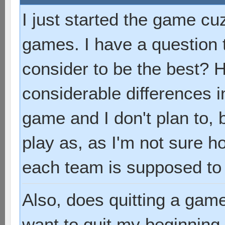
I just started the game cuz
games. I have a question
consider to be the best? 
considerable differences i
game and I don't plan to, 
play as, as I'm not sure 
each team is supposed to
Also, does quitting a game
want to quit my beginning