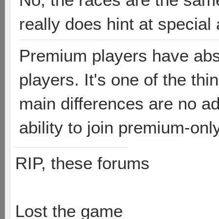
really does hint at special 
Premium players have abso
players. It's one of the th
main differences are no ad
ability to join premium-on
RIP, these forums
Lost the game