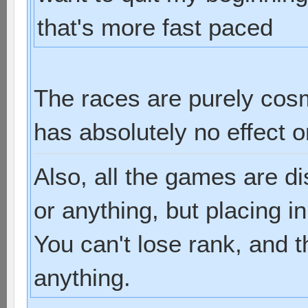
that's more fast paced
The races are purely cos
has absolutely no effect 
Also, all the games are d
or anything, but placing i
You can't lose rank, and t
anything.