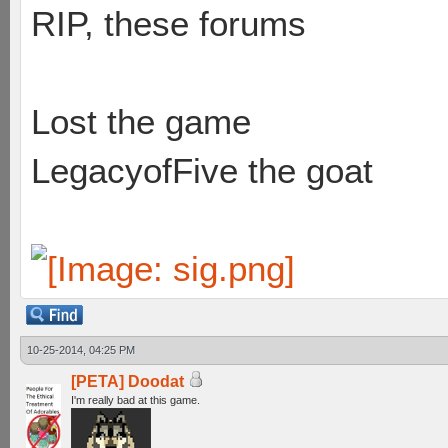
RIP, these forums
Lost the game
LegacyofFive the goat
10-25-2014, 04:25 PM
[PETA] Doodat
I'm really bad at this game.