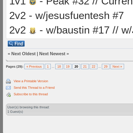
1v1
- Peak #32 // Curren
2v2 - w/jesusfuentesh #7
2v2
- w/baustin #17 // w
«
Next Oldest
|
Next Newest
»
Pages (29):
« Previous
1
...
18
19
20
21
22
...
29
Next »
View a Printable Version
Send this Thread to a Friend
Subscribe to this thread
User(s) browsing this thread:
1 Guest(s)