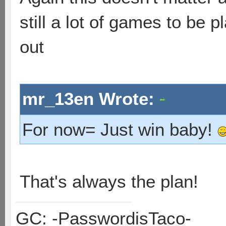
still a lot of games to be pl
out
mr_13en Wrote:
For now= Just win baby!
That's always the plan!
GC: -PasswordisTaco-