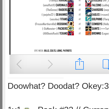
Doowhat? Doodat? Okey:3