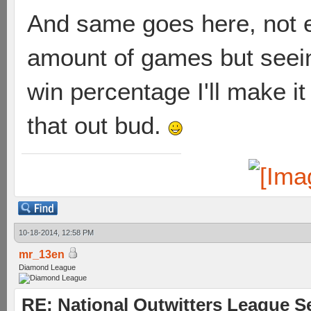
And same goes here, not 
amount of games but seein
win percentage I'll make i
that out bud.
10-18-2014, 12:58 PM
mr_13en
Diamond League
RE: National Outwitters League S