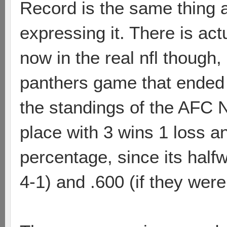
Record is the same thing a
expressing it. There is act
now in the real nfl though
panthers game that ended i
the standings of the AFC N
place with 3 wins 1 loss an
percentage, since its half
4-1) and .600 (if they were