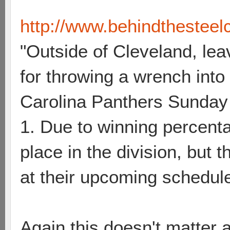
http://www.behindthesteelcu
"Outside of Cleveland, leav
for throwing a wrench into
Carolina Panthers Sunday 
1. Due to winning percenta
place in the division, but 
at their upcoming schedule
Again this doesn't matter a