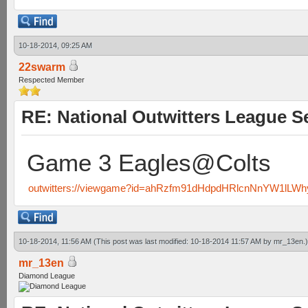
10-18-2014, 09:25 AM
22swarm
Respected Member
RE: National Outwitters League S
Game 3 Eagles@Colts
outwitters://viewgame?id=ahRzfm91dHdpdHRlcnNnYW1lL
10-18-2014, 11:56 AM
(This post was last modified: 10-18-2014 11:57 AM by
mr_13en
.)
mr_13en
Diamond League