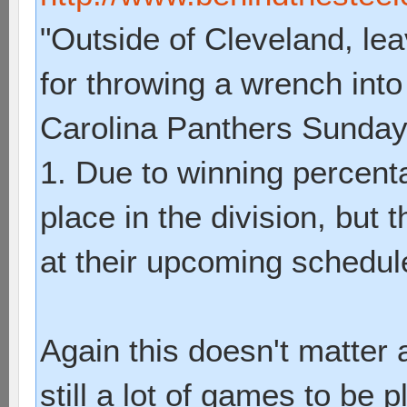
"Outside of Cleveland, lea
for throwing a wrench into
Carolina Panthers Sunday 
1. Due to winning percenta
place in the division, but 
at their upcoming schedul
Again this doesn't matter a
still a lot of games to be p