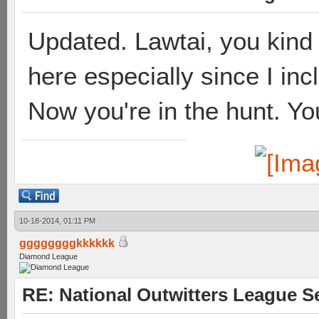
Updated. Lawtai, you kind o
here especially since I in
Now you're in the hunt. Yo
10-18-2014, 01:11 PM
ggggggggkkkkkk
Diamond League
RE: National Outwitters League S