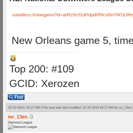
outwitters://viewgame?id=ahRzfm91dHdpdHRlcnNnYW1lLW
New Orleans game 5, time
Top 200: #109
GCID: Xerozen
10-20-2014, 02:27 AM
(This post was last modified: 10-20-2014 02:27 AM by
mr_13en
.
mr_13en
Diamond League