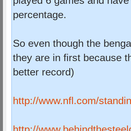
played 6 games and have 
percentage.
So even though the benga
they are in first because 
better record)
http://www.nfl.com/standi
http://www.behindthesteelc