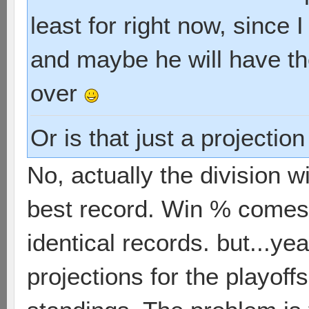
least for right now, since 
and maybe he will have th
over
Or is that just a projectio
No, actually the division 
best record. Win % comes 
identical records. but...yea
projections for the playoff