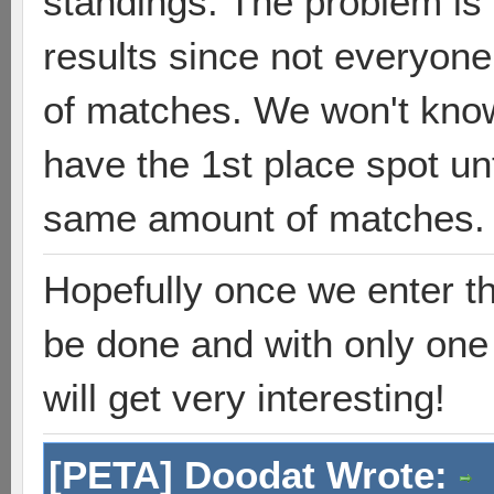
standings. The problem is 
results since not everyon
of matches. We won't know
have the 1st place spot un
same amount of matches. 
Hopefully once we enter t
be done and with only one 
will get very interesting!
[PETA] Doodat Wrote: