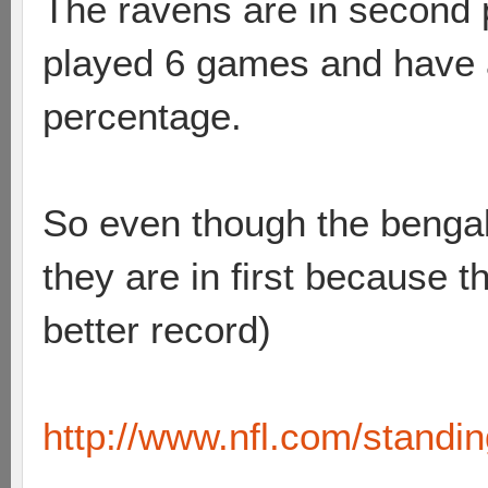
The ravens are in second 
played 6 games and have a
percentage.
So even though the benga
they are in first because 
better record)
http://www.nfl.com/standi