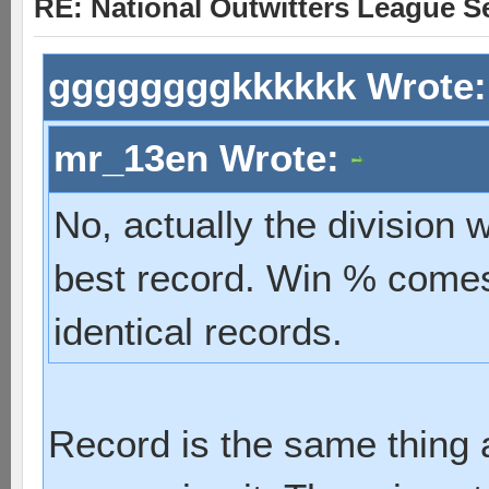
RE: National Outwitters League S
ggggggggkkkkkk Wrote
mr_13en Wrote:
No, actually the division
best record. Win % comes 
identical records.
Record is the same thing a