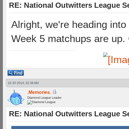
RE: National Outwitters League S
Alright, we're heading into
Week 5 matchups are up.
10-20-2014, 02:38 AM
.Memories.
Diamond League Leader
RE: National Outwitters League S