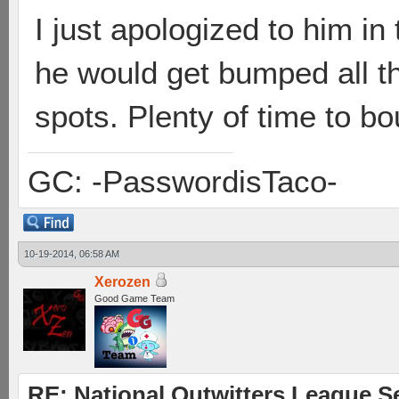
I just apologized to him in 
he would get bumped all th
spots. Plenty of time to 
GC: -PasswordisTaco-
10-19-2014, 06:58 AM
Xerozen
Good Game Team
RE: National Outwitters League S