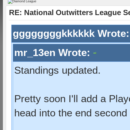
RE: National Outwitters League S
ggggggggkkkkkk Wrote
mr_13en Wrote:
Standings updated.
Pretty soon I'll add a Pl
head into the end second 