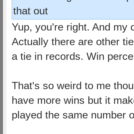
that out
Yup, you're right. And m
Actually there are other ti
a tie in records. Win per
That's so weird to me tho
have more wins but it mak
played the same number o