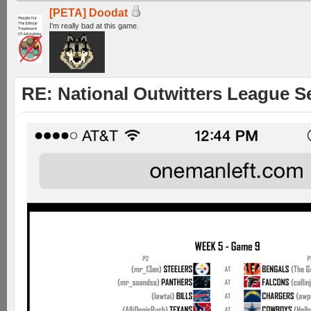
[PETA] Doodat
I'm really bad at this game.
RE: National Outwitters League S