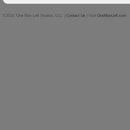
©2014, One Man Left Studios, LLC. |
Contact Us
| Visit
OneManLeft.com