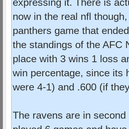
expressing it. There is act
now in the real nfl though
panthers game that ended i
the standings of the AFC N
place with 3 wins 1 loss an
win percentage, since its 
were 4-1) and .600 (if the
The ravens are in second