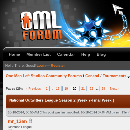
Home
Member List
Calendar
Help
Blog
Hello There, Guest!
Login
—
Register
One Man Left Studios Community Forums
/
General
/
Tournaments
Pages (29):
« Previous
1
...
18
19
20
21
22
...
29
Next »
National Outwitters League Season 2 [Week 7-Final Week!]
10-18-2014, 06:55 AM
(This post was last modified: 10-18-2014 07:04 AM by
mr_13en
.
mr_13en
Diamond League