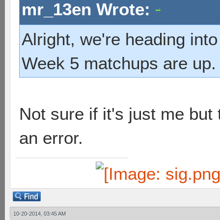
mr_13en Wrote:
Alright, we're heading into
Week 5 matchups are up.
Not sure if it's just me bu
an error.
10-20-2014, 03:45 AM