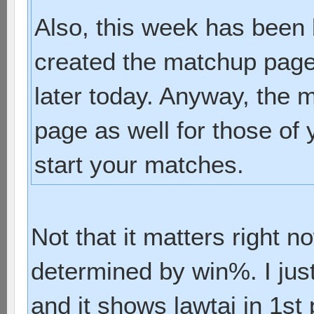
Also, this week has been 
created the matchup page I
later today. Anyway, the 
page as well for those of
start your matches.
Not that it matters right n
determined by win%. I just
and it shows lawtai in 1st