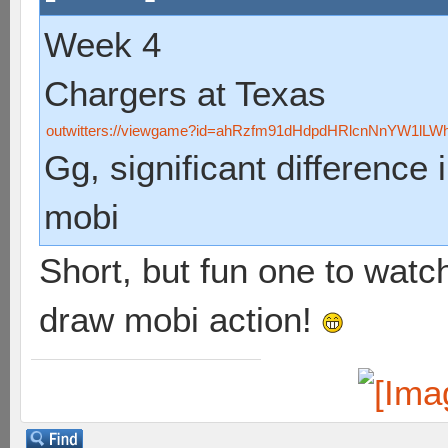
Week 4
Chargers at Texas
outwitters://viewgame?id=ahRzfm91dHdpdHRlcnNnYW1lL
Gg, significant difference i
mobi
Short, but fun one to watc
draw mobi action!