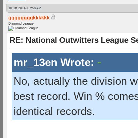
10-18-2014, 07:58 AM
ggggggggkkkkkk
Diamond League
RE: National Outwitters League S
mr_13en Wrote:
No, actually the division 
best record. Win % comes 
identical records.