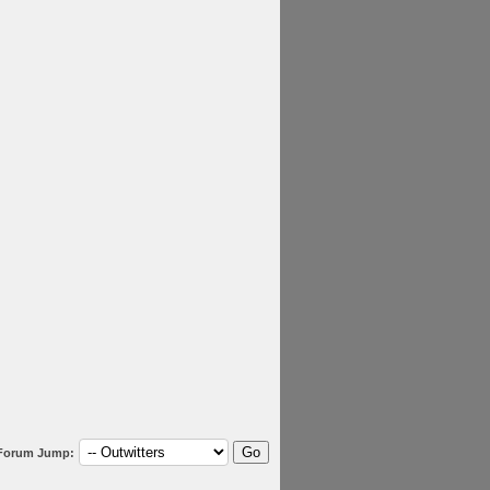
Forum Jump: