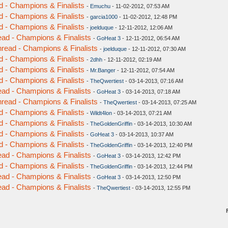
d - Champions & Finalists
-
Emuchu
- 11-02-2012, 07:53 AM
d - Champions & Finalists
-
garcia1000
- 11-02-2012, 12:48 PM
d - Champions & Finalists
-
joelduque
- 12-11-2012, 12:06 AM
ead - Champions & Finalists
-
GoHeat 3
- 12-11-2012, 06:54 AM
hread - Champions & Finalists
-
joelduque
- 12-11-2012, 07:30 AM
d - Champions & Finalists
-
2dhh
- 12-11-2012, 02:19 AM
d - Champions & Finalists
-
Mr.Banger
- 12-11-2012, 07:54 AM
d - Champions & Finalists
-
TheQwertiest
- 03-14-2013, 07:16 AM
ead - Champions & Finalists
-
GoHeat 3
- 03-14-2013, 07:18 AM
hread - Champions & Finalists
-
TheQwertiest
- 03-14-2013, 07:25 AM
d - Champions & Finalists
-
Wildt4lon
- 03-14-2013, 07:21 AM
d - Champions & Finalists
-
TheGoldenGriffin
- 03-14-2013, 10:30 AM
d - Champions & Finalists
-
GoHeat 3
- 03-14-2013, 10:37 AM
d - Champions & Finalists
-
TheGoldenGriffin
- 03-14-2013, 12:40 PM
ead - Champions & Finalists
-
GoHeat 3
- 03-14-2013, 12:42 PM
d - Champions & Finalists
-
TheGoldenGriffin
- 03-14-2013, 12:44 PM
ead - Champions & Finalists
-
GoHeat 3
- 03-14-2013, 12:50 PM
ead - Champions & Finalists
-
TheQwertiest
- 03-14-2013, 12:55 PM