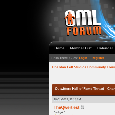
Home
Member List
Calendar
Hello There, Guest!
Login
—
Register
One Man Left Studios Community For
 Average
Outwitters Hall of Fame Thread - Cha
10-31-2012, 11:14 AM
TheQwertiest
*evil grin*