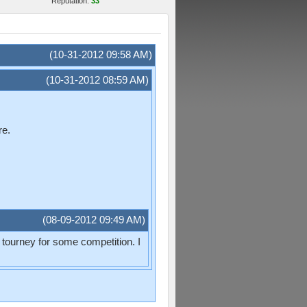
Reputation:
33
(10-31-2012 09:58 AM)
(10-31-2012 08:59 AM)
re.
(08-09-2012 09:49 AM)
s tourney for some competition. I