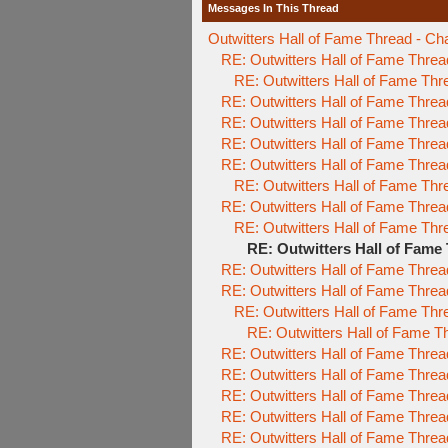
Messages In This Thread
Outwitters Hall of Fame Thread - Ch
RE: Outwitters Hall of Fame Threa
RE: Outwitters Hall of Fame Thr
RE: Outwitters Hall of Fame Threa
RE: Outwitters Hall of Fame Threa
RE: Outwitters Hall of Fame Threa
RE: Outwitters Hall of Fame Threa
RE: Outwitters Hall of Fame Thr
RE: Outwitters Hall of Fame Threa
RE: Outwitters Hall of Fame Thr
RE: Outwitters Hall of Fame
RE: Outwitters Hall of Fame Threa
RE: Outwitters Hall of Fame Threa
RE: Outwitters Hall of Fame Thr
RE: Outwitters Hall of Fame T
RE: Outwitters Hall of Fame Threa
RE: Outwitters Hall of Fame Threa
RE: Outwitters Hall of Fame Threa
RE: Outwitters Hall of Fame Threa
RE: Outwitters Hall of Fame Threa