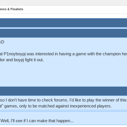
ions & Finalists
 xD
at P1noyboypj was interested in having a game with the champion he
r and boypj fight it out.
o I don't have time to check forums. I'd like to play the winner of thi
ent" games, only to be matched against inexperienced players.
 Well, I'll see if I can make that happen...