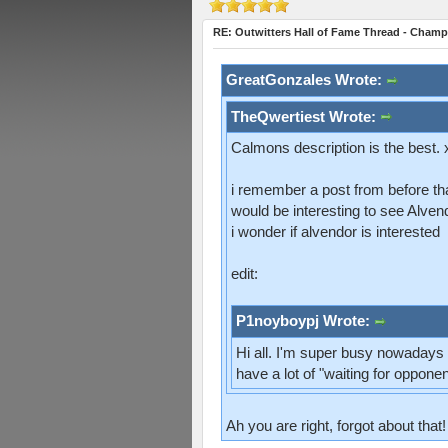
RE: Outwitters Hall of Fame Thread - Champ
GreatGonzales Wrote:
TheQwertiest Wrote:
Calmons description is the best.
i remember a post from before th
would be interesting to see Alvendo
i wonder if alvendor is interested
edit:
P1noyboypj Wrote:
Hi all. I'm super busy nowadays s
have a lot of "waiting for oppon
Ah you are right, forgot about that!