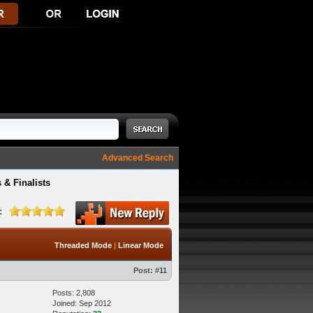
Advanced Search
 & Finalists
:
Threaded Mode
|
Linear Mode
Post:
#11
Posts: 2,808
Joined: Sep 2012