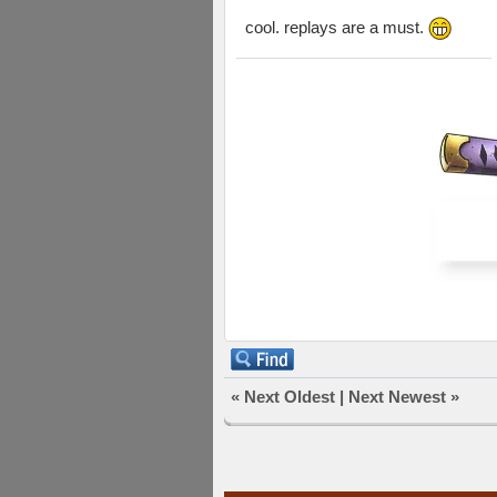
cool. replays are a must.
«
Next Oldest
|
Next Newest
»