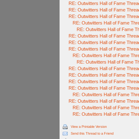
RE: Outwitters Hall of Fame Threa
RE: Outwitters Hall of Fame Threa
RE: Outwitters Hall of Fame Threa
RE: Outwitters Hall of Fame Thr
RE: Outwitters Hall of Fame T
RE: Outwitters Hall of Fame Threa
RE: Outwitters Hall of Fame Threa
RE: Outwitters Hall of Fame Threa
RE: Outwitters Hall of Fame Thr
RE: Outwitters Hall of Fame T
RE: Outwitters Hall of Fame Threa
RE: Outwitters Hall of Fame Threa
RE: Outwitters Hall of Fame Threa
RE: Outwitters Hall of Fame Threa
RE: Outwitters Hall of Fame Thr
RE: Outwitters Hall of Fame Threa
RE: Outwitters Hall of Fame Thr
RE: Outwitters Hall of Fame Thr
View a Printable Version
Send this Thread to a Friend