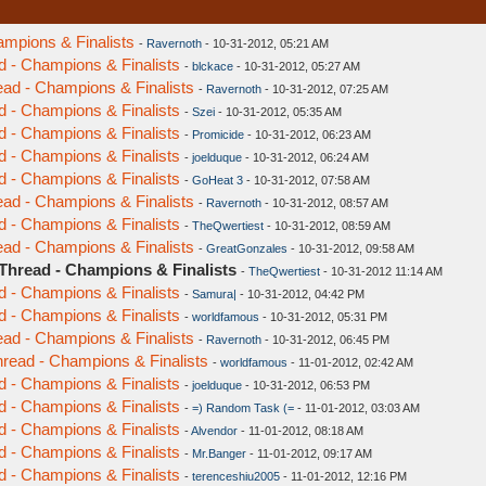
ampions & Finalists
-
Ravernoth
- 10-31-2012, 05:21 AM
d - Champions & Finalists
-
blckace
- 10-31-2012, 05:27 AM
ead - Champions & Finalists
-
Ravernoth
- 10-31-2012, 07:25 AM
d - Champions & Finalists
-
Szei
- 10-31-2012, 05:35 AM
d - Champions & Finalists
-
Promicide
- 10-31-2012, 06:23 AM
d - Champions & Finalists
-
joelduque
- 10-31-2012, 06:24 AM
d - Champions & Finalists
-
GoHeat 3
- 10-31-2012, 07:58 AM
ead - Champions & Finalists
-
Ravernoth
- 10-31-2012, 08:57 AM
d - Champions & Finalists
-
TheQwertiest
- 10-31-2012, 08:59 AM
ead - Champions & Finalists
-
GreatGonzales
- 10-31-2012, 09:58 AM
 Thread - Champions & Finalists
-
TheQwertiest
- 10-31-2012 11:14 AM
d - Champions & Finalists
-
Samura|
- 10-31-2012, 04:42 PM
d - Champions & Finalists
-
worldfamous
- 10-31-2012, 05:31 PM
ead - Champions & Finalists
-
Ravernoth
- 10-31-2012, 06:45 PM
hread - Champions & Finalists
-
worldfamous
- 11-01-2012, 02:42 AM
d - Champions & Finalists
-
joelduque
- 10-31-2012, 06:53 PM
d - Champions & Finalists
-
=) Random Task (=
- 11-01-2012, 03:03 AM
d - Champions & Finalists
-
Alvendor
- 11-01-2012, 08:18 AM
d - Champions & Finalists
-
Mr.Banger
- 11-01-2012, 09:17 AM
d - Champions & Finalists
-
terenceshiu2005
- 11-01-2012, 12:16 PM