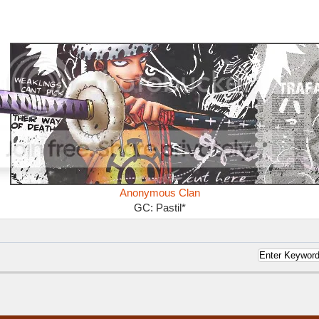
Anonymous Clan
GC: Pastil*