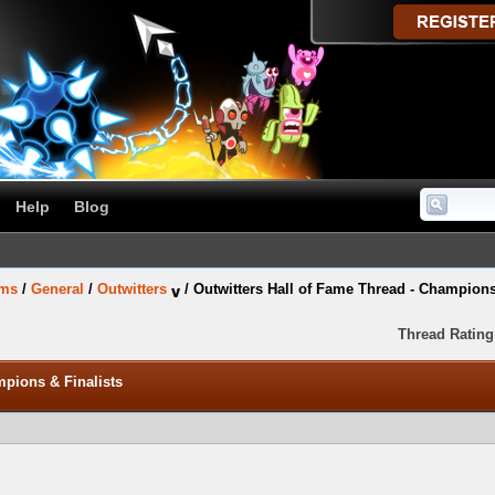
Help
Blog
ums
/
General
/
Outwitters
/
Outwitters Hall of Fame Thread - Champions
Thread Rating
mpions & Finalists