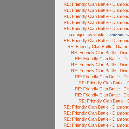
RE: Friendly Clan Battle - Diamo
RE: Friendly Clan Battle - Diamo
RE: Friendly Clan Battle - Diamo
RE: Friendly Clan Battle - Diamo
RE: Friendly Clan Battle - Diamo
no subject available
-
Chemoeum
- 0
RE: Friendly Clan Battle - Diamo
RE: Friendly Clan Battle - Diam
RE: Friendly Clan Battle - Di
RE: Friendly Clan Battle - 
RE: Friendly Clan Battle - Di
RE: Friendly Clan Battle - Di
RE: Friendly Clan Battle - 
RE: Friendly Clan Battle 
RE: Friendly Clan Battle - 
RE: Friendly Clan Battle - 
RE: Friendly Clan Battle 
RE: Friendly Clan Battle - Diamo
RE: Friendly Clan Battle - Diamo
RE: Friendly Clan Battle - Diamo
RE: Friendly Clan Battle - Diamo