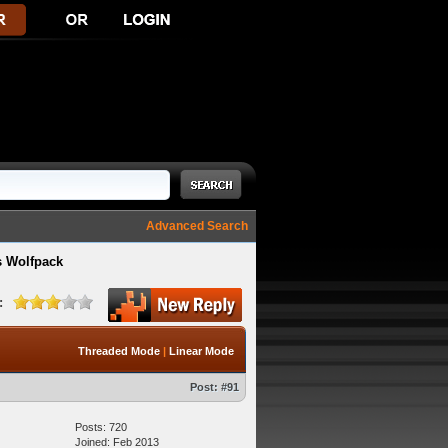
Advanced Search
s Wolfpack
:
Threaded Mode
|
Linear Mode
Post:
#91
Posts: 720
Joined: Feb 2013