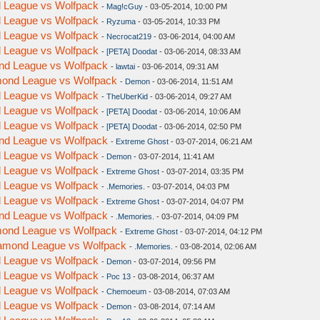
nd League vs Wolfpack
-
Mag!cGuy
- 03-05-2014, 10:00 PM
nd League vs Wolfpack
-
Ryzuma
- 03-05-2014, 10:33 PM
nd League vs Wolfpack
-
Necrocat219
- 03-06-2014, 04:00 AM
nd League vs Wolfpack
-
[PETA] Doodat
- 03-06-2014, 08:33 AM
ond League vs Wolfpack
-
lawtai
- 03-06-2014, 09:31 AM
amond League vs Wolfpack
-
Demon
- 03-06-2014, 11:51 AM
nd League vs Wolfpack
-
TheUberKid
- 03-06-2014, 09:27 AM
nd League vs Wolfpack
-
[PETA] Doodat
- 03-06-2014, 10:06 AM
nd League vs Wolfpack
-
[PETA] Doodat
- 03-06-2014, 02:50 PM
ond League vs Wolfpack
-
Extreme Ghost
- 03-07-2014, 06:21 AM
nd League vs Wolfpack
-
Demon
- 03-07-2014, 11:41 AM
nd League vs Wolfpack
-
Extreme Ghost
- 03-07-2014, 03:35 PM
nd League vs Wolfpack
-
.Memories.
- 03-07-2014, 04:03 PM
nd League vs Wolfpack
-
Extreme Ghost
- 03-07-2014, 04:07 PM
ond League vs Wolfpack
-
.Memories.
- 03-07-2014, 04:09 PM
amond League vs Wolfpack
-
Extreme Ghost
- 03-07-2014, 04:12 PM
Diamond League vs Wolfpack
-
.Memories.
- 03-08-2014, 02:06 AM
nd League vs Wolfpack
-
Demon
- 03-07-2014, 09:56 PM
nd League vs Wolfpack
-
Poc 13
- 03-08-2014, 06:37 AM
nd League vs Wolfpack
-
Chemoeum
- 03-08-2014, 07:03 AM
nd League vs Wolfpack
-
Demon
- 03-08-2014, 07:14 AM