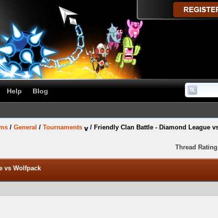
Help
Blog
ums
/
General
/
Tournaments
/
Friendly Clan Battle - Diamond League v
Thread Rating
e vs Wolfpack