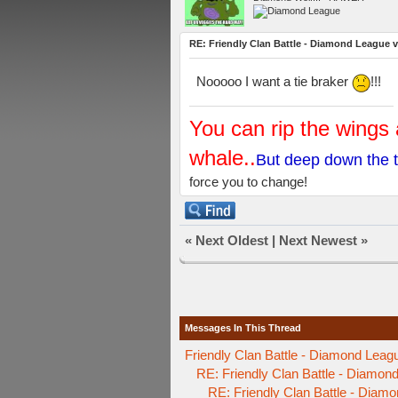
RE: Friendly Clan Battle - Diamond League 
Nooooo I want a tie braker
!!!
You can rip the wings 
whale..
But deep down the t
force you to change!
«
Next Oldest
|
Next Newest
»
Messages In This Thread
Friendly Clan Battle - Diamond Leag
RE: Friendly Clan Battle - Diamo
RE: Friendly Clan Battle - Diam