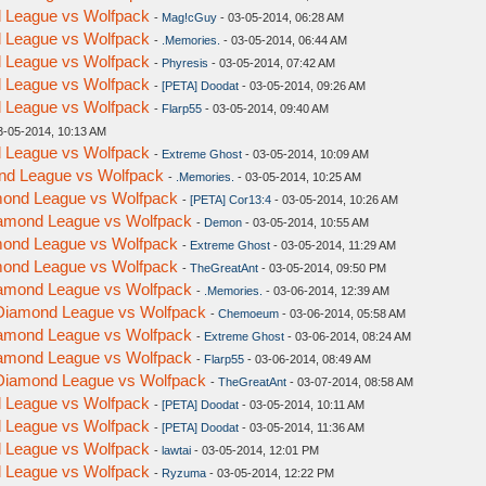
nd League vs Wolfpack
-
Mag!cGuy
- 03-05-2014, 06:28 AM
nd League vs Wolfpack
-
.Memories.
- 03-05-2014, 06:44 AM
nd League vs Wolfpack
-
Phyresis
- 03-05-2014, 07:42 AM
nd League vs Wolfpack
-
[PETA] Doodat
- 03-05-2014, 09:26 AM
nd League vs Wolfpack
-
Flarp55
- 03-05-2014, 09:40 AM
3-05-2014, 10:13 AM
nd League vs Wolfpack
-
Extreme Ghost
- 03-05-2014, 10:09 AM
ond League vs Wolfpack
-
.Memories.
- 03-05-2014, 10:25 AM
amond League vs Wolfpack
-
[PETA] Cor13:4
- 03-05-2014, 10:26 AM
Diamond League vs Wolfpack
-
Demon
- 03-05-2014, 10:55 AM
amond League vs Wolfpack
-
Extreme Ghost
- 03-05-2014, 11:29 AM
amond League vs Wolfpack
-
TheGreatAnt
- 03-05-2014, 09:50 PM
Diamond League vs Wolfpack
-
.Memories.
- 03-06-2014, 12:39 AM
- Diamond League vs Wolfpack
-
Chemoeum
- 03-06-2014, 05:58 AM
Diamond League vs Wolfpack
-
Extreme Ghost
- 03-06-2014, 08:24 AM
Diamond League vs Wolfpack
-
Flarp55
- 03-06-2014, 08:49 AM
- Diamond League vs Wolfpack
-
TheGreatAnt
- 03-07-2014, 08:58 AM
nd League vs Wolfpack
-
[PETA] Doodat
- 03-05-2014, 10:11 AM
nd League vs Wolfpack
-
[PETA] Doodat
- 03-05-2014, 11:36 AM
nd League vs Wolfpack
-
lawtai
- 03-05-2014, 12:01 PM
nd League vs Wolfpack
-
Ryzuma
- 03-05-2014, 12:22 PM