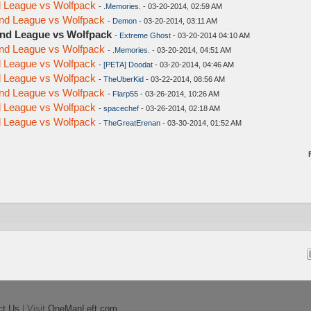
nd League vs Wolfpack
-
.Memories.
- 03-20-2014, 02:59 AM
ond League vs Wolfpack
-
Demon
- 03-20-2014, 03:11 AM
ond League vs Wolfpack
-
Extreme Ghost
- 03-20-2014 04:10 AM
ond League vs Wolfpack
-
.Memories.
- 03-20-2014, 04:51 AM
nd League vs Wolfpack
-
[PETA] Doodat
- 03-20-2014, 04:46 AM
nd League vs Wolfpack
-
TheUberKid
- 03-22-2014, 08:56 AM
ond League vs Wolfpack
-
Flarp55
- 03-26-2014, 10:26 AM
nd League vs Wolfpack
-
spacechef
- 03-26-2014, 02:18 AM
nd League vs Wolfpack
-
TheGreatErenan
- 03-30-2014, 01:52 AM
ct Us
| Visit
OneManLeft.com