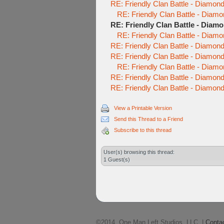
RE: Friendly Clan Battle - Diamo
RE: Friendly Clan Battle - Diam
RE: Friendly Clan Battle - Diam
RE: Friendly Clan Battle - Diam
RE: Friendly Clan Battle - Diamo
RE: Friendly Clan Battle - Diamo
RE: Friendly Clan Battle - Diam
RE: Friendly Clan Battle - Diamo
RE: Friendly Clan Battle - Diamo
View a Printable Version
Send this Thread to a Friend
Subscribe to this thread
User(s) browsing this thread:
1 Guest(s)
©2014, One Man Left Studios, LLC. |
Conta