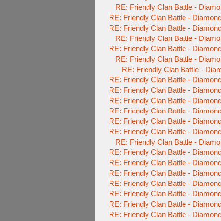
RE: Friendly Clan Battle - Diam
RE: Friendly Clan Battle - Diamo
RE: Friendly Clan Battle - Diamo
RE: Friendly Clan Battle - Diam
RE: Friendly Clan Battle - Diamo
RE: Friendly Clan Battle - Diam
RE: Friendly Clan Battle - Di
RE: Friendly Clan Battle - Diamo
RE: Friendly Clan Battle - Diamo
RE: Friendly Clan Battle - Diamo
RE: Friendly Clan Battle - Diamo
RE: Friendly Clan Battle - Diamo
RE: Friendly Clan Battle - Diamo
RE: Friendly Clan Battle - Diam
RE: Friendly Clan Battle - Diamo
RE: Friendly Clan Battle - Diamo
RE: Friendly Clan Battle - Diamo
RE: Friendly Clan Battle - Diamo
RE: Friendly Clan Battle - Diamo
RE: Friendly Clan Battle - Diamo
RE: Friendly Clan Battle - Diamo