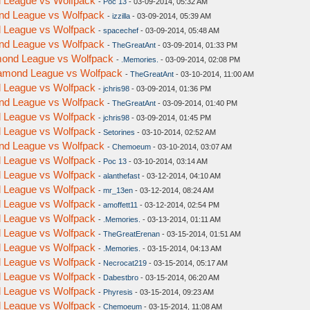
nd League vs Wolfpack
-
Poc 13
- 03-09-2014, 05:32 AM
ond League vs Wolfpack
-
izzilla
- 03-09-2014, 05:39 AM
nd League vs Wolfpack
-
spacechef
- 03-09-2014, 05:48 AM
ond League vs Wolfpack
-
TheGreatAnt
- 03-09-2014, 01:33 PM
amond League vs Wolfpack
-
.Memories.
- 03-09-2014, 02:08 PM
Diamond League vs Wolfpack
-
TheGreatAnt
- 03-10-2014, 11:00 AM
nd League vs Wolfpack
-
jchris98
- 03-09-2014, 01:36 PM
ond League vs Wolfpack
-
TheGreatAnt
- 03-09-2014, 01:40 PM
nd League vs Wolfpack
-
jchris98
- 03-09-2014, 01:45 PM
nd League vs Wolfpack
-
Setorines
- 03-10-2014, 02:52 AM
ond League vs Wolfpack
-
Chemoeum
- 03-10-2014, 03:07 AM
nd League vs Wolfpack
-
Poc 13
- 03-10-2014, 03:14 AM
nd League vs Wolfpack
-
alanthefast
- 03-12-2014, 04:10 AM
nd League vs Wolfpack
-
mr_13en
- 03-12-2014, 08:24 AM
nd League vs Wolfpack
-
amoffett11
- 03-12-2014, 02:54 PM
nd League vs Wolfpack
-
.Memories.
- 03-13-2014, 01:11 AM
nd League vs Wolfpack
-
TheGreatErenan
- 03-15-2014, 01:51 AM
nd League vs Wolfpack
-
.Memories.
- 03-15-2014, 04:13 AM
nd League vs Wolfpack
-
Necrocat219
- 03-15-2014, 05:17 AM
nd League vs Wolfpack
-
Dabestbro
- 03-15-2014, 06:20 AM
nd League vs Wolfpack
-
Phyresis
- 03-15-2014, 09:23 AM
nd League vs Wolfpack
-
Chemoeum
- 03-15-2014, 11:08 AM