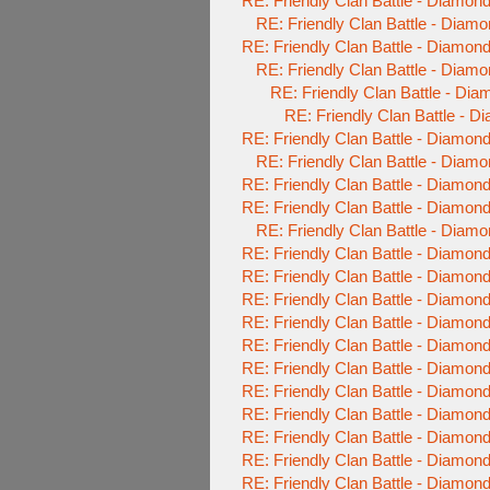
RE: Friendly Clan Battle - Diamo
RE: Friendly Clan Battle - Diam
RE: Friendly Clan Battle - Diamo
RE: Friendly Clan Battle - Diam
RE: Friendly Clan Battle - Di
RE: Friendly Clan Battle - 
RE: Friendly Clan Battle - Diamo
RE: Friendly Clan Battle - Diam
RE: Friendly Clan Battle - Diamo
RE: Friendly Clan Battle - Diamo
RE: Friendly Clan Battle - Diam
RE: Friendly Clan Battle - Diamo
RE: Friendly Clan Battle - Diamo
RE: Friendly Clan Battle - Diamo
RE: Friendly Clan Battle - Diamo
RE: Friendly Clan Battle - Diamo
RE: Friendly Clan Battle - Diamo
RE: Friendly Clan Battle - Diamo
RE: Friendly Clan Battle - Diamo
RE: Friendly Clan Battle - Diamo
RE: Friendly Clan Battle - Diamo
RE: Friendly Clan Battle - Diamo