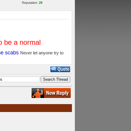
Reputation:
29
to be a normal
the scabs
Never let anyone try to