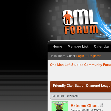
Home
Member List
Calendar
Hello There, Guest!
Login
—
Register
One Man Left Studios Community For
verage
Friendly Clan Battle - Diamond Leagu
03-20-2014, 04:10 AM
Extreme Ghost
Diamond Wolf!!! ~RAWER~