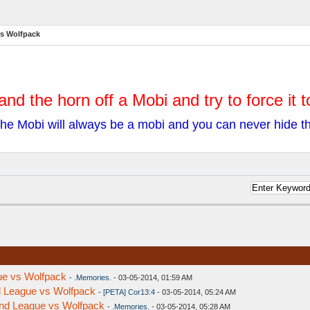
vs Wolfpack
and the horn off a Mobi and try to force it 
he Mobi will always be a mobi and you can never hide 
ue vs Wolfpack
-
.Memories.
- 03-05-2014, 01:59 AM
nd League vs Wolfpack
-
[PETA] Cor13:4
- 03-05-2014, 05:24 AM
ond League vs Wolfpack
-
.Memories.
- 03-05-2014, 05:28 AM