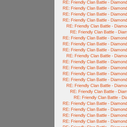
RE: Friendly Clan Battle - Diamo
RE: Friendly Clan Battle - Diamo
RE: Friendly Clan Battle - Diamo
RE: Friendly Clan Battle - Diamo
RE: Friendly Clan Battle - Diam
RE: Friendly Clan Battle - Di
RE: Friendly Clan Battle - Diamo
RE: Friendly Clan Battle - Diamo
RE: Friendly Clan Battle - Diamo
RE: Friendly Clan Battle - Diam
RE: Friendly Clan Battle - Diamo
RE: Friendly Clan Battle - Diamo
RE: Friendly Clan Battle - Diamo
RE: Friendly Clan Battle - Diamo
RE: Friendly Clan Battle - Diam
RE: Friendly Clan Battle - Di
RE: Friendly Clan Battle - 
RE: Friendly Clan Battle - Diamo
RE: Friendly Clan Battle - Diamo
RE: Friendly Clan Battle - Diamo
RE: Friendly Clan Battle - Diamo