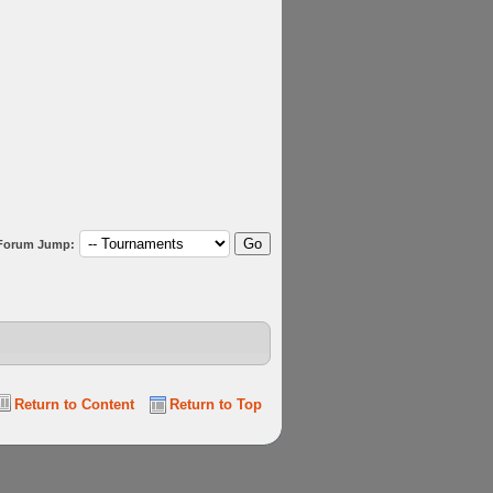
Forum Jump:
Return to Content
Return to Top