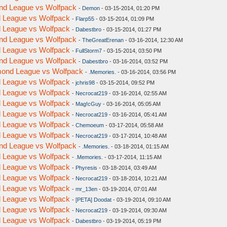
ond League vs Wolfpack
-
Demon
- 03-15-2014, 01:20 PM
nd League vs Wolfpack
-
Flarp55
- 03-15-2014, 01:09 PM
nd League vs Wolfpack
-
Dabestbro
- 03-15-2014, 01:27 PM
ond League vs Wolfpack
-
TheGreatErenan
- 03-16-2014, 12:30 AM
nd League vs Wolfpack
-
FullStorm7
- 03-15-2014, 03:50 PM
ond League vs Wolfpack
-
Dabestbro
- 03-16-2014, 03:52 PM
amond League vs Wolfpack
-
.Memories.
- 03-16-2014, 03:56 PM
nd League vs Wolfpack
-
jchris98
- 03-15-2014, 09:52 PM
nd League vs Wolfpack
-
Necrocat219
- 03-16-2014, 02:55 AM
nd League vs Wolfpack
-
Mag!cGuy
- 03-16-2014, 05:05 AM
nd League vs Wolfpack
-
Necrocat219
- 03-16-2014, 05:41 AM
nd League vs Wolfpack
-
Chemoeum
- 03-17-2014, 05:58 AM
nd League vs Wolfpack
-
Necrocat219
- 03-17-2014, 10:48 AM
ond League vs Wolfpack
-
.Memories.
- 03-18-2014, 01:15 AM
nd League vs Wolfpack
-
.Memories.
- 03-17-2014, 11:15 AM
nd League vs Wolfpack
-
Phyresis
- 03-18-2014, 03:49 AM
nd League vs Wolfpack
-
Necrocat219
- 03-18-2014, 10:21 AM
nd League vs Wolfpack
-
mr_13en
- 03-19-2014, 07:01 AM
nd League vs Wolfpack
-
[PETA] Doodat
- 03-19-2014, 09:10 AM
nd League vs Wolfpack
-
Necrocat219
- 03-19-2014, 09:30 AM
nd League vs Wolfpack
-
Dabestbro
- 03-19-2014, 05:19 PM