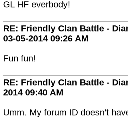
GL HF everbody!
RE: Friendly Clan Battle - D
03-05-2014
09:26 AM
Fun fun!
RE: Friendly Clan Battle - D
2014
09:40 AM
Umm. My forum ID doesn't have