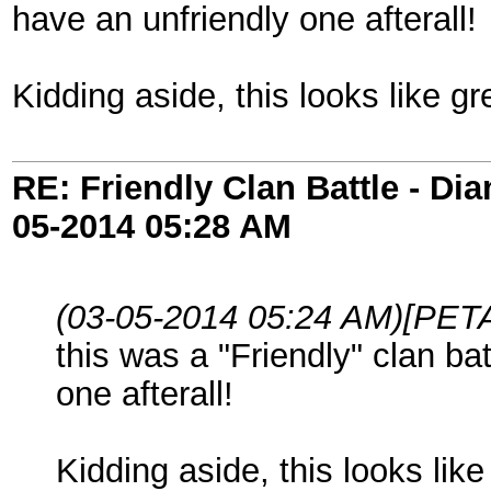
have an unfriendly one afterall!
Kidding aside, this looks like gr
RE: Friendly Clan Battle - D
05-2014
05:28 AM
(03-05-2014 05:24 AM)
[PETA
this was a "Friendly" clan ba
one afterall!
Kidding aside, this looks like