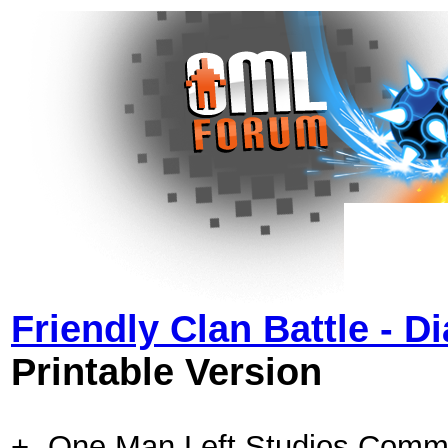
Friendly Clan Battle - 
Printable Version
+- One Man Left Studios Comm