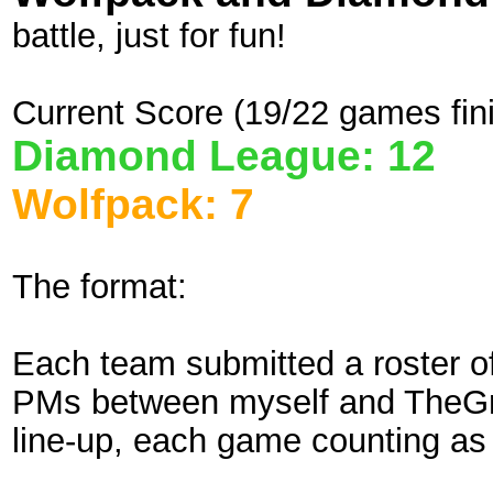
battle, just for fun!
Current Score (19/22 games fin
Diamond League: 12
Wolfpack: 7
The format:
Each team submitted a roster o
PMs between myself and TheGre
line-up, each game counting as 