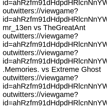
id=ahRzfm91dHdpdHRlcnNnY
outwitters://viewgame?
id=ahRzfm91dHdpdHRlcnNnYW
mr_13en vs TheGreatAnt
outwitters://viewgame?
id=ahRzfm91dHdpdHRlcnNnY
outwitters://viewgame?
id=ahRzfm91dHdpdHRlcnNnYW
.Memories. vs Extreme Ghost
outwitters://viewgame?
id=ahRzfm91dHdpdHRlcnNnYW
outwitters://viewgame?
id=ahRzfm91dHdpdHRlcnNnYW