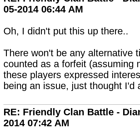
05-2014
06:44 AM
Oh, I didn't put this up there..
There won't be any alternative ti
counted as a forfeit (assuming
these players expressed interest 
being an issue, just thought I'd a
RE: Friendly Clan Battle - D
2014
07:42 AM