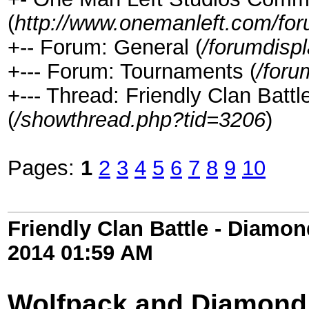
(
http://www.onemanleft.com/fo
+-- Forum: General (
/forumdisp
+--- Forum: Tournaments (
/foru
+--- Thread: Friendly Clan Bat
(
/showthread.php?tid=3206
)
Pages:
1
2
3
4
5
6
7
8
9
10
Friendly Clan Battle - Diamo
2014
01:59 AM
Wolfpack and Diamond