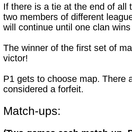
If there is a tie at the end of al
two members of different league
will continue until one clan win
The winner of the first set of m
victor!
P1 gets to choose map. There ar
considered a forfeit.
Match-ups: