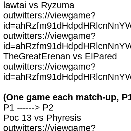
lawtai vs Ryzuma
outwitters://viewgame?
id=ahRzfm91dHdpdHRlcnNnYW
outwitters://viewgame?
id=ahRzfm91dHdpdHRlcnNnY
TheGreatErenan vs ElPared
outwitters://viewgame?
id=ahRzfm91dHdpdHRlcnNnY
(One game each match-up, P1 
P1 ------> P2
Poc 13 vs Phyresis
outwitters://viewgame?