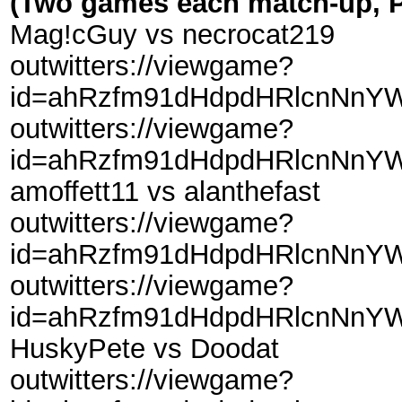
(Two games each match-up, P
Mag!cGuy vs necrocat219
outwitters://viewgame?
id=ahRzfm91dHdpdHRlcnNnY
outwitters://viewgame?
id=ahRzfm91dHdpdHRlcnNnY
amoffett11 vs alanthefast
outwitters://viewgame?
id=ahRzfm91dHdpdHRlcnNnYW
outwitters://viewgame?
id=ahRzfm91dHdpdHRlcnNnYW
HuskyPete vs Doodat
outwitters://viewgame?