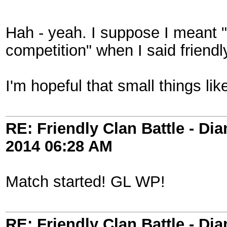
Hah - yeah. I suppose I meant "f
competition" when I said friendl
I'm hopeful that small things li
RE: Friendly Clan Battle - D
2014
06:28 AM
Match started! GL WP!
RE: Friendly Clan Battle - D