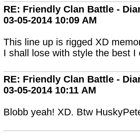
RE: Friendly Clan Battle - D
03-05-2014
10:09 AM
This line up is rigged XD memo
I shall lose with style the best
RE: Friendly Clan Battle - D
03-05-2014
10:11 AM
Blobb yeah! XD. Btw HuskyPet