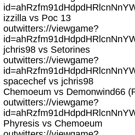
id=ahRzfm91dHdpdHRlcnNnYW
izzilla vs Poc 13
outwitters://viewgame?
id=ahRzfm91dHdpdHRlcnNnYW
jchris98 vs Setorines
outwitters://viewgame?
id=ahRzfm91dHdpdHRlcnNnYW
spacechef vs jchris98
Chemoeum vs Demonwind66 (Fr
outwitters://viewgame?
id=ahRzfm91dHdpdHRlcnNnYW
Phyresis vs Chemoeum
outwitters://viewgame?