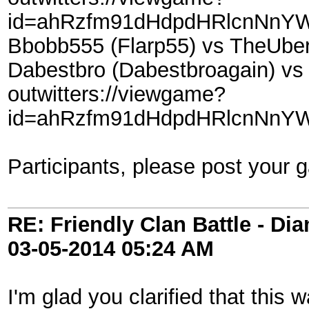
id=ahRzfm91dHdpdHRlcnNnYW
Bbobb555 (Flarp55) vs TheUbe
Dabestbro (Dabestbroagain) vs
outwitters://viewgame?
id=ahRzfm91dHdpdHRlcnNnYW
Participants, please post your 
RE: Friendly Clan Battle - D
03-05-2014
05:24 AM
I'm glad you clarified that this 